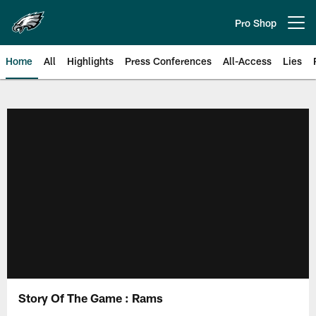
Skip
to
Pro Shop
Open menu button
main
content
Home
All
Highlights
Press Conferences
All-Access
Lies
Philadelphia Eagles | Official Sit
Story Of The Game : Rams