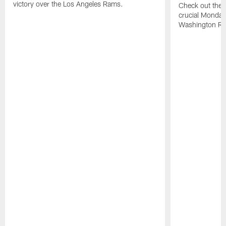
victory over the Los Angeles Rams.
Check out the h
crucial Monday-
Washington Re