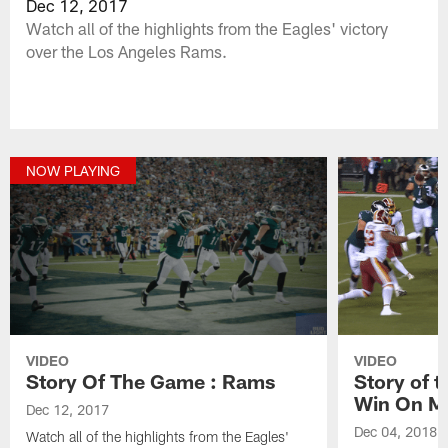
Dec 12, 2017
Watch all of the highlights from the Eagles' victory
over the Los Angeles Rams.
NOW PLAYING
VIDEO
VIDEO
Story Of The Game : Rams
Story of 
Win On M
Dec 12, 2017
Dec 04, 2018
Watch all of the highlights from the Eagles'