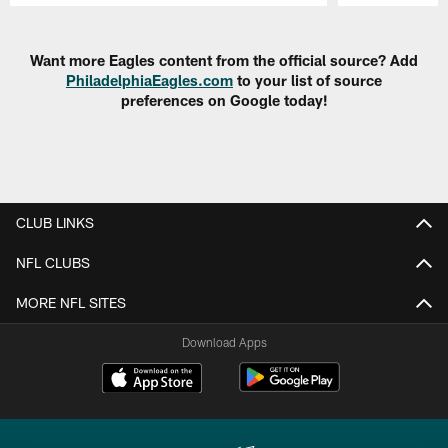
Pause
Play
Want more Eagles content from the official source? Add
PhiladelphiaEagles.com
to your list of source
preferences on Google today!
CLUB LINKS
NFL CLUBS
MORE NFL SITES
Download Apps