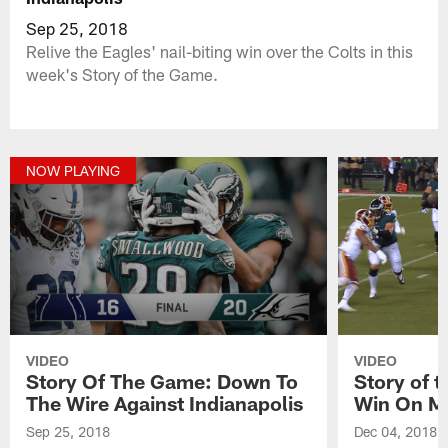
Sep 25, 2018
Relive the Eagles' nail-biting win over the Colts in this
week's Story of the Game.
NOW PLAYING
VIDEO
VIDEO
Story Of The Game: Down To
Story of 
The Wire Against Indianapolis
Win On M
Sep 25, 2018
Dec 04, 2018