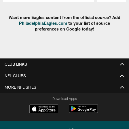
Pause
Play
Want more Eagles content from the official source? Add
PhiladelphiaEagles.com
to your list of source
preferences on Google today!
CLUB LINKS
NFL CLUBS
MORE NFL SITES
Download Apps