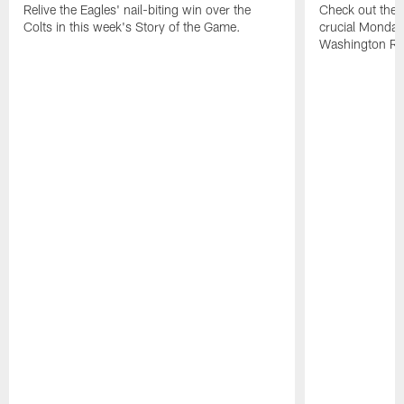
Relive the Eagles' nail-biting win over the
Check out the h
Colts in this week's Story of the Game.
crucial Monday-
Washington Re