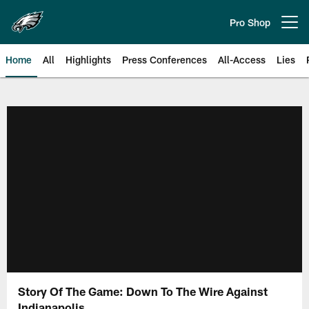
Skip
to
Pro Shop
Open menu button
main
content
Home
All
Highlights
Press Conferences
All-Access
Lies
Philadelphia Eagles | Official Sit
Story Of The Game: Down To The Wire Against
Indianapolis