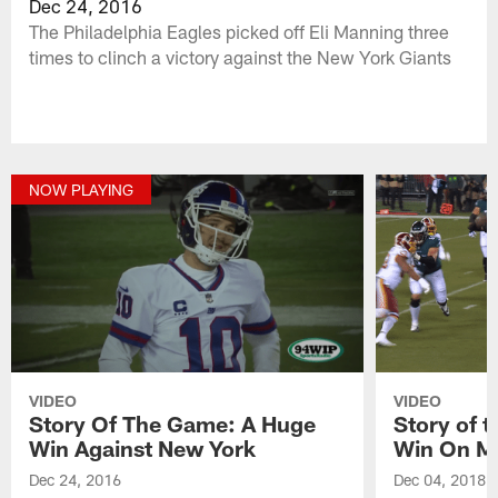
Dec 24, 2016
The Philadelphia Eagles picked off Eli Manning three
times to clinch a victory against the New York Giants
NOW PLAYING
VIDEO
VIDEO
Story Of The Game: A Huge
Story of 
Win Against New York
Win On M
Dec 24, 2016
Dec 04, 2018