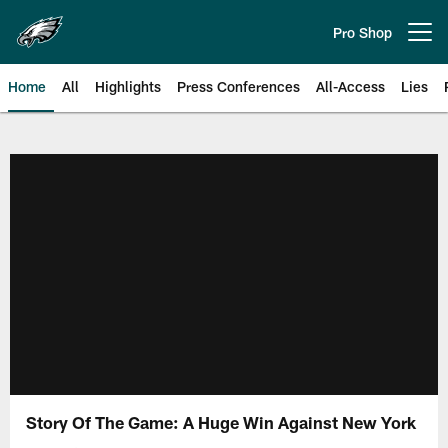
Skip
to
Pro Shop
Open menu button
main
content
Home
All
Highlights
Press Conferences
All-Access
Lies
Philadelphia Eagles | Official Sit
Story Of The Game: A Huge Win Against New York