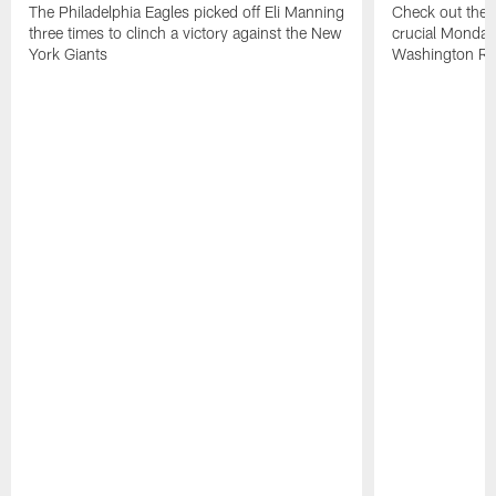
The Philadelphia Eagles picked off Eli Manning
Check out the h
three times to clinch a victory against the New
crucial Monday-
York Giants
Washington Re