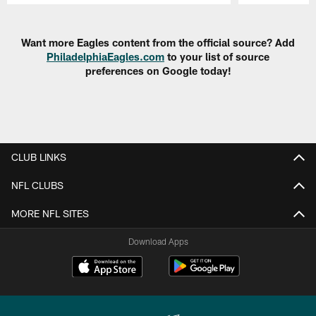
Pause
Play
Want more Eagles content from the official source? Add
PhiladelphiaEagles.com
to your list of source
preferences on Google today!
CLUB LINKS
NFL CLUBS
MORE NFL SITES
Download Apps