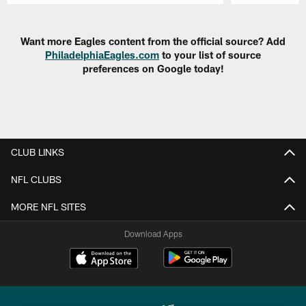
Pause
Play
Want more Eagles content from the official source? Add
PhiladelphiaEagles.com
to your list of source
preferences on Google today!
CLUB LINKS
NFL CLUBS
MORE NFL SITES
Download Apps