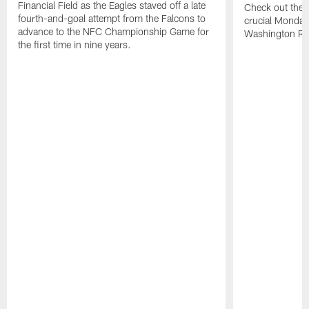
Financial Field as the Eagles staved off a late
Check out the h
fourth-and-goal attempt from the Falcons to
crucial Monday-
advance to the NFC Championship Game for
Washington Re
the first time in nine years.