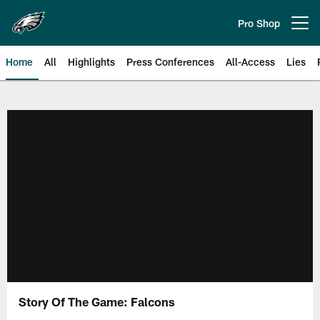
Skip
to
Pro Shop
Open menu button
main
content
Home
All
Highlights
Press Conferences
All-Access
Lies
Philadelphia Eagles | Official Sit
Story Of The Game: Falcons