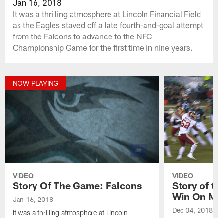
Jan 16, 2018
It was a thrilling atmosphere at Lincoln Financial Field
as the Eagles staved off a late fourth-and-goal attempt
from the Falcons to advance to the NFC
Championship Game for the first time in nine years.
NOW PLAYING
VIDEO
VIDEO
Story Of The Game: Falcons
Story of 
Win On M
Jan 16, 2018
Dec 04, 2018
It was a thrilling atmosphere at Lincoln