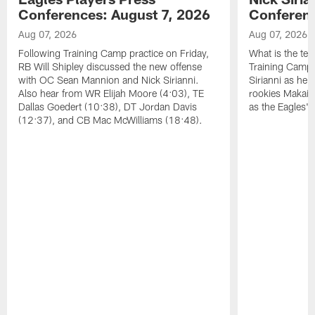
Conferences: August 7, 2026
Conferenc
Aug 07, 2026
Aug 07, 2026
Following Training Camp practice on Friday,
What is the tea
RB Will Shipley discussed the new offense
Training Camp
with OC Sean Mannion and Nick Sirianni.
Sirianni as he
Also hear from WR Elijah Moore (4:03), TE
rookies Makai 
Dallas Goedert (10:38), DT Jordan Davis
as the Eagles' 
(12:37), and CB Mac McWilliams (18:48).