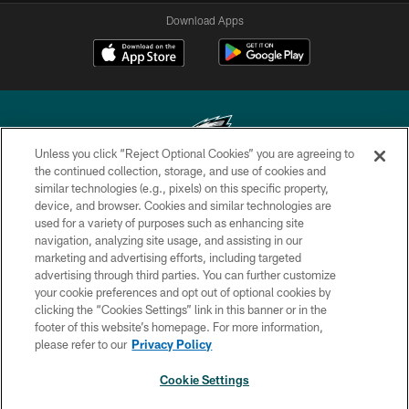
Download Apps
Unless you click “Reject Optional Cookies” you are agreeing to
the continued collection, storage, and use of cookies and
similar technologies (e.g., pixels) on this specific property,
Copyright © 2026 Philadelphia Eagles. All rights reserved.
device, and browser. Cookies and similar technologies are
used for a variety of purposes such as enhancing site
PRIVACY POLICY
navigation, analyzing site usage, and assisting in our
ACCESSIBILITY
marketing and advertising efforts, including targeted
advertising through third parties. You can further customize
TERMS & CONDITIONS
your cookie preferences and opt out of optional cookies by
clicking the “Cookies Settings” link in this banner or in the
CONTACT US
footer of this website’s homepage. For more information,
SOCIAL MEDIA RULES
please refer to our
Privacy Policy
AD CHOICES
Cookie Settings
YOUR PRIVACY CHOICES