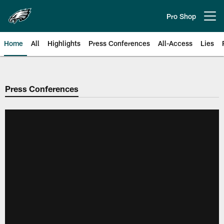
Skip
to
Pro Shop
Open menu button
main
content
Home
All
Highlights
Press Conferences
All-Access
Lies
Philadelphia Eagles | Official Sit
Press Conferences