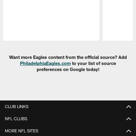
Pause
Play
Want more Eagles content from the official source? Add
PhiladelphiaEagles.com
to your list of source
preferences on Google today!
CLUB LINKS
NFL CLUBS
MORE NFL SITES