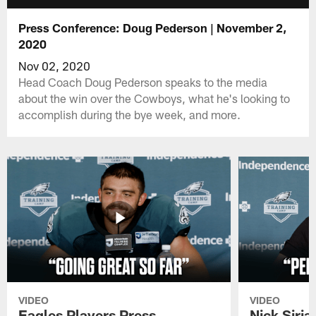
Press Conference: Doug Pederson | November 2,
2020
Nov 02, 2020
Head Coach Doug Pederson speaks to the media
about the win over the Cowboys, what he's looking to
accomplish during the bye week, and more.
VIDEO
VIDEO
Eagles Players Press
Nick Siria