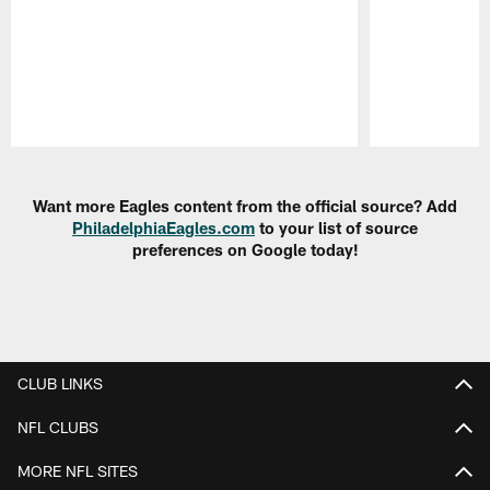
Pause
Play
Want more Eagles content from the official source? Add
PhiladelphiaEagles.com
to your list of source
preferences on Google today!
CLUB LINKS
NFL CLUBS
MORE NFL SITES