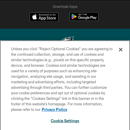
Download Apps
Unless you click “Reject Optional Cookies” you are agreeing to
the continued collection, storage, and use of cookies and
similar technologies (e.g., pixels) on this specific property,
Copyright © 2026 Philadelphia Eagles. All rights reserved.
device, and browser. Cookies and similar technologies are
used for a variety of purposes such as enhancing site
PRIVACY POLICY
navigation, analyzing site usage, and assisting in our
ACCESSIBILITY
marketing and advertising efforts, including targeted
advertising through third parties. You can further customize
TERMS & CONDITIONS
your cookie preferences and opt out of optional cookies by
clicking the “Cookies Settings” link in this banner or in the
CONTACT US
footer of this website’s homepage. For more information,
SOCIAL MEDIA RULES
please refer to our
Privacy Policy
AD CHOICES
Cookie Settings
YOUR PRIVACY CHOICES