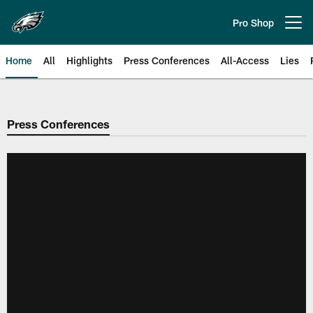
Skip
to
Pro Shop
Open menu button
main
content
Home
All
Highlights
Press Conferences
All-Access
Lies
Philadelphia Eagles | Official Sit
Press Conferences