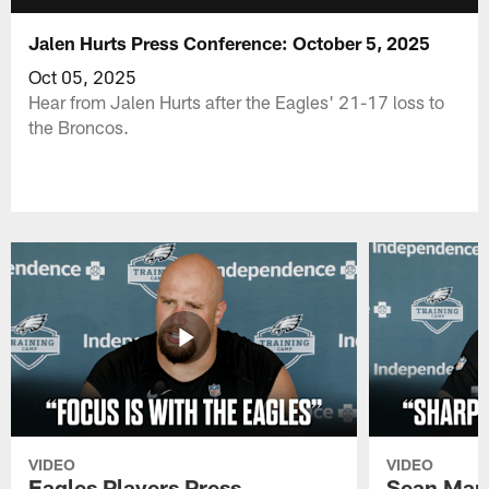
Jalen Hurts Press Conference: October 5, 2025
Oct 05, 2025
Hear from Jalen Hurts after the Eagles' 21-17 loss to
the Broncos.
VIDEO
VIDEO
Eagles Players Press
Sean Man