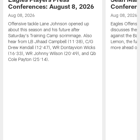
Conferences: August 8, 2026
Conferenc
Aug 08, 2026
Aug 08, 2026
Offensive tackle Lane Johnson opened up
Eagles Offensi
about this season and his future after
discusses the
Saturday's Training Camp scrimmage. Also
against the Bal
hear from LB Jihaad Campbell (11:38), C/G
Lemon, the futu
Drew Kendall (12:47), WR Dontayvion Wicks
more ahead of
(16:33), WR Johnny Wilson (20:49), and Qb
Cole Payton (25:14).