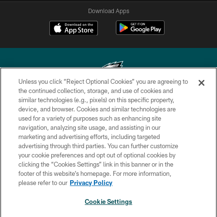
Download Apps
Unless you click “Reject Optional Cookies” you are agreeing to
the continued collection, storage, and use of cookies and
similar technologies (e.g., pixels) on this specific property,
Copyright © 2026 Philadelphia Eagles. All rights reserved.
device, and browser. Cookies and similar technologies are
used for a variety of purposes such as enhancing site
PRIVACY POLICY
navigation, analyzing site usage, and assisting in our
ACCESSIBILITY
marketing and advertising efforts, including targeted
advertising through third parties. You can further customize
TERMS & CONDITIONS
your cookie preferences and opt out of optional cookies by
clicking the “Cookies Settings” link in this banner or in the
CONTACT US
footer of this website’s homepage. For more information,
SOCIAL MEDIA RULES
please refer to our
Privacy Policy
AD CHOICES
Cookie Settings
YOUR PRIVACY CHOICES