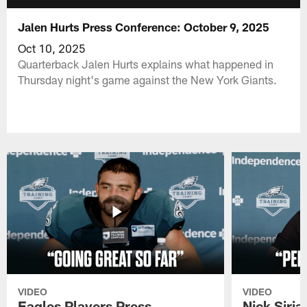
Jalen Hurts Press Conference: October 9, 2025
Oct 10, 2025
Quarterback Jalen Hurts explains what happened in
Thursday night's game against the New York Giants.
VIDEO
VIDEO
Eagles Players Press
Nick Siria