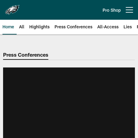
Skip
to
Pro Shop
Open menu button
main
content
Home
All
Highlights
Press Conferences
All-Access
Lies
Philadelphia Eagles | Official Sit
Press Conferences