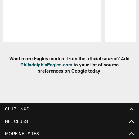
Pause
Play
Want more Eagles content from the official source? Add
PhiladelphiaEagles.com
to your list of source
preferences on Google today!
CLUB LINKS
NFL CLUBS
MORE NFL SITES