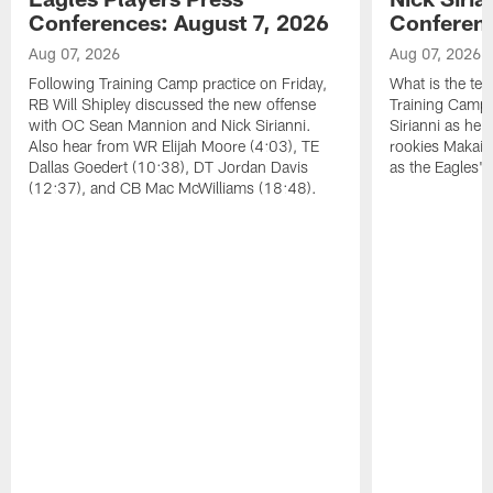
Conferences: August 7, 2026
Conferenc
Aug 07, 2026
Aug 07, 2026
Following Training Camp practice on Friday,
What is the tea
RB Will Shipley discussed the new offense
Training Camp
with OC Sean Mannion and Nick Sirianni.
Sirianni as he
Also hear from WR Elijah Moore (4:03), TE
rookies Makai 
Dallas Goedert (10:38), DT Jordan Davis
as the Eagles' 
(12:37), and CB Mac McWilliams (18:48).