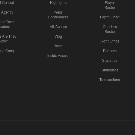
t Central
Highlights
Player
Roster
e Agency
Press
Conferences
Depth Chart
ider-Dave
padaro
All-Access
Coaches
Roster
 Are They
Vlog
Now?
Front Office
React
ning Camp
Partners
Inside Access
Statistics
Standings
Transactions