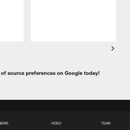
t of source preferences on Google today!
NEWS
VIDEO
TEAM