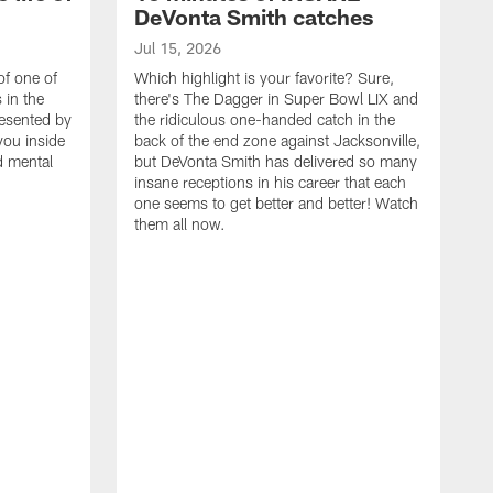
DeVonta Smith catches
Jul 15, 2026
of one of
Which highlight is your favorite? Sure,
 in the
there's The Dagger in Super Bowl LIX and
resented by
the ridiculous one-handed catch in the
you inside
back of the end zone against Jacksonville,
nd mental
but DeVonta Smith has delivered so many
insane receptions in his career that each
one seems to get better and better! Watch
them all now.
J
J
G
J
i
g