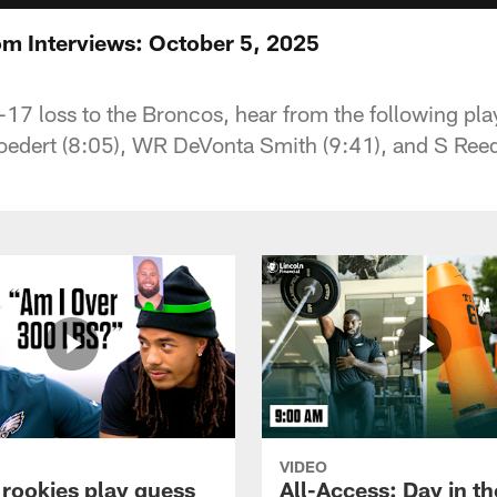
m Interviews: October 5, 2025
1-17 loss to the Broncos, hear from the following pl
oedert (8:05), WR DeVonta Smith (9:41), and S Ree
VIDEO
 rookies play guess
All-Access: Day in the