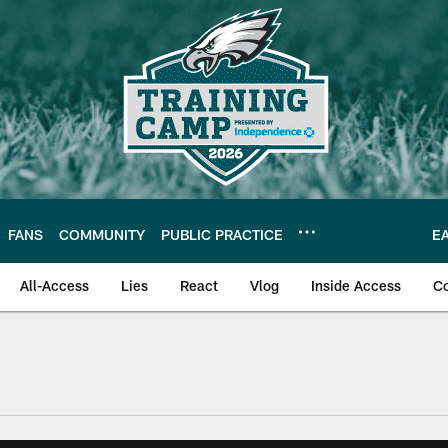
FANS
COMMUNITY
PUBLIC PRACTICE
E
All-Access
Lies
React
Vlog
Inside Access
C
| Official Site of th