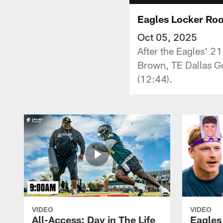
Eagles Locker Roo
Oct 05, 2025
After the Eagles' 2
Brown, TE Dallas G
(12:44).
VIDEO
VIDEO
All-Access: Day in The Life
Eagles