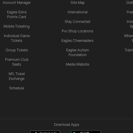
Account Manager
Site Map
Draf
Eagles Extra
International
Fre
Points Card
Stay Connected
Ins
Mobile Ticketing
S
Pro Shop Locations
Individual Game
Where
Tickets
Eagles Cheerleaders
Group Tickets
Eagles Autism
Trai
Foundation
Premium Club
Seats
Media Website
NFL Ticket
Exchange
Schedule
Download Apps