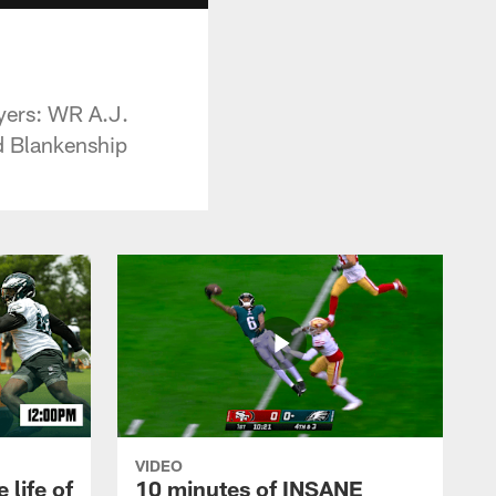
ayers: WR A.J.
d Blankenship
VIDEO
 life of
10 minutes of INSANE