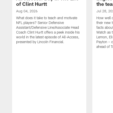
of Clint Hurtt
the te
Aug 04, 2026
Jul 28, 20
What does it take to teach and motivate
How well d
NFL players? Senior Defensive
their new 
Assistant/Defensive Line/Associate Head
facts about
Coach Clint Hurtt offers a peek inside his
Watch as t
world in the latest episode of All-Access,
Lemon, Eli
presented by Lincoln Financial.
Payton – c
ahead of 