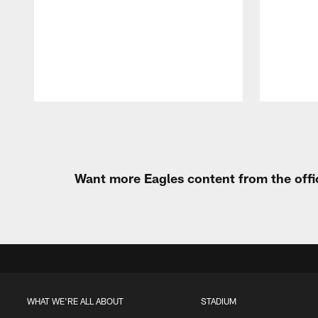
Pause
Play
Want more Eagles content from the offi
WHAT WE'RE ALL ABOUT
STADIUM