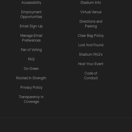
Accessibility
Stadium Info
Employment
Virtual Venue
Opportunities
Directions and
Email Sign-Up
Parking
Manage Email
Clear Bag Policy
Preferences
Lost And Found
Fan of Voting
Stadium FAQ's
FAQ
Host Your Event
Go Green
Code of
Rooted In Strength
Conduct
Privacy Policy
Transparency in
Coverage