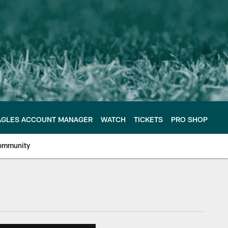
AGLES ACCOUNT MANAGER
WATCH
TICKETS
PRO SHOP
ommunity
e Philadelphia Eagles