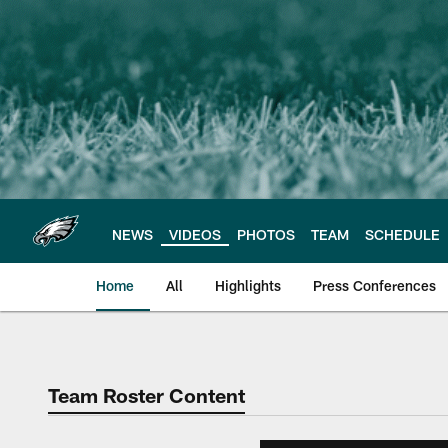
Skip
to
main
content
NEWS
VIDEOS
PHOTOS
TEAM
SCHEDULE
Home
All
Highlights
Press Conferences
Philadelphia Eagles 
Team Roster Content