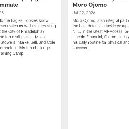
ammate
Moro Ojomo
26
Jul 22, 2026
o the Eagles' rookies know
Moro Ojomo is an integral part 
teammates as well as interesting
the best defensive tackle groups
 the City of Philadelphia?
NFL. In the latest All-Access, p
he top draft picks – Makai
Lincoln Financial, Ojomo takes 
 Stowers, Markel Bell, and Cole
his daily routine for physical a
ompete in this fun challenge
success.
Training Camp.