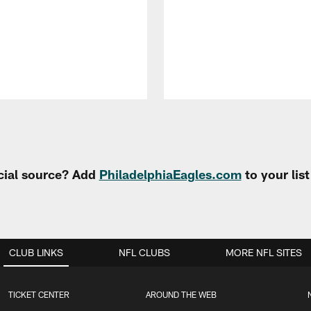
cial source? Add
PhiladelphiaEagles.com
to your lis
CLUB LINKS
NFL CLUBS
MORE NFL SITES
TICKET CENTER
AROUND THE WEB