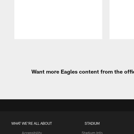
Pause
Play
Want more Eagles content from the offi
WHAT WE'RE ALL ABOUT
STADIUM
Accessibility
Stadium Info