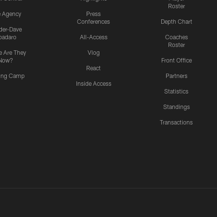
Roster
e Agency
Press
Conferences
Depth Chart
ider-Dave
padaro
All-Access
Coaches
Roster
 Are They
Vlog
Now?
Front Office
React
ning Camp
Partners
Inside Access
Statistics
Standings
Transactions