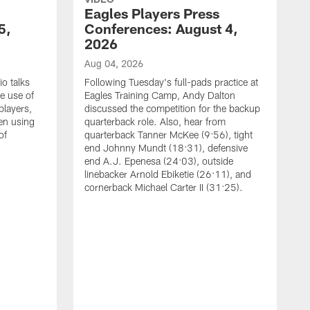
Eagles Players Press
5,
Conferences: August 4,
2026
Aug 04, 2026
o talks
Following Tuesday's full-pads practice at
e use of
Eagles Training Camp, Andy Dalton
players,
discussed the competition for the backup
en using
quarterback role. Also, hear from
of
quarterback Tanner McKee (9:56), tight
end Johnny Mundt (18:31), defensive
end A.J. Epenesa (24:03), outside
linebacker Arnold Ebiketie (26:11), and
cornerback Michael Carter II (31:25).
A
S
e