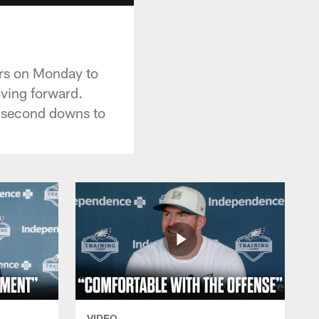
ers on Monday to
ving forward.
nd second downs to
VIDEO