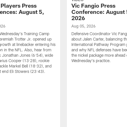
 Players Press
Vic Fangio Press
ences: August 5,
Conference: August 
2026
026
Aug 05, 2026
 Wednesday's Training Camp
Defensive Coordinator Vic Fangi
Jeremiah Trotter Jr. opened up
about Jalen Carter, balancing th
growth at linebacker entering his
International Pathway Program 
on in the NFL. Also, hear from
and why NFL defenses have be
k Jonathan Jones (6:54), wide
the nickel package more ahead 
arius Cooper (13:28), rookie
Wednesday's practice.
tackle Markel Bell (18:32), and
ht end Eli Stowers (23:43).