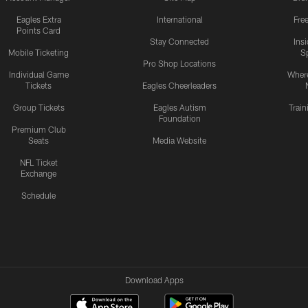
Eagles Extra
International
Fre
Points Card
Stay Connected
Ins
Mobile Ticketing
S
Pro Shop Locations
Individual Game
Where
Tickets
Eagles Cheerleaders
Group Tickets
Eagles Autism
Trai
Foundation
Premium Club
Seats
Media Website
NFL Ticket
Exchange
Schedule
Download Apps