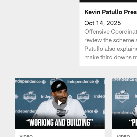
Kevin Patullo Pre
Oct 14, 2025
Offensive Coordinat
review the scheme a
Patullo also explain
make third downs m
VIDEO
VIDEO