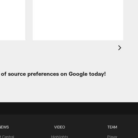
t
s
h
t of source preferences on Google today!
NEWS
VIDEO
TEAM
t Central
Highlights
Player