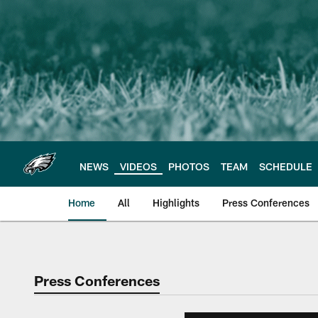
Skip
to
main
content
NEWS
VIDEOS
PHOTOS
TEAM
SCHEDULE
Home
All
Highlights
Press Conferences
Philadelphia Eagles 
Press Conferences