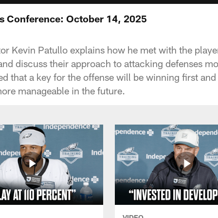
ss Conference: October 14, 2025
or Kevin Patullo explains how he met with the play
nd discuss their approach to attacking defenses mo
ed that a key for the offense will be winning first a
ore manageable in the future.
VIDEO