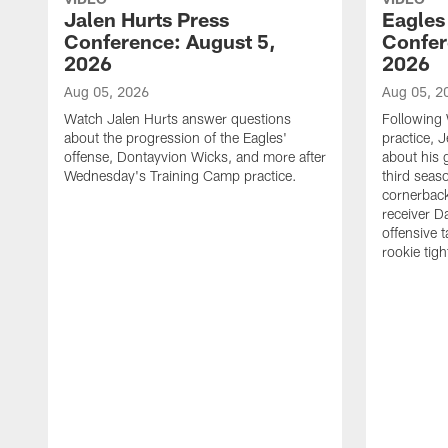
Jalen Hurts Press
Eagles
Conference: August 5,
Confer
2026
2026
Aug 05, 2026
Aug 05, 2
Watch Jalen Hurts answer questions
Following
about the progression of the Eagles'
practice, 
offense, Dontayvion Wicks, and more after
about his 
Wednesday's Training Camp practice.
third seas
cornerbac
receiver D
offensive 
rookie tig