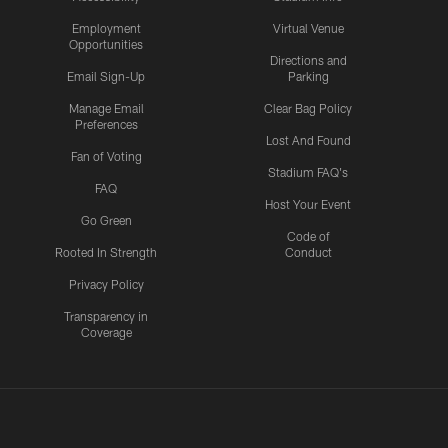
Employment
Virtual Venue
Opportunities
Directions and
Email Sign-Up
Parking
Manage Email
Clear Bag Policy
Preferences
Lost And Found
Fan of Voting
Stadium FAQ's
FAQ
Host Your Event
Go Green
Code of
Rooted In Strength
Conduct
Privacy Policy
Transparency in
Coverage