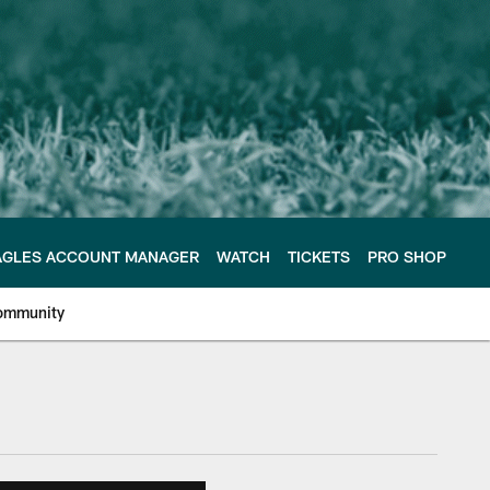
AGLES ACCOUNT MANAGER
WATCH
TICKETS
PRO SHOP
ommunity
e Philadelphia Eagles