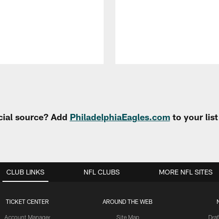
cial source? Add
PhiladelphiaEagles.com
to your lis
CLUB LINKS
NFL CLUBS
MORE NFL SITES
TICKET CENTER
AROUND THE WEB
Account Manager
Site Map
Draf