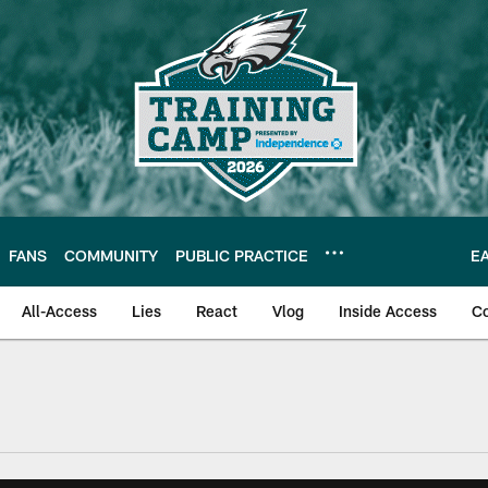
FANS
COMMUNITY
PUBLIC PRACTICE
E
All-Access
Lies
React
Vlog
Inside Access
C
| Official Site of th