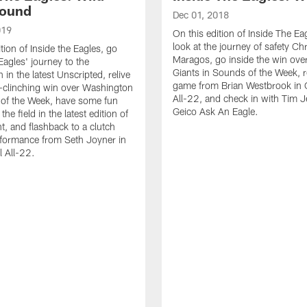
Round
Dec 01, 2018
019
On this edition of Inside The Ea
look at the journey of safety Chr
tion of Inside the Eagles, go
Maragos, go inside the win over
Eagles' journey to the
Giants in Sounds of the Week, re
in the latest Unscripted, relive
game from Brian Westbrook in 
f-clinching win over Washington
All-22, and check in with Tim 
 of the Week, have some fun
Geico Ask An Eagle.
he field in the latest edition of
, and flashback to a clutch
rformance from Seth Joyner in
 All-22.