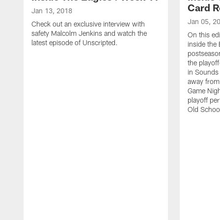
Card 
Jan 13, 2018
Jan 05, 2
Check out an exclusive interview with
safety Malcolm Jenkins and watch the
On this edi
latest episode of Unscripted.
inside the 
postseason 
the playof
in Sounds
away from t
Game Night
playoff pe
Old School