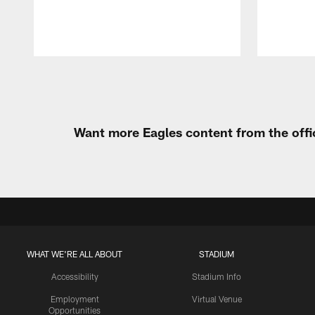
Pause
Play
Want more Eagles content from the offi
WHAT WE'RE ALL ABOUT
STADIUM
Accessibility
Stadium Info
Employment
Virtual Venue
Opportunities