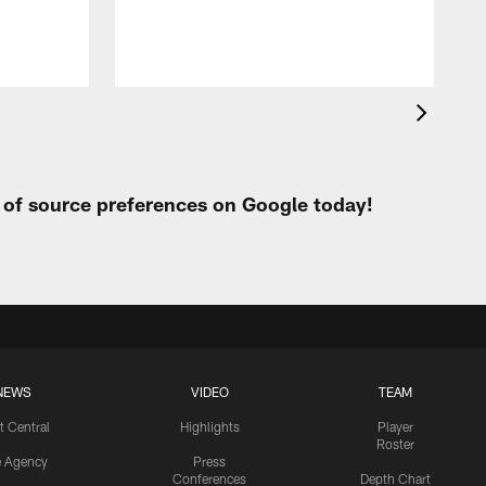
J
t of source preferences on Google today!
NEWS
VIDEO
TEAM
t Central
Highlights
Player
Roster
e Agency
Press
Conferences
Depth Chart