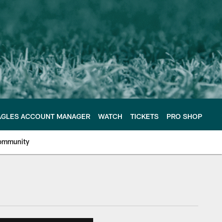
AGLES ACCOUNT MANAGER
WATCH
TICKETS
PRO SHOP
ommunity
e Philadelphia Eagles