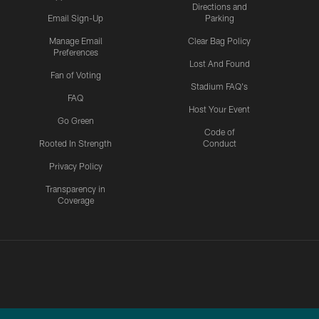
Directions and
Email Sign-Up
Parking
Manage Email
Clear Bag Policy
Preferences
Lost And Found
Fan of Voting
Stadium FAQ's
FAQ
Host Your Event
Go Green
Code of
Rooted In Strength
Conduct
Privacy Policy
Transparency in
Coverage