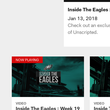
Inside The Eagles
Jan 13, 2018
Check out an exclus
of Unscripted.
NOW PLAYING
VIDEO
VIDEO
Inside The Eagles : Week 19
Inside