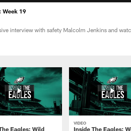
 : Week 19
ive interview with safety Malcolm Jenkins and watch
VIDEO
 The Eagles: Wild
Inside The Eagles: 