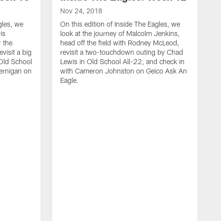
Nov 24, 2018
gles, we
On this edition of Inside The Eagles, we
is
look at the journey of Malcolm Jenkins,
 the
head off the field with Rodney McLeod,
visit a big
revisit a two-touchdown outing by Chad
Old School
Lewis in Old School All-22, and check in
Jernigan on
with Cameron Johnston on Geico Ask An
Eagle.
N
O
l
A
C
p
S