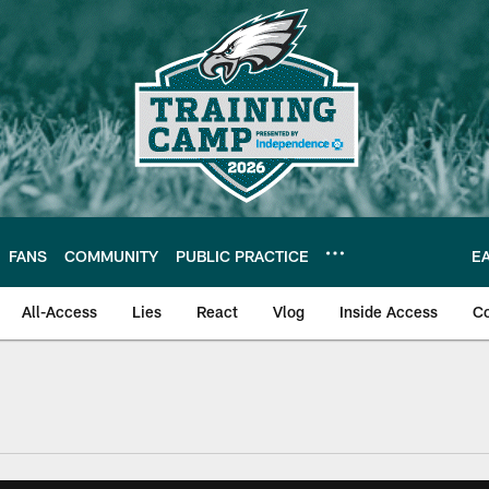
FANS
COMMUNITY
PUBLIC PRACTICE
E
All-Access
Lies
React
Vlog
Inside Access
C
| Official Site of th