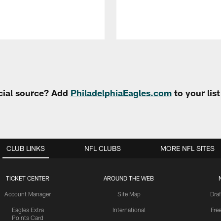
cial source? Add
PhiladelphiaEagles.com
to your lis
CLUB LINKS
NFL CLUBS
MORE NFL SITES
TICKET CENTER
AROUND THE WEB
Account Manager
Site Map
Draf
Eagles Extra
International
Fre
Points Card