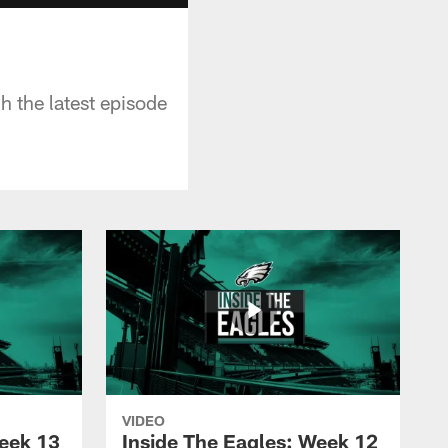
 the latest episode
VIDEO
Week 13
Inside The Eagles: Week 12