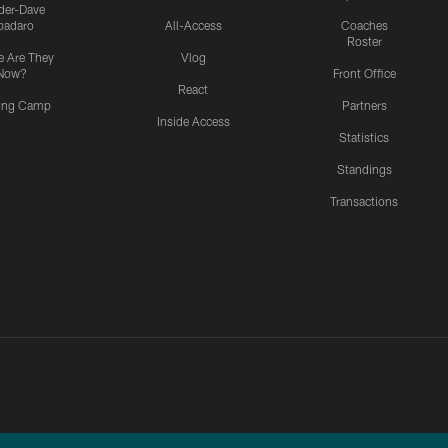
ider-Dave
padaro
All-Access
Coaches
Roster
 Are They
Vlog
Now?
Front Office
React
ning Camp
Partners
Inside Access
Statistics
Standings
Transactions