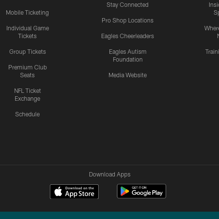
Stay Connected
Ins
Mobile Ticketing
S
Pro Shop Locations
Individual Game
Where
Tickets
Eagles Cheerleaders
Group Tickets
Eagles Autism
Trai
Foundation
Premium Club
Seats
Media Website
NFL Ticket
Exchange
Schedule
Download Apps