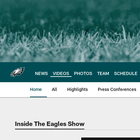
Skip
to
main
content
NEWS
VIDEOS
PHOTOS
TEAM
SCHEDULE
Home
All
Highlights
Press Conferences
Philadelphia Eagles 
Inside The Eagles Show