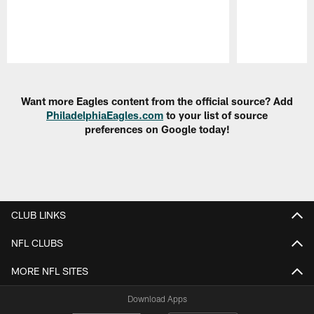
Pause
Play
Want more Eagles content from the official source? Add
PhiladelphiaEagles.com
to your list of source
preferences on Google today!
CLUB LINKS
NFL CLUBS
MORE NFL SITES
Download Apps