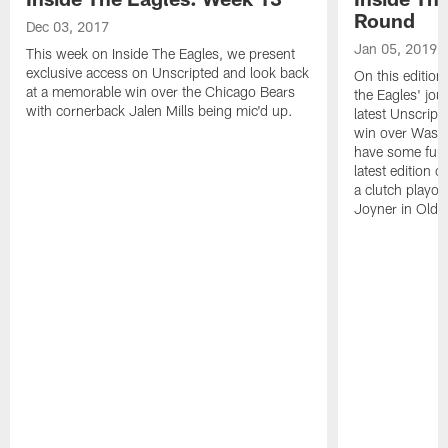
Round
Dec 03, 2017
Jan 05, 2019
This week on Inside The Eagles, we present
exclusive access on Unscripted and look back
On this edition
at a memorable win over the Chicago Bears
the Eagles' jou
with cornerback Jalen Mills being mic'd up.
latest Unscripte
win over Washi
have some fun a
latest edition 
a clutch playo
Joyner in Old 