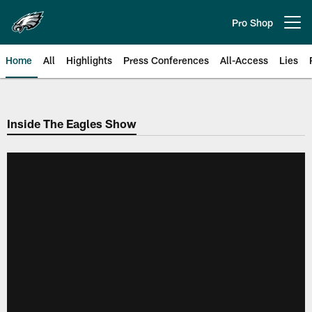
Skip
to
Pro Shop
Open menu button
main
content
Home
All
Highlights
Press Conferences
All-Access
Lies
Philadelphia Eagles | Official Sit
Inside The Eagles Show