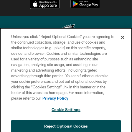
Unless you click “Reject Optional Cookies” you are agreeing to
the continued collection, storage, and use of cookies and
similar technologies (e.g., pixels) on this specific property,
Copyright © 2026 Philadelphia Eagles. All rights reserved.
device, and browser. Cookies and similar technologies are
used for a variety of purposes such as enhancing site
PRIVACY POLICY
navigation, analyzing site usage, and assisting in our
ACCESSIBILITY
marketing and advertising efforts, including targeted
advertising through third parties. You can further customize
TERMS & CONDITIONS
your cookie preferences and opt out of optional cookies by
clicking the “Cookies Settings” link in this banner or in the
CONTACT US
footer of this website’s homepage. For more information,
SOCIAL MEDIA RULES
please refer to our
Privacy Policy
AD CHOICES
Cookie Settings
YOUR PRIVACY CHOICES
COOKIE SETTINGS
Reject Optional Cookies