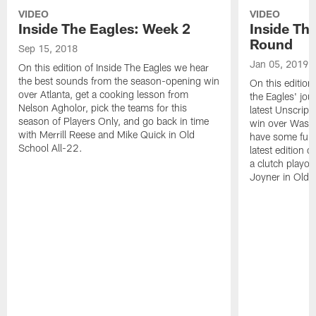
VIDEO
VIDEO
Inside The Eagles: Week 2
Inside Th
Round
Sep 15, 2018
Jan 05, 2019
On this edition of Inside The Eagles we hear
the best sounds from the season-opening win
On this edition
over Atlanta, get a cooking lesson from
the Eagles' jou
Nelson Agholor, pick the teams for this
latest Unscripte
season of Players Only, and go back in time
win over Washi
with Merrill Reese and Mike Quick in Old
have some fun a
School All-22.
latest edition 
a clutch playo
Joyner in Old 