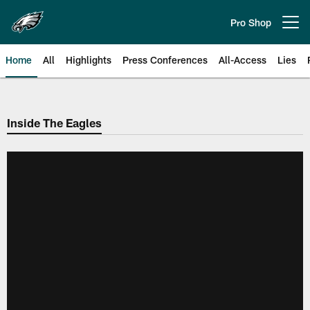
Skip
to
Pro Shop
Open menu button
main
content
Home
All
Highlights
Press Conferences
All-Access
Lies
Philadelphia Eagles | Official Sit
Inside The Eagles