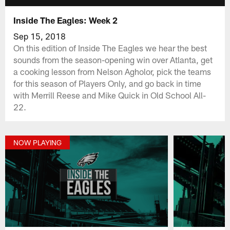
Inside The Eagles: Week 2
Sep 15, 2018
On this edition of Inside The Eagles we hear the best
sounds from the season-opening win over Atlanta, get
a cooking lesson from Nelson Agholor, pick the teams
for this season of Players Only, and go back in time
with Merrill Reese and Mike Quick in Old School All-
22.
NOW PLAYING