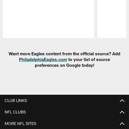
Pause
Play
Want more Eagles content from the official source? Add
PhiladelphiaEagles.com
to your list of source
preferences on Google today!
CLUB LINKS
NFL CLUBS
MORE NFL SITES