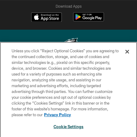
Download Apps
Unless you click “Reject Optional Cookies” you are agreeing to
the continued collection, storage, and use of cookies and
similar technologies (e.g., pixels) on this specific property,
Copyright © 2026 Philadelphia Eagles. All rights reserved.
device, and browser. Cookies and similar technologies are
used for a variety of purposes such as enhancing site
PRIVACY POLICY
navigation, analyzing site usage, and assisting in our
ACCESSIBILITY
marketing and advertising efforts, including targeted
advertising through third parties. You can further customize
TERMS & CONDITIONS
your cookie preferences and opt out of optional cookies by
clicking the “Cookies Settings” link in this banner or in the
CONTACT US
footer of this website’s homepage. For more information,
SOCIAL MEDIA RULES
please refer to our
Privacy Policy
AD CHOICES
Cookie Settings
YOUR PRIVACY CHOICES