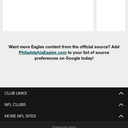
Pause
Play
Want more Eagles content from the official source? Add
PhiladelphiaEagles.com
to your list of source
preferences on Google today!
CLUB LINKS
NFL CLUBS
MORE NFL SITES
Download Apps