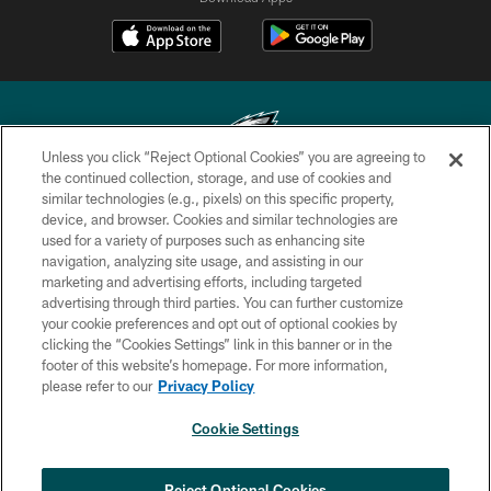
Unless you click “Reject Optional Cookies” you are agreeing to
the continued collection, storage, and use of cookies and
similar technologies (e.g., pixels) on this specific property,
Copyright © 2026 Philadelphia Eagles. All rights reserved.
device, and browser. Cookies and similar technologies are
used for a variety of purposes such as enhancing site
PRIVACY POLICY
navigation, analyzing site usage, and assisting in our
ACCESSIBILITY
marketing and advertising efforts, including targeted
advertising through third parties. You can further customize
TERMS & CONDITIONS
your cookie preferences and opt out of optional cookies by
clicking the “Cookies Settings” link in this banner or in the
CONTACT US
footer of this website’s homepage. For more information,
SOCIAL MEDIA RULES
please refer to our
Privacy Policy
AD CHOICES
Cookie Settings
YOUR PRIVACY CHOICES
COOKIE SETTINGS
Reject Optional Cookies