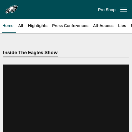
Skip
to
Pro Shop
Open menu button
main
content
Home
All
Highlights
Press Conferences
All-Access
Lies
Philadelphia Eagles | Official Sit
Inside The Eagles Show