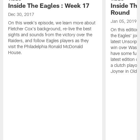
Inside The Eagles : Week 17
Inside Th
Round
Dec 30, 2017
Jan 05, 2019
On this week's episode, we learn more about
Fletcher Cox's background, re-live the best
On this edition
sights and sounds from the victory over the
the Eagles' jou
Raiders, and follow Eagles players as they
latest Unscripte
visit the Philadelphia Ronald McDonald
win over Washi
House.
have some fun a
latest edition 
a clutch playo
Joyner in Old 