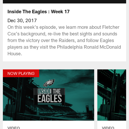
Inside The Eagles : Week 17
Dec 30, 2017
On this week's episode, we learn more about Fletcher
Cox's background, re-live the best sights and sounds
from the victory over the Raiders, and follow Eagles
players as they visit the Philadelphia Ronald McDonald
House.
NOW PLAYING
VIDEO
VIDEO