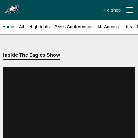
Skip
to
Pro Shop
Open menu button
main
content
Home
All
Highlights
Press Conferences
All-Access
Lies
Philadelphia Eagles | Official Sit
Inside The Eagles Show