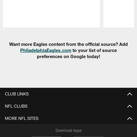
Pause
Play
Want more Eagles content from the official source? Add
PhiladelphiaEagles.com
to your list of source
preferences on Google today!
CLUB LINKS
NFL CLUBS
MORE NFL SITES
Download Apps