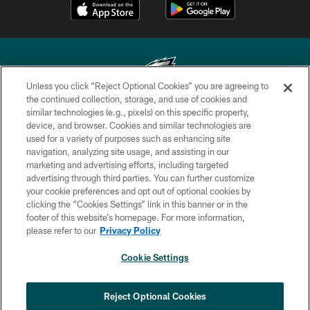
Unless you click “Reject Optional Cookies” you are agreeing to
the continued collection, storage, and use of cookies and
similar technologies (e.g., pixels) on this specific property,
Copyright © 2026 Philadelphia Eagles. All rights reserved.
device, and browser. Cookies and similar technologies are
used for a variety of purposes such as enhancing site
PRIVACY POLICY
navigation, analyzing site usage, and assisting in our
ACCESSIBILITY
marketing and advertising efforts, including targeted
advertising through third parties. You can further customize
TERMS & CONDITIONS
your cookie preferences and opt out of optional cookies by
clicking the “Cookies Settings” link in this banner or in the
CONTACT US
footer of this website’s homepage. For more information,
SOCIAL MEDIA RULES
please refer to our
Privacy Policy
AD CHOICES
Cookie Settings
YOUR PRIVACY CHOICES
COOKIE SETTINGS
Reject Optional Cookies