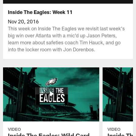
Inside The Eagles: Week 11
Nov 20, 2016
This week on Inside The Eagles we revisit last week's
big win over Atlanta with a mic'd up Jason Peters,
learn more about safeties coach Tim Hauck, and go
into the locker room with Jon Dorenbos.
VIDEO
VIDEO
Inside The Eagles: Wild Card
Inside Th