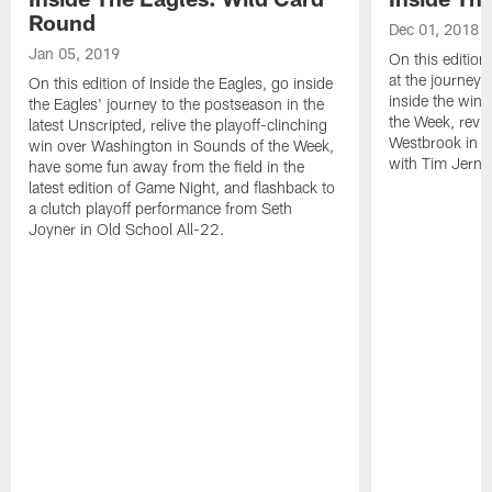
Round
Dec 01, 2018
Jan 05, 2019
On this edition
at the journey 
On this edition of Inside the Eagles, go inside
inside the win 
the Eagles' journey to the postseason in the
the Week, revis
latest Unscripted, relive the playoff-clinching
Westbrook in O
win over Washington in Sounds of the Week,
with Tim Jerni
have some fun away from the field in the
latest edition of Game Night, and flashback to
a clutch playoff performance from Seth
Joyner in Old School All-22.