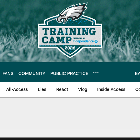
FANS
COMMUNITY
PUBLIC PRACTICE
E
All-Access
Lies
React
Vlog
Inside Access
C
| Official Site of th