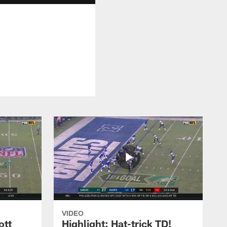
VIDEO
ott
Highlight: Hat-trick TD!