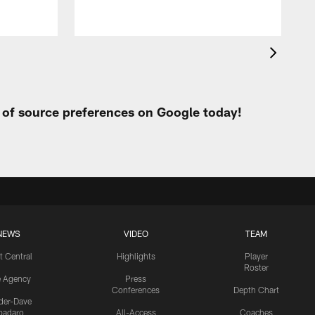
t of source preferences on Google today!
NEWS
VIDEO
TEAM
t Central
Highlights
Player
Roster
e Agency
Press
Conferences
Depth Chart
ider-Dave
padaro
All-Access
Coaches