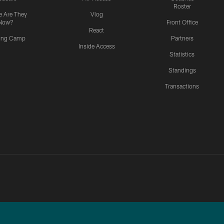
Roster
 Are They
Vlog
Now?
Front Office
React
ning Camp
Partners
Inside Access
Statistics
Standings
Transactions