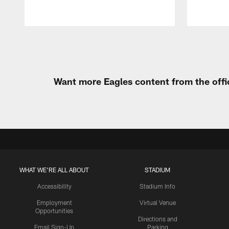
Pause
Play
Want more Eagles content from the offi
WHAT WE'RE ALL ABOUT
STADIUM
Accessibility
Stadium Info
Employment
Virtual Venue
Opportunities
Directions and
Email Sign-Up
Parking