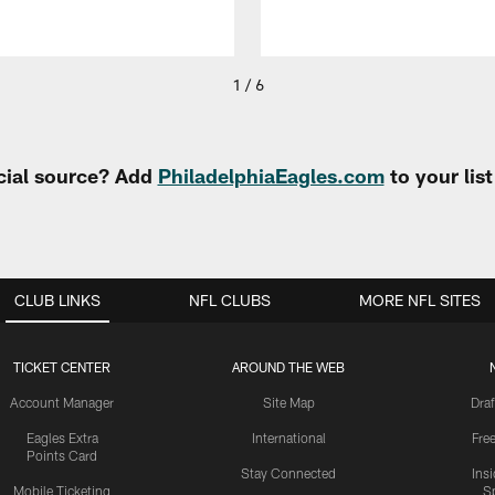
1 / 6
cial source? Add
PhiladelphiaEagles.com
to your lis
CLUB LINKS
NFL CLUBS
MORE NFL SITES
TICKET CENTER
AROUND THE WEB
Account Manager
Site Map
Draf
Eagles Extra
International
Fre
Points Card
Stay Connected
Ins
Mobile Ticketing
S