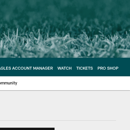
AGLES ACCOUNT MANAGER
WATCH
TICKETS
PRO SHOP
ommunity
e Philadelphia Eagles