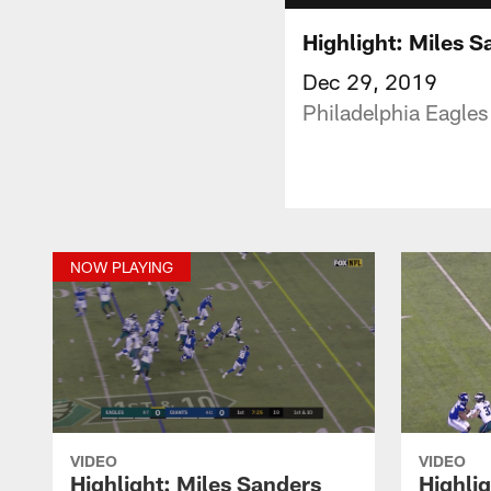
Highlight: Miles S
Dec 29, 2019
Philadelphia Eagles
NOW PLAYING
VIDEO
VIDEO
Highlight: Miles Sanders
Highli