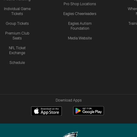
Pro Shop Locations
Individual Game
Where
Tickets
Eagles Cheerleaders
Group Tickets
Eagles Autism
Trai
Foundation
Premium Club
Seats
Media Website
NFL Ticket
Exchange
Schedule
Download Apps