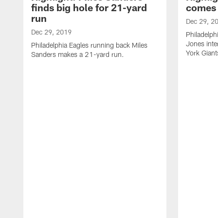
finds big hole for 21-yard
comes 
run
Dec 29, 2
Dec 29, 2019
Philadelph
Jones int
Philadelphia Eagles running back Miles
York Giant
Sanders makes a 21-yard run.