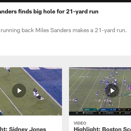
anders finds big hole for 21-yard run
 running back Miles Sanders makes a 21-yard run.
VIDEO
ght: Sidney Jones
Highlight: Boston Sc