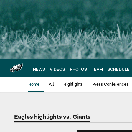
Skip
to
main
content
NEWS
VIDEOS
PHOTOS
TEAM
SCHEDULE
Home
All
Highlights
Press Conferences
Philadelphia Eagles 
Eagles highlights vs. Giants