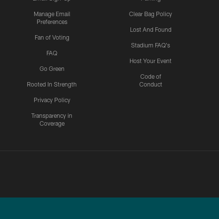
Manage Email
Clear Bag Policy
Preferences
Lost And Found
Fan of Voting
Stadium FAQ's
FAQ
Host Your Event
Go Green
Code of
Rooted In Strength
Conduct
Privacy Policy
Transparency in
Coverage