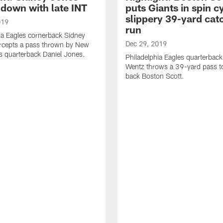
down with late INT
puts Giants in spin c
slippery 39-yard cat
019
run
ia Eagles cornerback Sidney
Dec 29, 2019
ercepts a pass thrown by New
s quarterback Daniel Jones.
Philadelphia Eagles quarterbac
Wentz throws a 39-yard pass t
back Boston Scott.