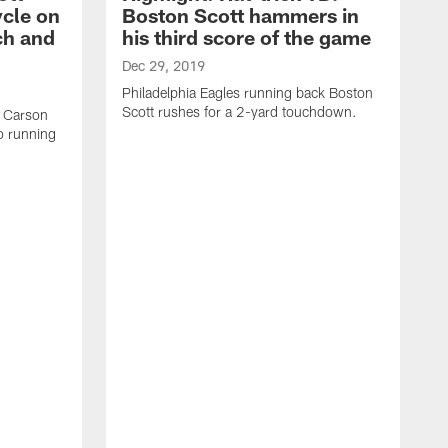
ycle on
Boston Scott hammers in
ch and
his third score of the game
Dec 29, 2019
Philadelphia Eagles running back Boston
Scott rushes for a 2-yard touchdown.
k Carson
o running
D
P
L
b
o