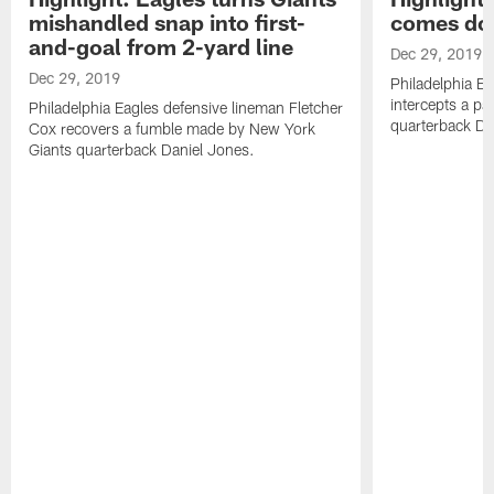
mishandled snap into first-
comes dow
and-goal from 2-yard line
Dec 29, 2019
Dec 29, 2019
Philadelphia E
intercepts a p
Philadelphia Eagles defensive lineman Fletcher
quarterback Da
Cox recovers a fumble made by New York
Giants quarterback Daniel Jones.