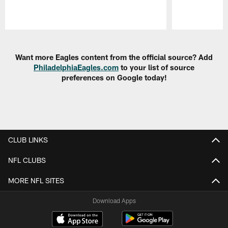
Pause
Play
Want more Eagles content from the official source? Add
PhiladelphiaEagles.com
to your list of source
preferences on Google today!
CLUB LINKS
NFL CLUBS
MORE NFL SITES
Download Apps