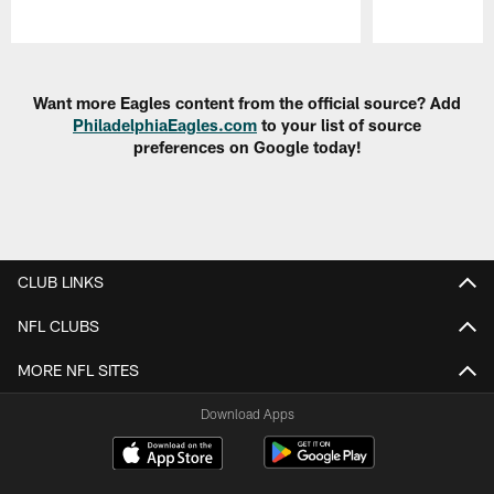
Pause
Play
Want more Eagles content from the official source? Add
PhiladelphiaEagles.com
to your list of source
preferences on Google today!
CLUB LINKS
NFL CLUBS
MORE NFL SITES
Download Apps