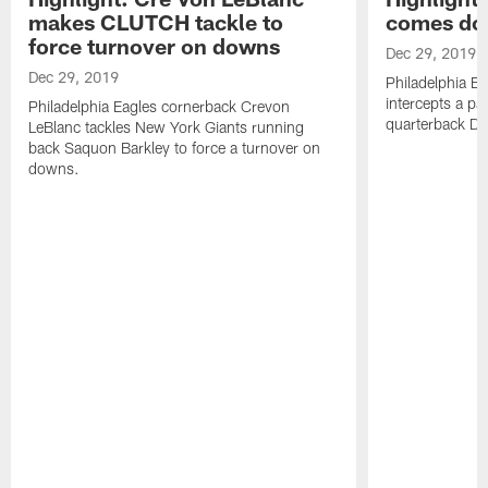
makes CLUTCH tackle to
comes dow
force turnover on downs
Dec 29, 2019
Dec 29, 2019
Philadelphia E
intercepts a p
Philadelphia Eagles cornerback Crevon
quarterback Da
LeBlanc tackles New York Giants running
back Saquon Barkley to force a turnover on
downs.