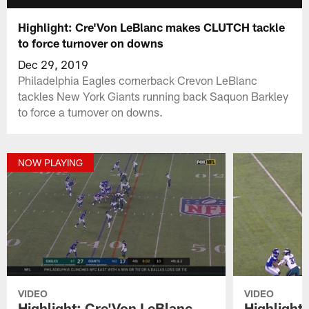
Highlight: Cre'Von LeBlanc makes CLUTCH tackle
to force turnover on downs
Dec 29, 2019
Philadelphia Eagles cornerback Crevon LeBlanc
tackles New York Giants running back Saquon Barkley
to force a turnover on downs.
NOW PLAYING
VIDEO
VIDEO
Highlight: Cre'Von LeBlanc
Highlight