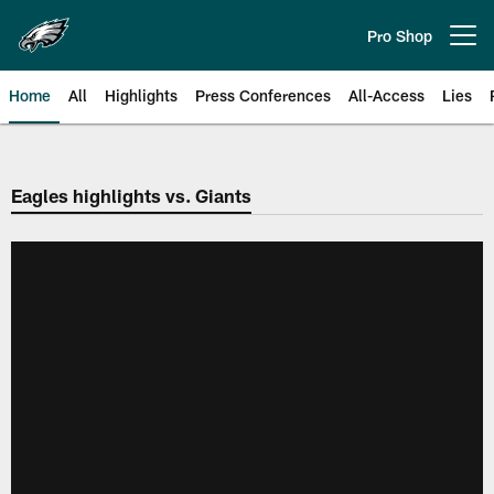
Skip
to
Pro Shop
Open menu button
main
content
Home
All
Highlights
Press Conferences
All-Access
Lies
Philadelphia Eagles | Official Sit
Eagles highlights vs. Giants