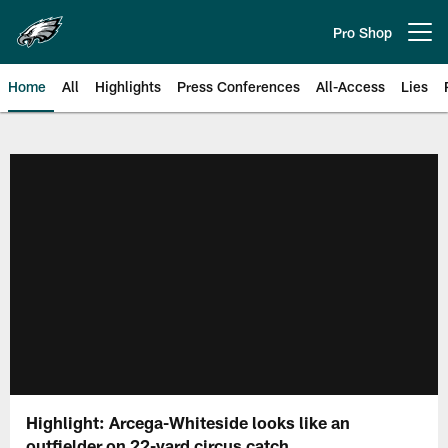
Skip
to
Pro Shop
Open menu button
main
content
Home
All
Highlights
Press Conferences
All-Access
Lies
Philadelphia Eagles | Official Sit
Highlight: Arcega-Whiteside looks like an
outfielder on 22-yard circus catch