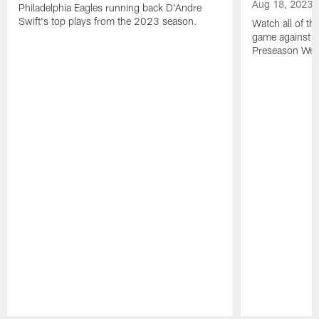
Aug 18, 2023
Philadelphia Eagles running back D'Andre
Swift's top plays from the 2023 season.
Watch all of th
game against t
Preseason Wee