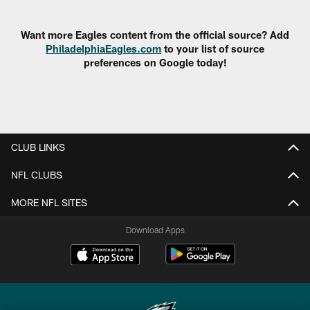
Pause
Play
Want more Eagles content from the official source? Add
PhiladelphiaEagles.com
to your list of source
preferences on Google today!
CLUB LINKS
NFL CLUBS
MORE NFL SITES
Download Apps