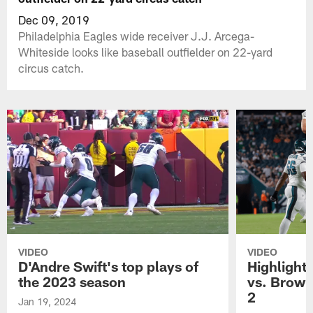
Dec 09, 2019
Philadelphia Eagles wide receiver J.J. Arcega-
Whiteside looks like baseball outfielder on 22-yard
circus catch.
VIDEO
VIDEO
D'Andre Swift's top plays of
Highlights
the 2023 season
vs. Brown
2
Jan 19, 2024