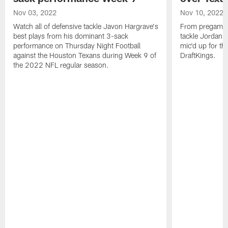
Nov 03, 2022
Nov 10, 2022
Watch all of defensive tackle Javon Hargrave's
From pregame to
best plays from his dominant 3-sack
tackle Jordan 
performance on Thursday Night Football
mic'd up for th
against the Houston Texans during Week 9 of
DraftKings.
the 2022 NFL regular season.