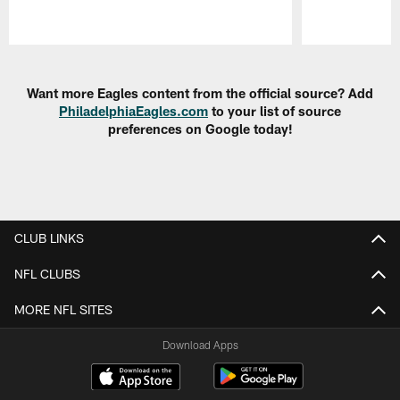
Pause
Play
Want more Eagles content from the official source? Add
PhiladelphiaEagles.com
to your list of source
preferences on Google today!
CLUB LINKS
NFL CLUBS
MORE NFL SITES
Download Apps