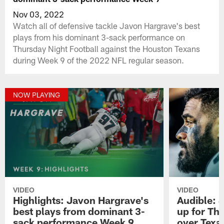
Nov 03, 2022
Watch all of defensive tackle Javon Hargrave's best
plays from his dominant 3-sack performance on
Thursday Night Football against the Houston Texans
during Week 9 of the 2022 NFL regular season.
NOW PLAYING
VIDEO
VIDEO
Highlights: Javon Hargrave's
Audible: 
best plays from dominant 3-
up for Th
sack performance Week 9
over Texa