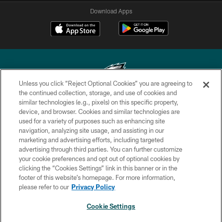
Download Apps
Unless you click “Reject Optional Cookies” you are agreeing to
the continued collection, storage, and use of cookies and
similar technologies (e.g., pixels) on this specific property,
Copyright © 2026 Philadelphia Eagles. All rights reserved.
device, and browser. Cookies and similar technologies are
used for a variety of purposes such as enhancing site
PRIVACY POLICY
navigation, analyzing site usage, and assisting in our
ACCESSIBILITY
marketing and advertising efforts, including targeted
advertising through third parties. You can further customize
TERMS & CONDITIONS
your cookie preferences and opt out of optional cookies by
clicking the “Cookies Settings” link in this banner or in the
CONTACT US
footer of this website’s homepage. For more information,
SOCIAL MEDIA RULES
please refer to our
Privacy Policy
AD CHOICES
Cookie Settings
YOUR PRIVACY CHOICES