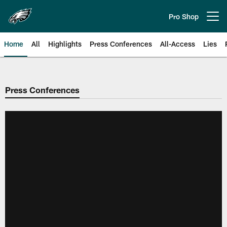
Skip
to
Pro Shop
Open menu button
main
content
Home
All
Highlights
Press Conferences
All-Access
Lies
Philadelphia Eagles | Official Sit
Press Conferences