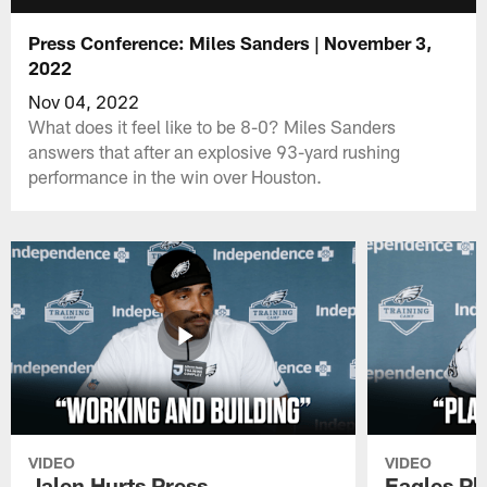
Press Conference: Miles Sanders | November 3,
2022
Nov 04, 2022
What does it feel like to be 8-0? Miles Sanders
answers that after an explosive 93-yard rushing
performance in the win over Houston.
VIDEO
VIDEO
Jalen Hurts Press
Eagles Pl