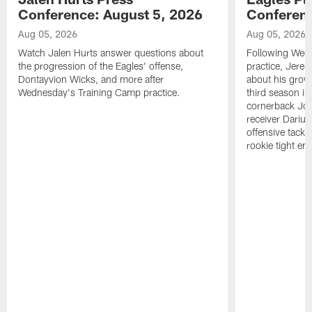
Conference: August 5, 2026
Conferenc
Aug 05, 2026
Aug 05, 2026
Watch Jalen Hurts answer questions about
Following Wed
the progression of the Eagles' offense,
practice, Jerem
Dontayvion Wicks, and more after
about his growt
Wednesday's Training Camp practice.
third season in
cornerback Jon
receiver Dariu
offensive tackl
rookie tight en