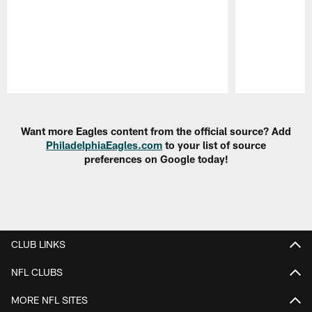
Pause
Play
Want more Eagles content from the official source? Add
PhiladelphiaEagles.com
to your list of source
preferences on Google today!
CLUB LINKS
NFL CLUBS
MORE NFL SITES