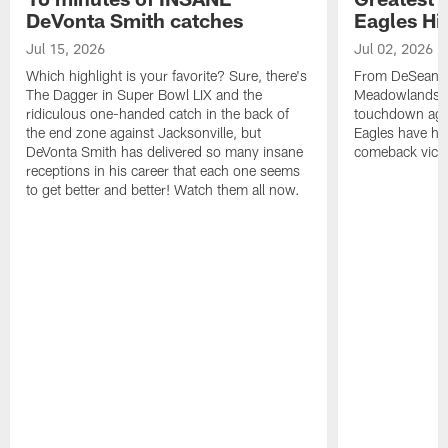
DeVonta Smith catches
Eagles Hi
Jul 15, 2026
Jul 02, 2026
Which highlight is your favorite? Sure, there's
From DeSean Ja
The Dagger in Super Bowl LIX and the
Meadowlands to
ridiculous one-handed catch in the back of
touchdown agai
the end zone against Jacksonville, but
Eagles have had
DeVonta Smith has delivered so many insane
comeback victo
receptions in his career that each one seems
to get better and better! Watch them all now.