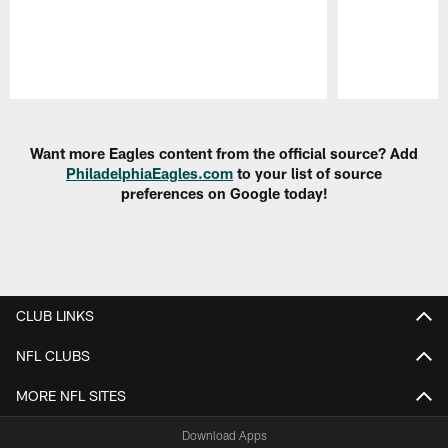
Pause
Play
Want more Eagles content from the official source? Add
PhiladelphiaEagles.com
to your list of source
preferences on Google today!
CLUB LINKS
NFL CLUBS
MORE NFL SITES
Download Apps