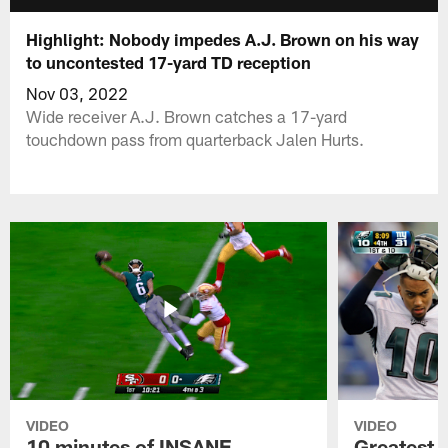
Highlight: Nobody impedes A.J. Brown on his way
to uncontested 17-yard TD reception
Nov 03, 2022
Wide receiver A.J. Brown catches a 17-yard
touchdown pass from quarterback Jalen Hurts.
VIDEO
VIDEO
10 minutes of INSANE
Greatest 