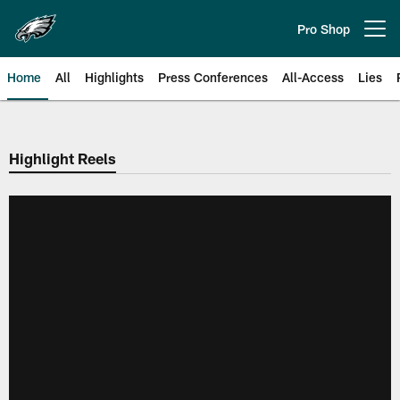
Skip
to
Pro Shop
Open menu button
main
content
Home
All
Highlights
Press Conferences
All-Access
Lies
Philadelphia Eagles | Official Sit
Highlight Reels