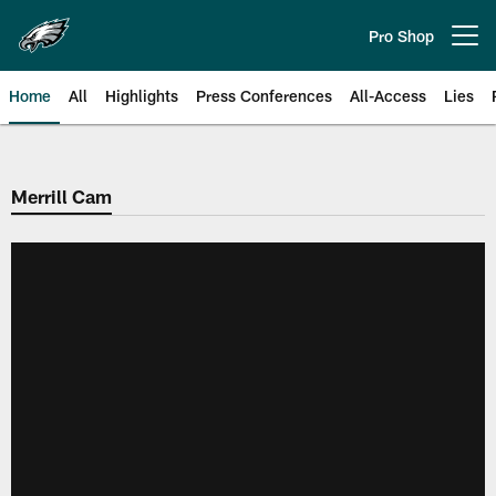
Skip
to
Pro Shop
Open menu button
main
content
Home
All
Highlights
Press Conferences
All-Access
Lies
Philadelphia Eagles | Official Sit
Merrill Cam