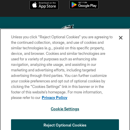
Unless you click “Reject Optional Cookies” you are agreeing to
the continued collection, storage, and use of cookies and
similar technologies (e.g., pixels) on this specific property,
Copyright © 2026 Philadelphia Eagles. All rights reserved.
device, and browser. Cookies and similar technologies are
used for a variety of purposes such as enhancing site
PRIVACY POLICY
navigation, analyzing site usage, and assisting in our
ACCESSIBILITY
marketing and advertising efforts, including targeted
advertising through third parties. You can further customize
TERMS & CONDITIONS
your cookie preferences and opt out of optional cookies by
clicking the “Cookies Settings” link in this banner or in the
CONTACT US
footer of this website’s homepage. For more information,
SOCIAL MEDIA RULES
please refer to our
Privacy Policy
AD CHOICES
Cookie Settings
YOUR PRIVACY CHOICES
COOKIE SETTINGS
Reject Optional Cookies