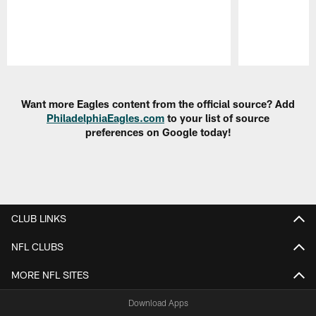
Pause
Play
Want more Eagles content from the official source? Add
PhiladelphiaEagles.com
to your list of source
preferences on Google today!
CLUB LINKS
NFL CLUBS
MORE NFL SITES
Download Apps