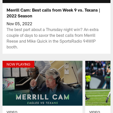
Merrill Cam: Best calls from Week 9 vs. Texans |
2022 Season
Nov 05, 2022
The best part about a Thursday night win? An extra
couple of days to savor the best calls from Merrill
Reese and Mike Quick in the SportsRadio 94WIP
booth.
NOW PLAYING
VIDEO
VIDEO