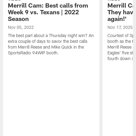
Merrill Cam: Best calls from
Merrill Ca
Week 9 vs. Texans | 2022
They have
Season
again!'
Nov 05, 2022
Nov 17, 2025
The best part about a Thursday night win? An
Courtest of Sp
extra couple of days to savor the best calls
booth as the H
from Merrill Reese and Mike Quick in the
Merrill Reese a
SportsRadio 94WIP booth.
Eagles' five st
fourth down in