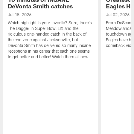
DeVonta Smith catches
Eagles Hi
Jul 15, 2026
Jul 02, 2026
Which highlight is your favorite? Sure, there's
From DeSean Ja
The Dagger in Super Bowl LIX and the
Meadowlands to
ridiculous one-handed catch in the back of
touchdown agai
the end zone against Jacksonville, but
Eagles have had
DeVonta Smith has delivered so many insane
comeback victo
receptions in his career that each one seems
to get better and better! Watch them all now.