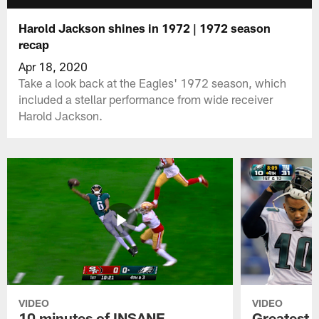
Harold Jackson shines in 1972 | 1972 season
recap
Apr 18, 2020
Take a look back at the Eagles' 1972 season, which
included a stellar performance from wide receiver
Harold Jackson.
VIDEO
VIDEO
10 minutes of INSANE
Greatest 