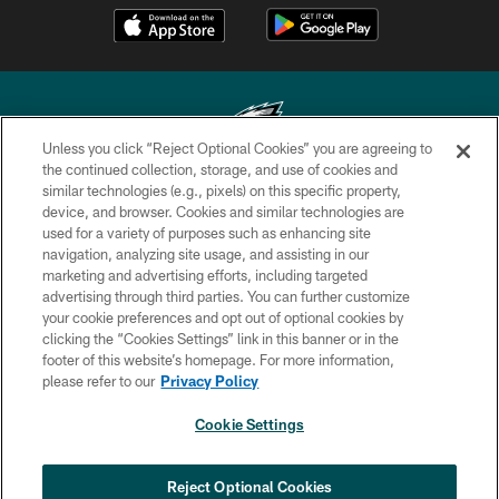
Unless you click “Reject Optional Cookies” you are agreeing to
the continued collection, storage, and use of cookies and
similar technologies (e.g., pixels) on this specific property,
Copyright © 2026 Philadelphia Eagles. All rights reserved.
device, and browser. Cookies and similar technologies are
used for a variety of purposes such as enhancing site
PRIVACY POLICY
navigation, analyzing site usage, and assisting in our
ACCESSIBILITY
marketing and advertising efforts, including targeted
advertising through third parties. You can further customize
TERMS & CONDITIONS
your cookie preferences and opt out of optional cookies by
clicking the “Cookies Settings” link in this banner or in the
CONTACT US
footer of this website’s homepage. For more information,
SOCIAL MEDIA RULES
please refer to our
Privacy Policy
AD CHOICES
Cookie Settings
YOUR PRIVACY CHOICES
COOKIE SETTINGS
Reject Optional Cookies