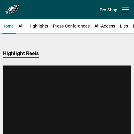
Skip
to
Pro Shop
Open menu button
main
content
Home
All
Highlights
Press Conferences
All-Access
Lies
Philadelphia Eagles | Official Sit
Highlight Reels