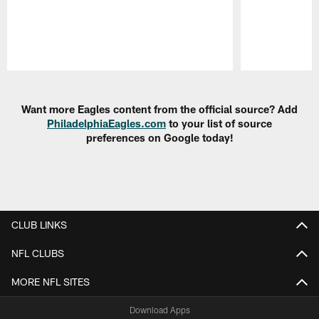
Pause
Play
Want more Eagles content from the official source? Add
PhiladelphiaEagles.com
to your list of source
preferences on Google today!
CLUB LINKS
NFL CLUBS
MORE NFL SITES
Download Apps