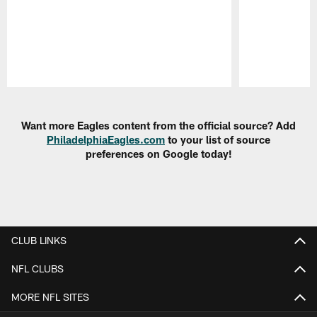
Pause
Play
Want more Eagles content from the official source? Add
PhiladelphiaEagles.com
to your list of source
preferences on Google today!
CLUB LINKS
NFL CLUBS
MORE NFL SITES