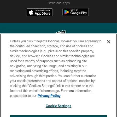
Download Apps
Unless you click “Reject Optional Cookies” you are agreeing to
the continued collection, storage, and use of cookies and
similar technologies (e.g., pixels) on this specific property,
Copyright © 2026 Philadelphia Eagles. All rights reserved.
device, and browser. Cookies and similar technologies are
used for a variety of purposes such as enhancing site
PRIVACY POLICY
navigation, analyzing site usage, and assisting in our
ACCESSIBILITY
marketing and advertising efforts, including targeted
advertising through third parties. You can further customize
TERMS & CONDITIONS
your cookie preferences and opt out of optional cookies by
clicking the “Cookies Settings” link in this banner or in the
CONTACT US
footer of this website’s homepage. For more information,
SOCIAL MEDIA RULES
please refer to our
Privacy Policy
AD CHOICES
Cookie Settings
YOUR PRIVACY CHOICES