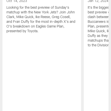
Oct 14, 2023
Jan 12, 2024
Looking for the best preview of Sunday's
It's the bigges
matchup with the New York Jets? Join John
best preview o
Clark, Mike Quick, Ike Reese, Greg Cosell,
clash between 
and Fran Duffy for the most in-depth X's and
Buccaneers is 
O's breakdown on Eagles Game Plan,
Plan, presente
presented by Toyota.
Mike Quick, Ik
Duffy as they de
matchups that 
to the Division