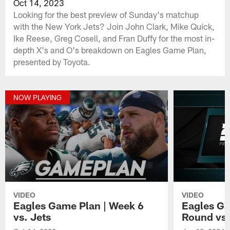
Oct 14, 2023
Looking for the best preview of Sunday's matchup
with the New York Jets? Join John Clark, Mike Quick,
Ike Reese, Greg Cosell, and Fran Duffy for the most in-
depth X's and O's breakdown on Eagles Game Plan,
presented by Toyota.
NOW PLAYING
VIDEO
VIDEO
Eagles Game Plan | Week 6
Eagles Ga
vs. Jets
Round vs