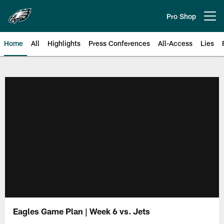
Skip
to
Pro Shop
Open menu button
main
content
Home
All
Highlights
Press Conferences
All-Access
Lies
Philadelphia Eagles | Official Sit
Eagles Game Plan | Week 6 vs. Jets