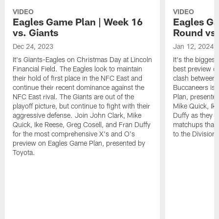
VIDEO
VIDEO
Eagles Game Plan | Week 16
Eagles Ga
vs. Giants
Round vs
Dec 24, 2023
Jan 12, 2024
It's Giants-Eagles on Christmas Day at Lincoln
It's the bigges
Financial Field. The Eagles look to maintain
best preview o
their hold of first place in the NFC East and
clash between 
continue their recent dominance against the
Buccaneers is 
NFC East rival. The Giants are out of the
Plan, presente
playoff picture, but continue to fight with their
Mike Quick, Ik
aggressive defense. Join John Clark, Mike
Duffy as they de
Quick, Ike Reese, Greg Cosell, and Fran Duffy
matchups that 
for the most comprehensive X's and O's
to the Division
preview on Eagles Game Plan, presented by
Toyota.