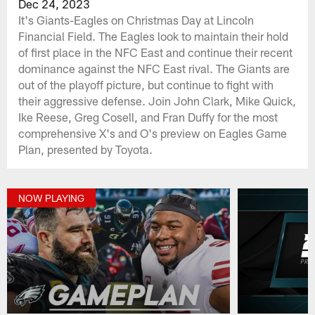
Dec 24, 2023
It's Giants-Eagles on Christmas Day at Lincoln
Financial Field. The Eagles look to maintain their hold
of first place in the NFC East and continue their recent
dominance against the NFC East rival. The Giants are
out of the playoff picture, but continue to fight with
their aggressive defense. Join John Clark, Mike Quick,
Ike Reese, Greg Cosell, and Fran Duffy for the most
comprehensive X's and O's preview on Eagles Game
Plan, presented by Toyota.
NOW PLAYING