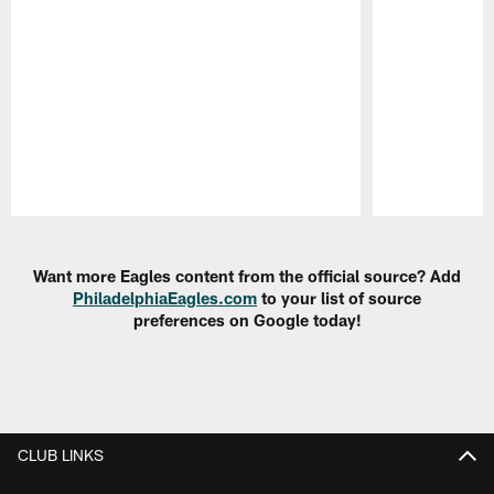
Pause
Play
Want more Eagles content from the official source? Add
PhiladelphiaEagles.com
to your list of source
preferences on Google today!
CLUB LINKS