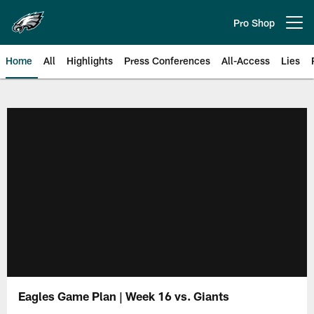
Skip
to
Pro Shop
Open menu button
main
content
Home
All
Highlights
Press Conferences
All-Access
Lies
Philadelphia Eagles | Official Sit
Eagles Game Plan | Week 16 vs. Giants