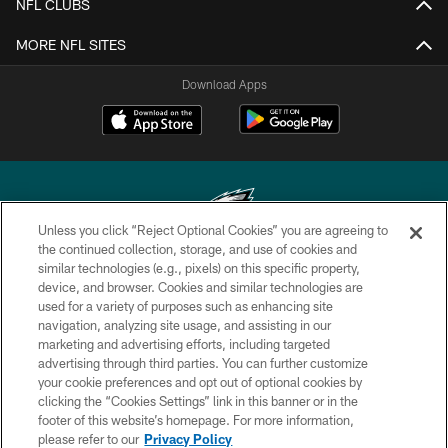
NFL CLUBS
MORE NFL SITES
Download Apps
Unless you click “Reject Optional Cookies” you are agreeing to
the continued collection, storage, and use of cookies and
similar technologies (e.g., pixels) on this specific property,
Copyright © 2026 Philadelphia Eagles. All rights reserved.
device, and browser. Cookies and similar technologies are
used for a variety of purposes such as enhancing site
PRIVACY POLICY
navigation, analyzing site usage, and assisting in our
ACCESSIBILITY
marketing and advertising efforts, including targeted
advertising through third parties. You can further customize
TERMS & CONDITIONS
your cookie preferences and opt out of optional cookies by
clicking the “Cookies Settings” link in this banner or in the
CONTACT US
footer of this website’s homepage. For more information,
SOCIAL MEDIA RULES
please refer to our
Privacy Policy