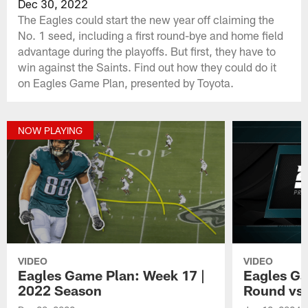
Dec 30, 2022
The Eagles could start the new year off claiming the
No. 1 seed, including a first round-bye and home field
advantage during the playoffs. But first, they have to
win against the Saints. Find out how they could do it
on Eagles Game Plan, presented by Toyota.
NOW PLAYING
VIDEO
VIDEO
Eagles Game Plan: Week 17 |
Eagles Ga
2022 Season
Round vs