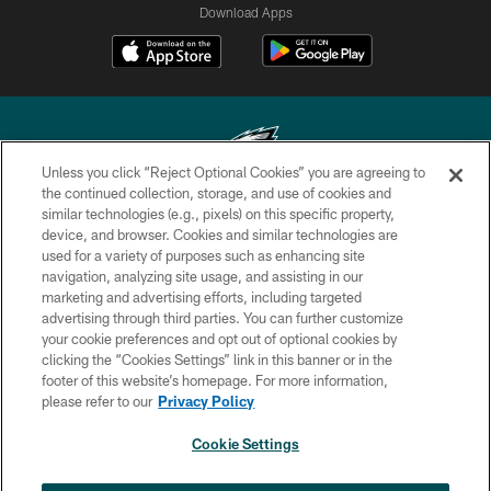
Download Apps
Unless you click “Reject Optional Cookies” you are agreeing to
the continued collection, storage, and use of cookies and
similar technologies (e.g., pixels) on this specific property,
Copyright © 2026 Philadelphia Eagles. All rights reserved.
device, and browser. Cookies and similar technologies are
used for a variety of purposes such as enhancing site
PRIVACY POLICY
navigation, analyzing site usage, and assisting in our
ACCESSIBILITY
marketing and advertising efforts, including targeted
advertising through third parties. You can further customize
TERMS & CONDITIONS
your cookie preferences and opt out of optional cookies by
clicking the “Cookies Settings” link in this banner or in the
CONTACT US
footer of this website’s homepage. For more information,
SOCIAL MEDIA RULES
please refer to our
Privacy Policy
AD CHOICES
Cookie Settings
YOUR PRIVACY CHOICES