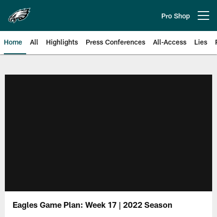
Skip
to
Pro Shop
Open menu button
main
content
Home
All
Highlights
Press Conferences
All-Access
Lies
Philadelphia Eagles | Official Sit
Eagles Game Plan: Week 17 | 2022 Season