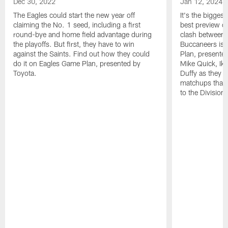
Dec 30, 2022
Jan 12, 2024
The Eagles could start the new year off
It's the bigges
claiming the No. 1 seed, including a first
best preview o
round-bye and home field advantage during
clash between 
the playoffs. But first, they have to win
Buccaneers is 
against the Saints. Find out how they could
Plan, presente
do it on Eagles Game Plan, presented by
Mike Quick, Ik
Toyota.
Duffy as they de
matchups that 
to the Division