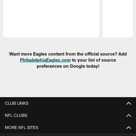
Pause
Play
Want more Eagles content from the official source? Add
PhiladelphiaEagles.com
to your list of source
preferences on Google today!
CLUB LINKS
NFL CLUBS
MORE NFL SITES