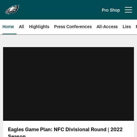
Skip
to
Pro Shop
Open menu button
main
content
Home
All
Highlights
Press Conferences
All-Access
Lies
Philadelphia Eagles | Official Sit
Eagles Game Plan: NFC Divisional Round | 2022
Season