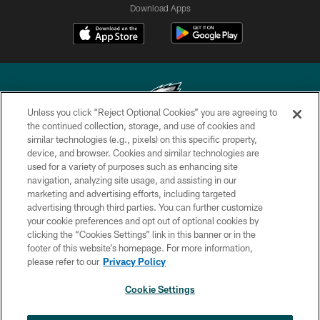
Download Apps
Unless you click “Reject Optional Cookies” you are agreeing to
the continued collection, storage, and use of cookies and
similar technologies (e.g., pixels) on this specific property,
Copyright © 2026 Philadelphia Eagles. All rights reserved.
device, and browser. Cookies and similar technologies are
used for a variety of purposes such as enhancing site
PRIVACY POLICY
navigation, analyzing site usage, and assisting in our
ACCESSIBILITY
marketing and advertising efforts, including targeted
advertising through third parties. You can further customize
TERMS & CONDITIONS
your cookie preferences and opt out of optional cookies by
clicking the “Cookies Settings” link in this banner or in the
CONTACT US
footer of this website’s homepage. For more information,
SOCIAL MEDIA RULES
please refer to our
Privacy Policy
AD CHOICES
Cookie Settings
YOUR PRIVACY CHOICES