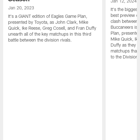
Jan 12, 2024
Jan 20, 2023
It's the bigges
best preview o
It's a GIANT edition of Eagles Game Plan,
clash between 
presented by Toyota, as John Clark, Mike
Buccaneers is 
Quick, Ike Reese, Greg Cosell, and Fran Duffy
Plan, presente
unearth all of the key matchups in this third
Mike Quick, Ik
battle between the division rivals.
Duffy as they de
matchups that 
to the Division