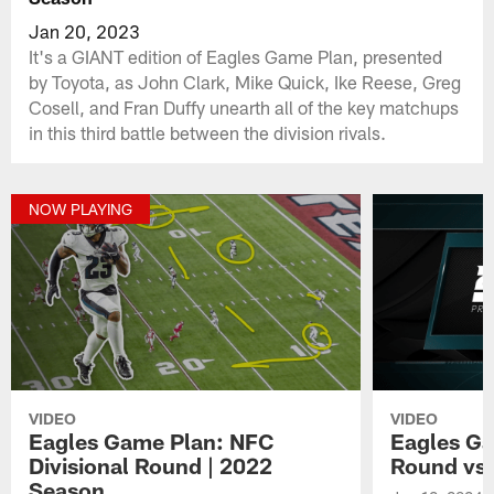
Jan 20, 2023
It's a GIANT edition of Eagles Game Plan, presented
by Toyota, as John Clark, Mike Quick, Ike Reese, Greg
Cosell, and Fran Duffy unearth all of the key matchups
in this third battle between the division rivals.
NOW PLAYING
VIDEO
VIDEO
Eagles Game Plan: NFC
Eagles Ga
Divisional Round | 2022
Round vs
Season