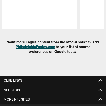
Pause
Play
Want more Eagles content from the official source? Add
PhiladelphiaEagles.com
to your list of source
preferences on Google today!
CLUB LINKS
NFL CLUBS
MORE NFL SITES