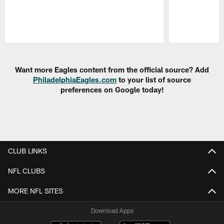
Pause
Play
Want more Eagles content from the official source? Add
PhiladelphiaEagles.com
to your list of source
preferences on Google today!
CLUB LINKS
NFL CLUBS
MORE NFL SITES
Download Apps