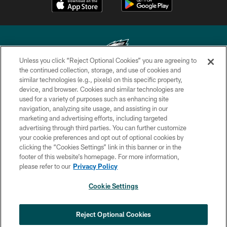
Unless you click “Reject Optional Cookies” you are agreeing to
the continued collection, storage, and use of cookies and
similar technologies (e.g., pixels) on this specific property,
Copyright © 2026 Philadelphia Eagles. All rights reserved.
device, and browser. Cookies and similar technologies are
used for a variety of purposes such as enhancing site
PRIVACY POLICY
navigation, analyzing site usage, and assisting in our
ACCESSIBILITY
marketing and advertising efforts, including targeted
advertising through third parties. You can further customize
TERMS & CONDITIONS
your cookie preferences and opt out of optional cookies by
clicking the “Cookies Settings” link in this banner or in the
CONTACT US
footer of this website’s homepage. For more information,
SOCIAL MEDIA RULES
please refer to our
Privacy Policy
AD CHOICES
Cookie Settings
YOUR PRIVACY CHOICES
COOKIE SETTINGS
Reject Optional Cookies