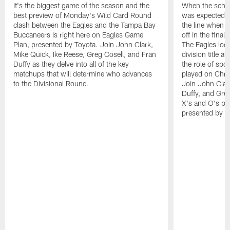
It's the biggest game of the season and the
When the sched
best preview of Monday's Wild Card Round
was expected t
clash between the Eagles and the Tampa Bay
the line when t
Buccaneers is right here on Eagles Game
off in the fina
Plan, presented by Toyota. Join John Clark,
The Eagles look
Mike Quick, Ike Reese, Greg Cosell, and Fran
division title a
Duffy as they delve into all of the key
the role of spo
matchups that will determine who advances
played on Chri
to the Divisional Round.
Join John Clar
Duffy, and Greg
X's and O's pr
presented by T