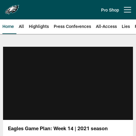
Skip
to
Pro Shop
Open menu button
main
content
Home
All
Highlights
Press Conferences
All-Access
Lies
Philadelphia Eagles | Official Sit
Eagles Game Plan: Week 14 | 2021 season