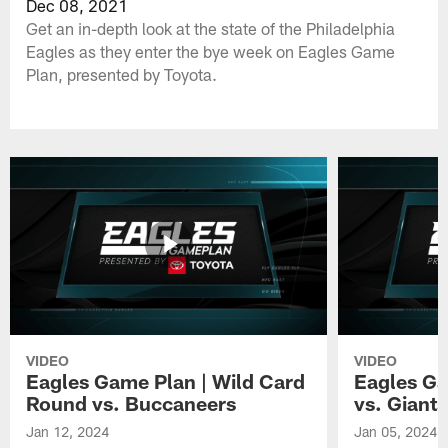
Dec 08, 2021
Get an in-depth look at the state of the Philadelphia
Eagles as they enter the bye week on Eagles Game
Plan, presented by Toyota.
VIDEO
VIDEO
Eagles Game Plan | Wild Card
Eagles Ga
Round vs. Buccaneers
vs. Giants
Jan 12, 2024
Jan 05, 2024