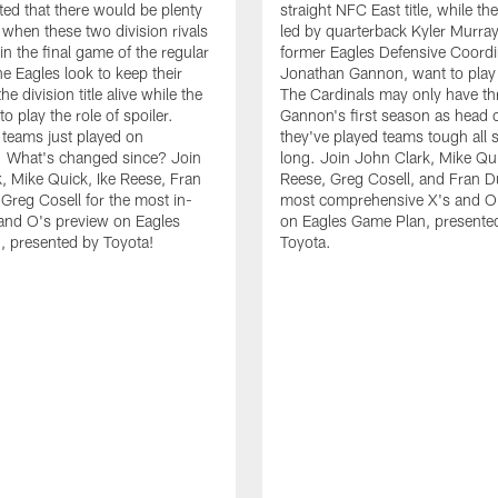
ed that there would be plenty
straight NFC East title, while th
e when these two division rivals
led by quarterback Kyler Murra
in the final game of the regular
former Eagles Defensive Coordi
e Eagles look to keep their
Jonathan Gannon, want to play 
he division title alive while the
The Cardinals may only have th
to play the role of spoiler.
Gannon's first season as head 
teams just played on
they've played teams tough all
. What's changed since? Join
long. Join John Clark, Mike Qui
, Mike Quick, Ike Reese, Fran
Reese, Greg Cosell, and Fran Du
 Greg Cosell for the most in-
most comprehensive X's and O
and O's preview on Eagles
on Eagles Game Plan, presente
 presented by Toyota!
Toyota.