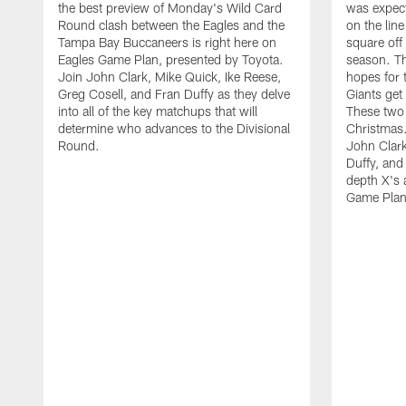
the best preview of Monday's Wild Card
was expect
Round clash between the Eagles and the
on the lin
Tampa Bay Buccaneers is right here on
square off 
Eagles Game Plan, presented by Toyota.
season. Th
Join John Clark, Mike Quick, Ike Reese,
hopes for t
Greg Cosell, and Fran Duffy as they delve
Giants get 
into all of the key matchups that will
These two 
determine who advances to the Divisional
Christmas
Round.
John Clark
Duffy, and
depth X's 
Game Plan,