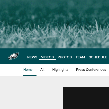
Skip
to
main
content
NEWS
VIDEOS
PHOTOS
TEAM
SCHEDULE
Home
All
Highlights
Press Conferences
Philadelphia Eagles 