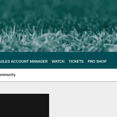
AGLES ACCOUNT MANAGER
WATCH
TICKETS
PRO SHOP
ommunity
e Philadelphia Eagles