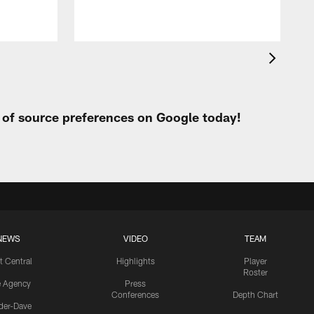
t of source preferences on Google today!
NEWS
VIDEO
TEAM
t Central
Highlights
Player
Roster
e Agency
Press
Conferences
Depth Chart
ider-Dave