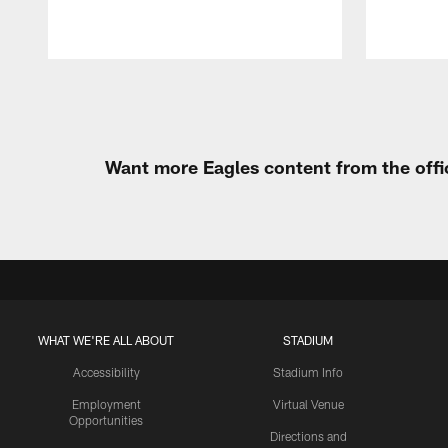
Pause
Play
Want more Eagles content from the offi
WHAT WE'RE ALL ABOUT
STADIUM
Accessibility
Stadium Info
Employment
Virtual Venue
Opportunities
Directions and