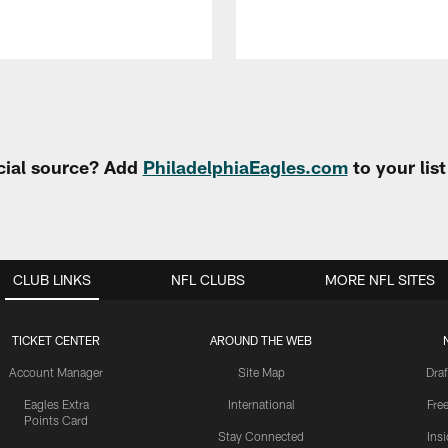
cial source? Add
PhiladelphiaEagles.com
to your lis
CLUB LINKS
NFL CLUBS
MORE NFL SITES
TICKET CENTER
AROUND THE WEB
Account Manager
Site Map
Draf
Eagles Extra
International
Fre
Points Card
Stay Connected
Ins