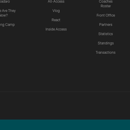
padaro
All-Access
Coaches
Roster
 Are They
Vlog
Now?
Front Office
React
ning Camp
Partners
Inside Access
Statistics
Standings
Transactions