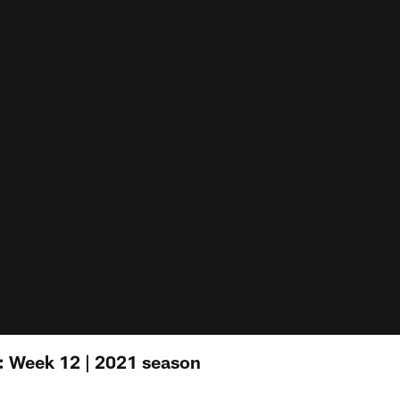
: Week 12 | 2021 season