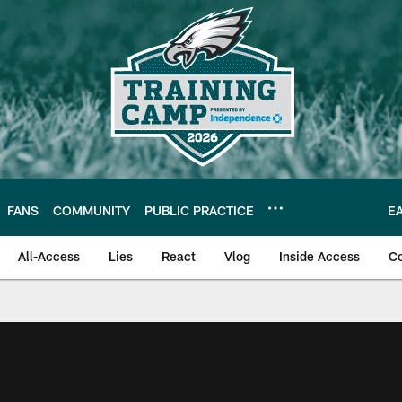
FANS
COMMUNITY
PUBLIC PRACTICE
E
All-Access
Lies
React
Vlog
Inside Access
C
| Official Site of th