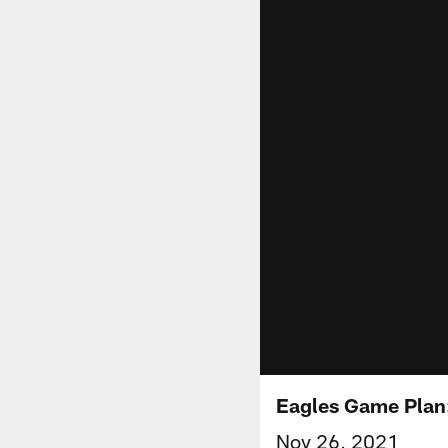
Eagles Game Plan
Nov 26, 2021