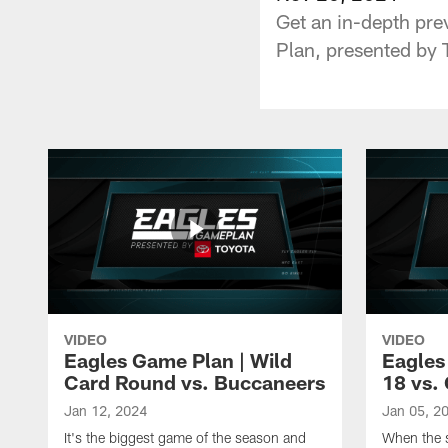
Get an in-depth pre
Plan, presented by 
VIDEO
VIDEO
Eagles Game Plan | Wild
Eagles
Card Round vs. Buccaneers
18 vs. 
Jan 12, 2024
Jan 05, 2
It's the biggest game of the season and
When the s