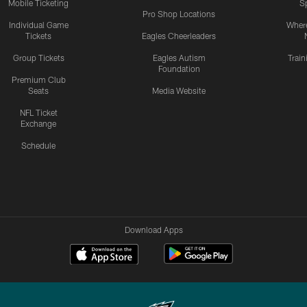
Mobile Ticketing
S
Pro Shop Locations
Individual Game
Where
Tickets
Eagles Cheerleaders
Group Tickets
Eagles Autism
Trai
Foundation
Premium Club
Seats
Media Website
NFL Ticket
Exchange
Schedule
Download Apps