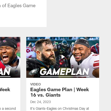
on of Eagles Game
VIDEO
Week
Eagles Game Plan | Week
16 vs. Giants
Dec 24, 2023
to a second
It's Giants-Eagles on Christmas Day at