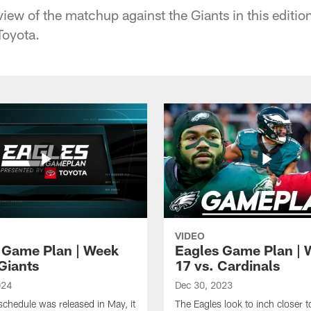
view of the matchup against the Giants in this editi
Toyota.
VIDEO
 Game Plan | Week
Eagles Game Plan | 
Giants
17 vs. Cardinals
024
Dec 30, 2023
chedule was released in May, it
The Eagles look to inch closer 