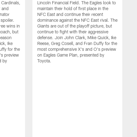
e Cardinals,
Lincoln Financial Field. The Eagles look to
y and
maintain their hold of first place in the
nator
NFC East and continue their recent
spoiler.
dominance against the NFC East rival. The
ree wins in
Giants are out of the playoff picture, but
coach, but
continue to fight with their aggressive
 season
defense. Join John Clark, Mike Quick, Ike
ck, Ike
Reese, Greg Cosell, and Fran Duffy for the
ffy for the
most comprehensive X's and O's preview
's preview
on Eagles Game Plan, presented by
d by
Toyota.
D
O
p
Q
D
t
w
t
B