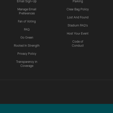
Email Sign-Up
Parking
Manage Email
Clear Bag Policy
Preferences
Lost And Found
Fan of Voting
Stadium FAQ's
FAQ
Host Your Event
Go Green
Code of
Rooted In Strength
Conduct
Privacy Policy
Transparency in
Coverage