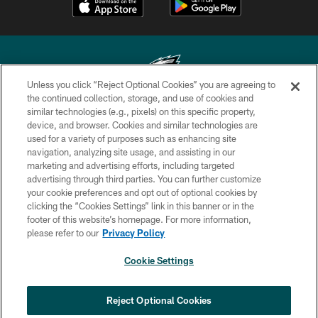
Unless you click “Reject Optional Cookies” you are agreeing to
the continued collection, storage, and use of cookies and
similar technologies (e.g., pixels) on this specific property,
Copyright © 2026 Philadelphia Eagles. All rights reserved.
device, and browser. Cookies and similar technologies are
used for a variety of purposes such as enhancing site
PRIVACY POLICY
navigation, analyzing site usage, and assisting in our
ACCESSIBILITY
marketing and advertising efforts, including targeted
advertising through third parties. You can further customize
TERMS & CONDITIONS
your cookie preferences and opt out of optional cookies by
clicking the “Cookies Settings” link in this banner or in the
CONTACT US
footer of this website’s homepage. For more information,
SOCIAL MEDIA RULES
please refer to our
Privacy Policy
AD CHOICES
Cookie Settings
YOUR PRIVACY CHOICES
COOKIE SETTINGS
Reject Optional Cookies