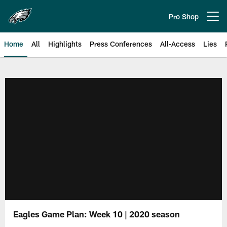
Skip
to
Pro Shop
Open menu button
main
content
Home
All
Highlights
Press Conferences
All-Access
Lies
Philadelphia Eagles | Official Sit
Eagles Game Plan: Week 10 | 2020 season