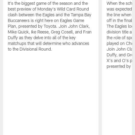
It's the biggest game of the season and the
When the sched
best preview of Monday's Wild Card Round
was expected t
clash between the Eagles and the Tampa Bay
the line when t
Buccaneers is right here on Eagles Game
off in the fina
Plan, presented by Toyota. Join John Clark,
The Eagles look
Mike Quick, Ike Reese, Greg Cosell, and Fran
division title a
Duffy as they delve into all of the key
the role of spo
matchups that will determine who advances
played on Chri
to the Divisional Round.
Join John Clar
Duffy, and Greg
X's and O's pr
presented by T