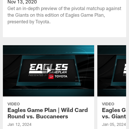
Nov 13, 2020
Get an in-depth preview of the pivotal matchup against
the Giants on this edition of Eagles Game Plan,
presented by Toyota.
VIDEO
VIDEO
Eagles Game Plan | Wild Card
Eagles Ga
Round vs. Buccaneers
vs. Giants
Jan 12, 2024
Jan 05, 2024