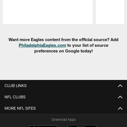
Pause
Play
Want more Eagles content from the official source? Add
PhiladelphiaEagles.com
to your list of source
preferences on Google today!
CLUB LINKS
NFL CLUBS
MORE NFL SITES
Download Apps