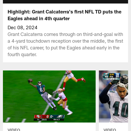
Highlight: Grant Calcaterra's first NFL TD puts the
Eagles ahead in 4th quarter
Dec 08, 2024
Grant Calcaterra comes through on third-and-goal with
a 4-yard touchdown reception over the middle, the first
of his NFL career, to put the Eagles ahead early in the
fourth quarter.
VIDEO
VIDEO