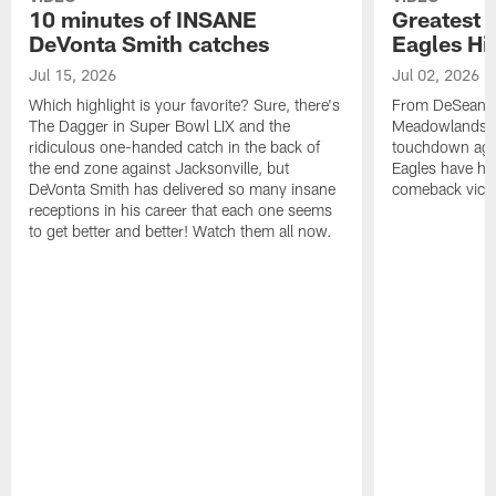
10 minutes of INSANE
Greatest 
DeVonta Smith catches
Eagles Hi
Jul 15, 2026
Jul 02, 2026
Which highlight is your favorite? Sure, there's
From DeSean Ja
The Dagger in Super Bowl LIX and the
Meadowlands to
ridiculous one-handed catch in the back of
touchdown agai
the end zone against Jacksonville, but
Eagles have had
DeVonta Smith has delivered so many insane
comeback victo
receptions in his career that each one seems
to get better and better! Watch them all now.