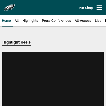
Skip
to
Pro Shop
Open menu button
main
content
Home
All
Highlights
Press Conferences
All-Access
Lies
Philadelphia Eagles | Official Sit
Highlight Reels