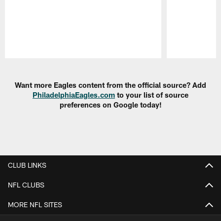
Pause
Play
Want more Eagles content from the official source? Add
PhiladelphiaEagles.com
to your list of source
preferences on Google today!
CLUB LINKS
NFL CLUBS
MORE NFL SITES