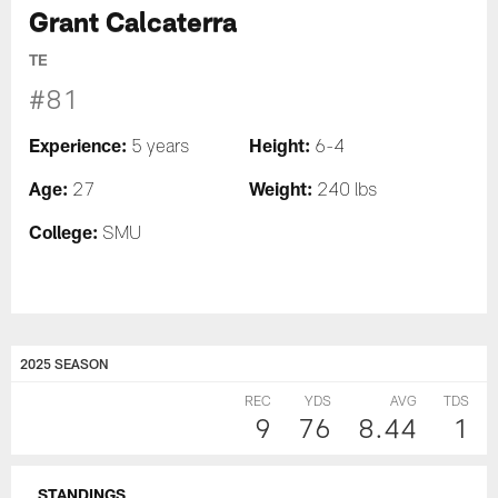
Grant Calcaterra
TE
#81
Experience:
Height:
5 years
6-4
Age:
Weight:
27
240 lbs
College:
SMU
2025 SEASON
REC
YDS
AVG
TDS
9
76
8.44
1
STANDINGS