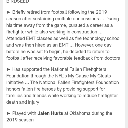
BIRDSEED
► Briefly retired from football following the 2019
season after sustaining multiple concussions ... During
his time away from the game, pursued a career as a
firefighter while also working in construction ...
Attended EMT classes as well as fire technology school
and was then hired as an EMT ... However, one day
before he was set to begin, he decided to return to
football after receiving favorable feedback from doctors
► Has supported the National Fallen Firefighters
Foundation through the NFL's My Cause My Cleats
initiative ... The National Fallen Firefighters Foundation
honors fallen fire heroes by providing support for
families and friends while working to reduce firefighter
death and injury
► Played with
Jalen Hurts
at Oklahoma during the
2019 season