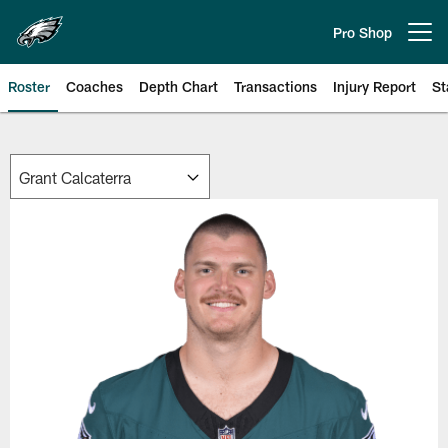
Skip
to
Pro Shop
Open menu button
main
content
Roster
Coaches
Depth Chart
Transactions
Injury Report
St