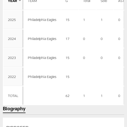
YEAR
TEAM
G
Total
Solo
AST
2025
Philadelphia Eagles
15
1
1
0
2024
Philadelphia Eagles
17
0
0
0
2023
Philadelphia Eagles
15
0
0
0
2022
Philadelphia Eagles
15
TOTAL
62
1
1
0
Biography