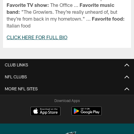
Favorite TV show:
The Office ...
Favorite music
band:
"The Growlers. They're really unheard of, but
they're from back in my hometown." ...
Favorite food:
Italian food
CLICK HERE FOR FULL BIO
CLUB LINKS
NFL CLUBS
MORE NFL SITES
Download Apps