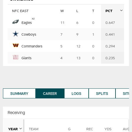
NFC EAST
W
L
T
PCT
Table
x
z
Eagles
11
6
0
0.647
-
Summary
Cowboys
7
9
1
0.441
Commanders
5
12
0
0.294
Giants
4
13
0
0.235
SUMMARY
CAREER
LOGS
SPLITS
SITU
Receiving
YEAR
TEAM
G
REC
YDS
AVG