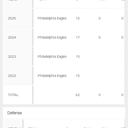
2025
Philadelphia Eagles
15
0
0
2024
Philadelphia Eagles
17
0
0
2023
Philadelphia Eagles
15
2022
Philadelphia Eagles
15
TOTAL
62
0
0
Defense