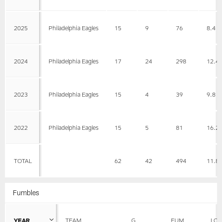
2025
Philadelphia Eagles
15
9
76
8.4
2024
Philadelphia Eagles
17
24
298
12.4
2023
Philadelphia Eagles
15
4
39
9.8
2022
Philadelphia Eagles
15
5
81
16.2
TOTAL
62
42
494
11.8
Fumbles
YEAR
TEAM
G
FUM
LOS