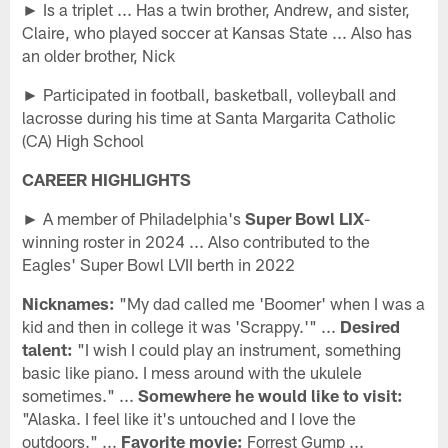
► Is a triplet ... Has a twin brother, Andrew, and sister,
Claire, who played soccer at Kansas State ... Also has
an older brother, Nick
► Participated in football, basketball, volleyball and
lacrosse during his time at Santa Margarita Catholic
(CA) High School
CAREER HIGHLIGHTS
► A member of Philadelphia's
Super Bowl LIX
-
winning roster in 2024 ... Also contributed to the
Eagles' Super Bowl LVII berth in 2022
Nicknames:
"My dad called me 'Boomer' when I was a
kid and then in college it was 'Scrappy.'" ...
Desired
talent:
"I wish I could play an instrument, something
basic like piano. I mess around with the ukulele
sometimes." ...
Somewhere he would like to visit:
"Alaska. I feel like it's untouched and I love the
outdoors." ...
Favorite movie:
Forrest Gump ...