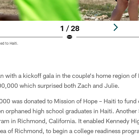
1 / 28
led to Haiti.
 with a kickoff gala in the couple's home region of 
00,000 which surprised both Zach and Julie.
000 was donated to Mission of Hope – Haiti to fund 
en orphaned high school graduates in Haiti. Another
gram in Richmond, California. It enabled Kennedy Hi
ea of Richmond, to begin a college readiness program