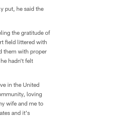
y put, he said the
ing the gratitude of
 field littered with
d them with proper
he hadn't felt
ve in the United
community, loving
 my wife and me to
tes and it's