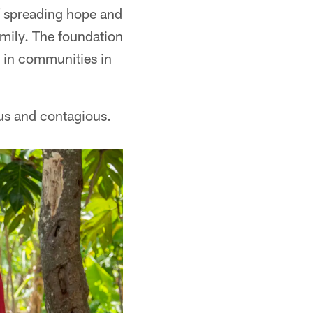
f spreading hope and
amily. The foundation
 in communities in
ous and contagious.