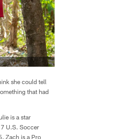
hink she could tell
 something that had
ie is a star
17 U.S. Soccer
. Zach is a Pro