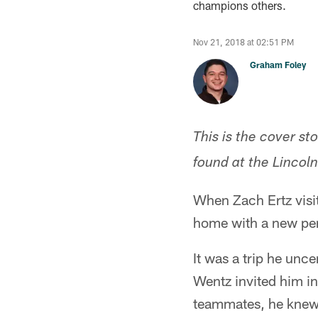
champions others.
Nov 21, 2018 at 02:51 PM
Graham Foley
This is the cover st
found at the Lincol
When Zach Ertz visi
home with a new per
It was a trip he unc
Wentz invited him in
teammates, he knew 