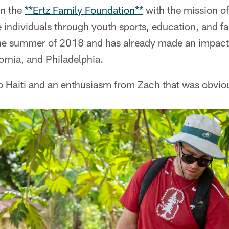
an the
**Ertz Family Foundation**
with the mission o
te individuals through youth sports, education, and f
the summer of 2018 and has already made an impact
fornia, and Philadelphia.
 to Haiti and an enthusiasm from Zach that was obvi