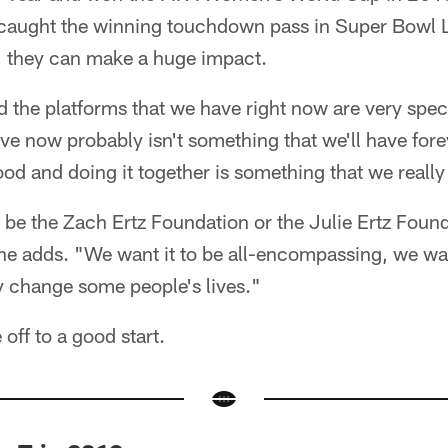
caught the winning touchdown pass in Super Bowl LI
 they can make a huge impact.
 the platforms that we have right now are very spec
e now probably isn't something that we'll have forev
ood and doing it together is something that we reall
o be the Zach Ertz Foundation or the Julie Ertz Fou
" he adds. "We want it to be all-encompassing, we wa
y change some people's lives."
 off to a good start.