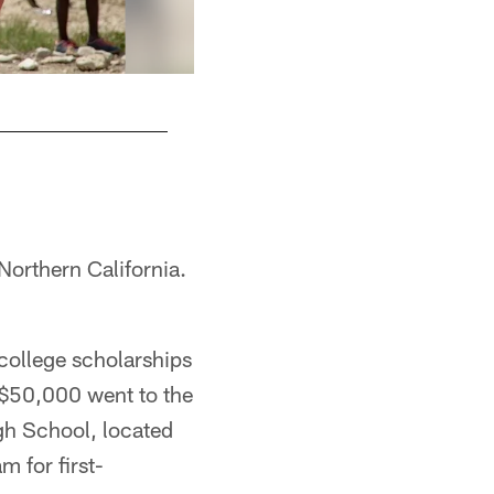
They went with Mission of Hope Haiti, an organ
Nick Rotondi
Northern California.
college scholarships
 $50,000 went to the
gh School, located
 for first-