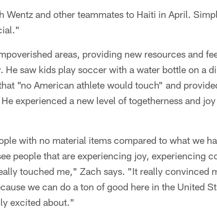
th Wentz and other teammates to Haiti in April. Simpl
ial."
impoverished areas, providing new resources and feel
He saw kids play soccer with a water bottle on a dirt
 that "no American athlete would touch" and provide
He experienced a new level of togetherness and joy 
eople with no material items compared to what we ha
see people that are experiencing joy, experiencing 
really touched me," Zach says. "It really convinced
ecause we can do a ton of good here in the United Sta
ly excited about."