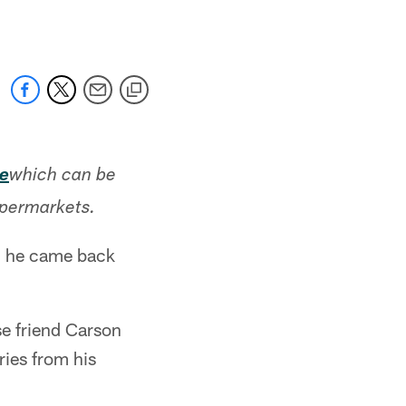
e
which can be
upermarkets.
8, he came back
se friend Carson
ries from his