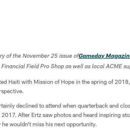
ory of the November 25 issue of
Gameday Magazin
n Financial Field Pro Shop as well as local ACME s
ted Haiti with Mission of Hope in the spring of 201
spective.
ertainly declined to attend when quarterback and clo
 2017. After Ertz saw photos and heard inspiring sto
he wouldn't miss his next opportunity.