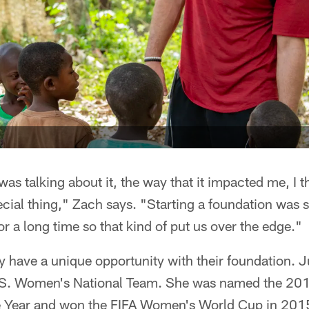
was talking about it, the way that it impacted me, I t
pecial thing," Zach says. "Starting a foundation was
or a long time so that kind of put us over the edge."
 have a unique opportunity with their foundation. Jul
U.S. Women's National Team. She was named the 20
e Year and won the FIFA Women's World Cup in 2015