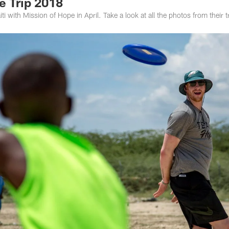
e Trip 2018
ti with Mission of Hope in April. Take a look at all the photos from their t