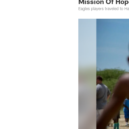
Mission Of Hop
Eagles players traveled to Hai