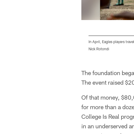
In April, Eagles players trave
Nick Rotondi
Pause
Play
The foundation began
The event raised $2
Of that money, $80,
for more than a doz
College Is Real pro
in an underserved ar