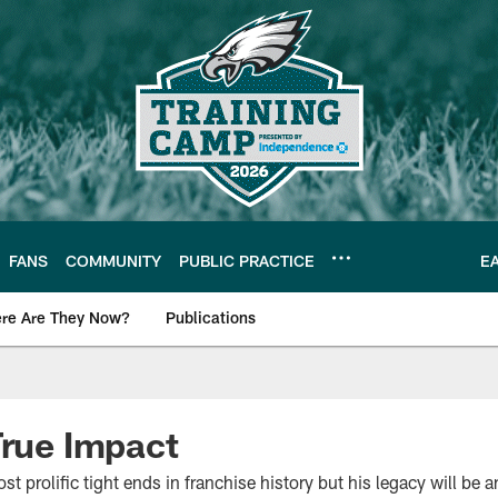
FANS
COMMUNITY
PUBLIC PRACTICE
E
re Are They Now?
Publications
s News
True Impact
st prolific tight ends in franchise history but his legacy will be an