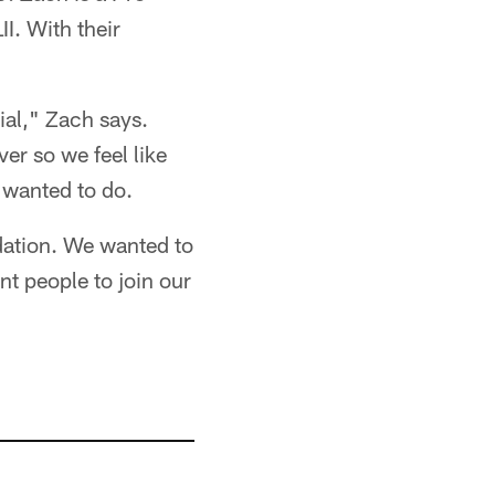
I. With their
ial," Zach says.
er so we feel like
y wanted to do.
ndation. We wanted to
nt people to join our