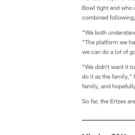
Bowl tight end who 
combined following,
"We both understand
"The platform we hav
we can do a lot of g
"We didn't want it t
do it as the family,
family, and hopefull
So far, the Ertzes are