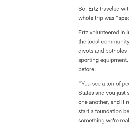
So, Ertz traveled wi
whole trip was "spec
Ertz volunteered in 
the local community. 
divots and potholes
sporting equipment. 
before.
"You see a ton of p
States and you just 
one another, and it 
start a foundation b
something we're real