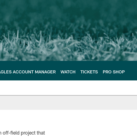
AGLES ACCOUNT MANAGER
WATCH
TICKETS
PRO SHOP
 off-field project that