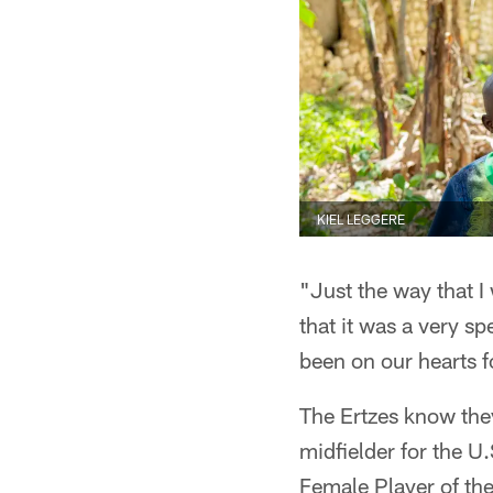
KIEL LEGGERE
"Just the way that I 
that it was a very s
been on our hearts f
The Ertzes know they
midfielder for the 
Female Player of th