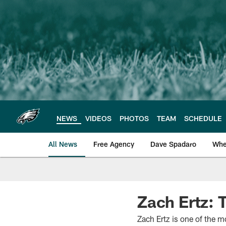
Skip
to
main
content
NEWS
VIDEOS
PHOTOS
TEAM
SCHEDULE
All News
Free Agency
Dave Spadaro
Whe
Philadelphia Eagle
Zach Ertz: 
Zach Ertz is one of the mo