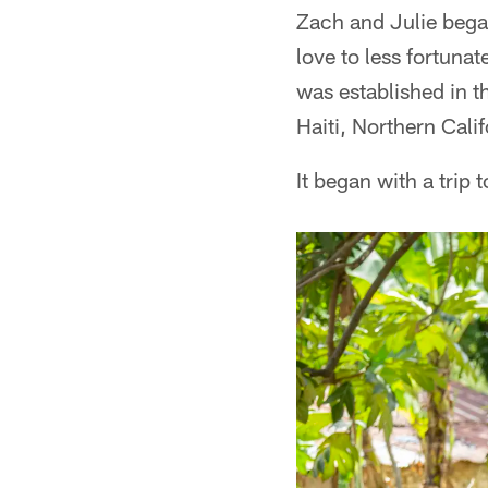
Zach and Julie beg
love to less fortuna
was established in 
Haiti, Northern Cali
It began with a trip