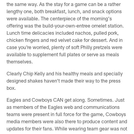
the same way. As the stay for a game can be a rather
lengthy one, both breakfast, lunch, and snack options
were available. The centerpiece of the morning's
offering was the build-your-own-entree omelet station.
Lunch time delicacies included nachos, pulled pork,
chicken fingers and red velvet cake for dessert. And in
case you're worried, plenty of soft Philly pretzels were
available to supplement full plates or serve as meals
themselves.
Clearly Chip Kelly and his healthy meals and specially
designed shakes haven't made their way to the press
box.
Eagles and Cowboys CAN get along. Sometimes. Just
as members of the Eagles web and communications
teams were present in full force for the game, Cowboys
media members were also there to produce content and
updates for their fans. While wearing team gear was not