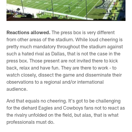
Reactions allowed.
The press box is very different
from other areas of the stadium. While loud cheering is
pretty much mandatory throughout the stadium against
such a hated rival as Dallas, that is not the case in the
press box. Those present are not invited there to kick
back, relax and have fun. They are there to work - to
watch closely, dissect the game and disseminate their
observations to a regional and/or international
audience.
And that equals no cheering. It's got to be challenging
for the diehard Eagles and Cowboys fans not to react as
the rivalry unfolded on the field, but alas, that is what
professionals must do.