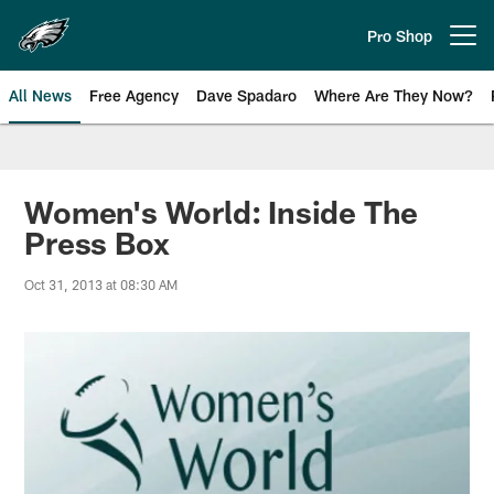
Skip
to
Pro Shop
Open menu button
main
content
All News
Free Agency
Dave Spadaro
Where Are They Now?
Philadelphia Eagles News
Women's World: Inside The
Press Box
Oct 31, 2013 at 08:30 AM