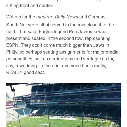
sitting front and center.
Writers for the
,
and Comcast
Inquirer
Daily News
SportsNet were all observed in the row closest to the
field. That said, Eagles legend Ron Jaworski was
present and seated in the second row, representing
ESPN. They don't come much bigger than Jaws in
Philly, so perhaps seating assignments for major media
personalities isn't as contentious and strategic as for,
say, a wedding. In the end, everyone has a really,
REALLY good seat.