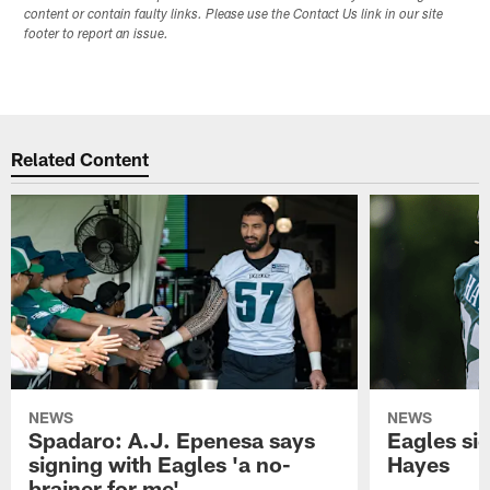
content or contain faulty links. Please use the Contact Us link in our site
footer to report an issue.
Related Content
NEWS
NEWS
Spadaro: A.J. Epenesa says
Eagles s
signing with Eagles 'a no-
Hayes
brainer for me'