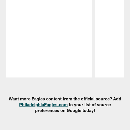
Pause
Play
Want more Eagles content from the official source? Add
PhiladelphiaEagles.com
to your list of source
preferences on Google today!