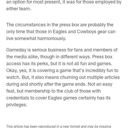
an option for most present, it was for those employed by
either team.
The circumstances in the press box are probably the
only time that those in Eagles and Cowboys gear can
live somewhat harmoniously.
Gameday is serious business for fans and members of
the media alike, though in different ways. Press box
access has its perks, but it is not all fun and games.
Okay, yes, it is covering a game that's incredibly fun to
watch. But, it also means churning out multiple articles
during and shortly after the game ends. Not an easy
feat, but membership to the club of those with
credentials to cover Eagles games certainly has its
privileges.
This article has been reproduced in a new format and may be missing