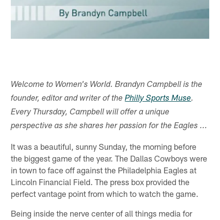
Welcome to Women's World. Brandyn Campbell is the
founder, editor and writer of the
Philly Sports Muse
.
Every Thursday, Campbell will offer a unique
perspective as she shares her passion for the Eagles ...
It was a beautiful, sunny Sunday, the morning before
the biggest game of the year. The Dallas Cowboys were
in town to face off against the Philadelphia Eagles at
Lincoln Financial Field. The press box provided the
perfect vantage point from which to watch the game.
Being inside the nerve center of all things media for