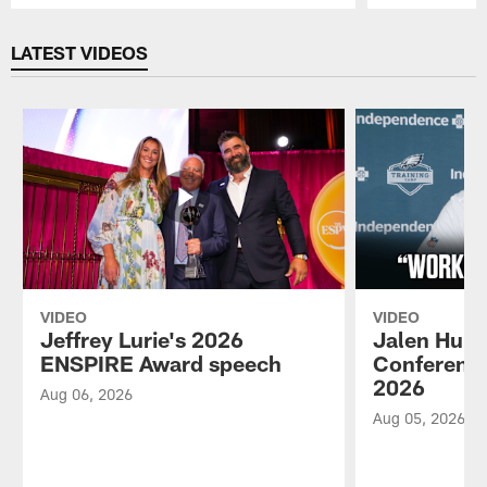
Pause
Play
LATEST VIDEOS
VIDEO
VIDEO
Jeffrey Lurie's 2026
Jalen Hurt
ENSPIRE Award speech
Conference
2026
Aug 06, 2026
Aug 05, 2026