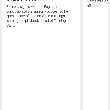
Hayes was on t
offseason.
Epenesa signed with the Eagles at the
conclusion of the spring practices, so he
spent plenty of time on video meetings
learning the playbook ahead of Training
Camp.