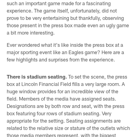
such an important game made for a fascinating
experience. The game itself, unfortunately, did not
prove to be very entertaining but thankfully, observing
those present in the press box made even an ugly game
a bit more interesting.
Ever wondered what it's like inside the press box at a
major sporting event like an Eagles game? Here are a
few highlights and surprises from the experience.
There is stadium seating.
To set the scene, the press
box at Lincoln Financial Field fills a very large room. A
huge window provides for an incredible view of the
field. Members of the media have assigned seats.
Designations are by both row and seat, with the press
box featuring four rows of stadium seating. Very
appropriate for the setting. Seating assignments are
related to the relative size or stature of the outlets which
those media members represent, with the biggest