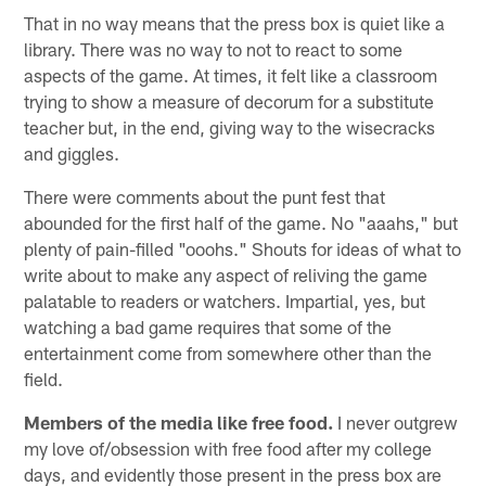
That in no way means that the press box is quiet like a
library. There was no way to not to react to some
aspects of the game. At times, it felt like a classroom
trying to show a measure of decorum for a substitute
teacher but, in the end, giving way to the wisecracks
and giggles.
There were comments about the punt fest that
abounded for the first half of the game. No "aaahs," but
plenty of pain-filled "ooohs." Shouts for ideas of what to
write about to make any aspect of reliving the game
palatable to readers or watchers. Impartial, yes, but
watching a bad game requires that some of the
entertainment come from somewhere other than the
field.
Members of the media like free food.
I never outgrew
my love of/obsession with free food after my college
days, and evidently those present in the press box are