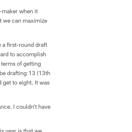
n-maker when it
at we can maximize
a first-round draft
 hard to accomplish
n terms of getting
be drafting 13 (13th
get to eight. It was
nce. I couldn't have
s year is that we