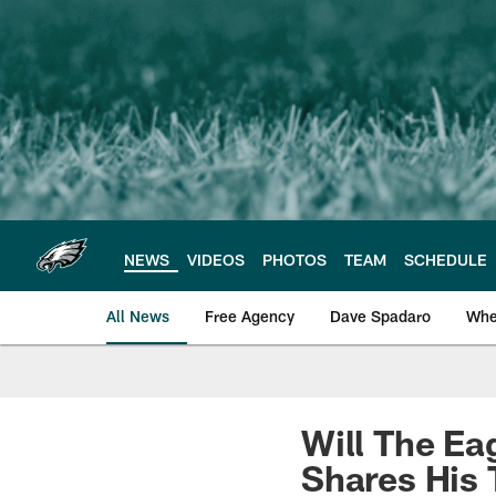
Skip
to
main
content
NEWS
VIDEOS
PHOTOS
TEAM
SCHEDULE
All News
Free Agency
Dave Spadaro
Whe
Philadelphia Eagle
Will The Ea
Shares His