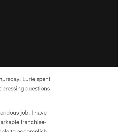
ursday. Lurie spent
t pressing questions
endous job. I have
markable franchise-
 able to accomplish