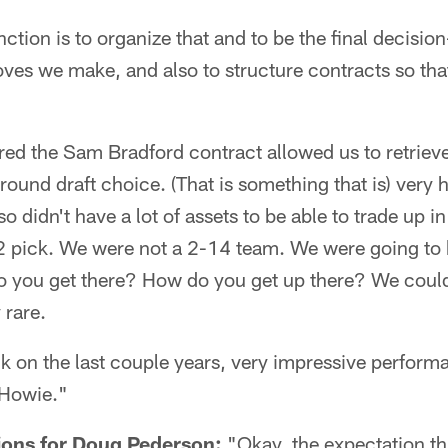
ction is to organize that and to be the final decisio
ves we make, and also to structure contracts so th
ed the Sam Bradford contract allowed us to retrieve 
round draft choice. (That is something that is) very
so didn't have a lot of assets to be able to trade up i
 2 pick. We were not a 2-14 team. We were going to 
o you get there? How do you get up there? We could 
 rare.
 on the last couple years, very impressive performa
 Howie."
ions for Doug Pederson:
"Okay, the expectation thi