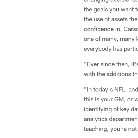
the goals you want t
the use of assets the
confidence in, Carso
one of many, many k
everybody has partic
"Ever since then, it
with the additions th
"In today's NFL, and 
this is your GM, or 
identifying of key d
analytics department
teaching, you're not