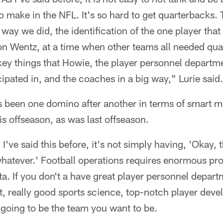
o make in the NFL. It's so hard to get quarterbacks
 way we did, the identification of the one player that
n Wentz, at a time when other teams all needed quar
ey things that Howie, the player personnel departme
ipated in, and the coaches in a big way," Lurie said.
's been one domino after another in terms of smart 
is offseason, as was last offseason.
I've said this before, it's not simply having, 'Okay, t
whatever.' Football operations requires enormous pr
ata. If you don't a have great player personnel depart
, really good sports science, top-notch player deve
 going to be the team you want to be.