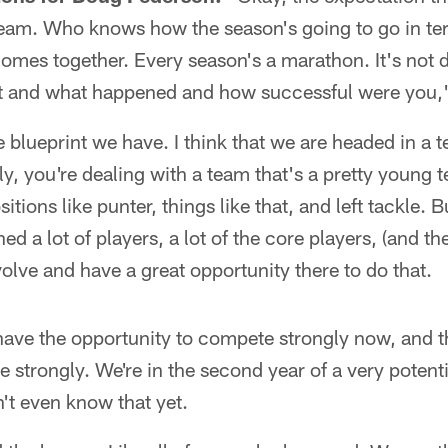
eam. Who knows how the season's going to go in term
omes together. Every season's a marathon. It's not 
 it and what happened and how successful were you,"
he blueprint we have. I think that we are headed in a te
tly, you're dealing with a team that's a pretty youn
sitions like punter, things like that, and left tackle. 
ed a lot of players, a lot of the core players, (and the
volve and have a great opportunity there to do that.
have the opportunity to compete strongly now, and th
 strongly. We're in the second year of a very potenti
't even know that yet.