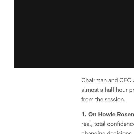
Chairman and CEO Je
almost a half hour p
from the session.
1. On Howie Rose
real, total confiden
changing decisions. 