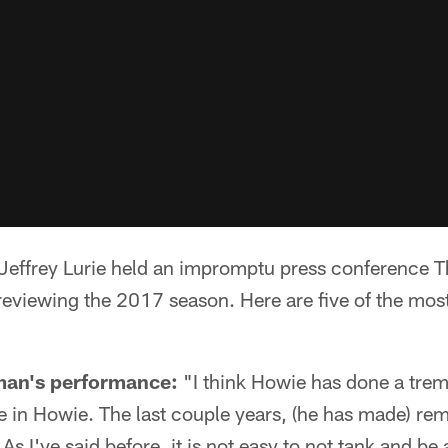
ffrey Lurie held an impromptu press conference Th
reviewing the 2017 season. Here are five of the mos
man's performance:
"I think Howie has done a trem
ce in Howie. The last couple years, (he has made) re
As I've said before, it is not easy to not tank and be