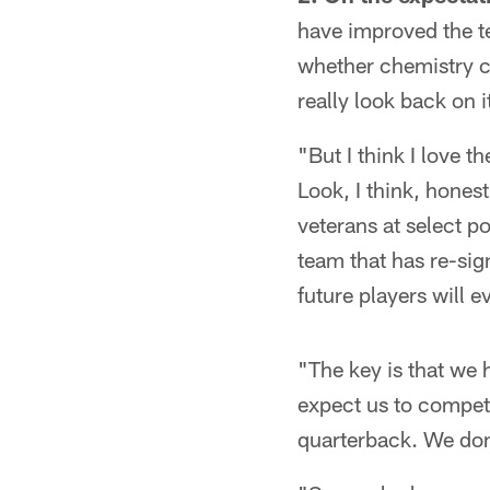
have improved the t
whether chemistry c
really look back on
"But I think I love t
Look, I think, hones
veterans at select po
team that has re-sign
future players will e
"The key is that we 
expect us to compete
quarterback. We don