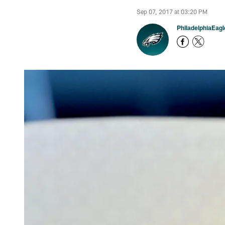
Sep 07, 2017 at 03:20 PM
PhiladelphiaEag