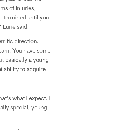
s of injuries,
determined until you
 Lurie said.
rrific direction.
g team. You have some
But basically a young
) ability to acquire
at's what I expect. I
ally special, young