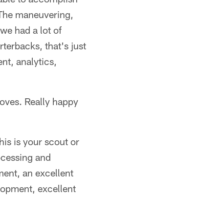
. The maneuvering,
 we had a lot of
terbacks, that's just
nt, analytics,
moves. Really happy
his is your scout or
ocessing and
ment, an excellent
lopment, excellent