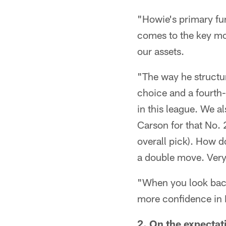
"Howie's primary fun
comes to the key mo
our assets.
"The way he structur
choice and a fourth-
in this league. We al
Carson for that No.
overall pick). How d
a double move. Very
"When you look back
more confidence in
2. On the expectat