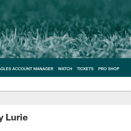
AGLES ACCOUNT MANAGER
WATCH
TICKETS
PRO SHOP
y Lurie