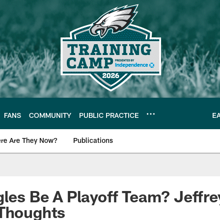
FANS
COMMUNITY
PUBLIC PRACTICE
E
re Are They Now?
Publications
s News
gles Be A Playoff Team? Jeffre
 Thoughts