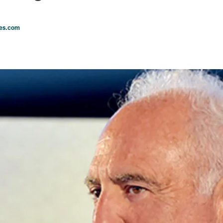
les.com