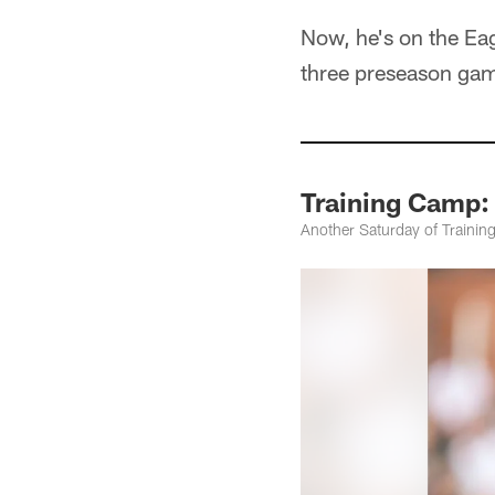
Now, he's on the Eag
three preseason ga
Training Camp:
Another Saturday of Trainin