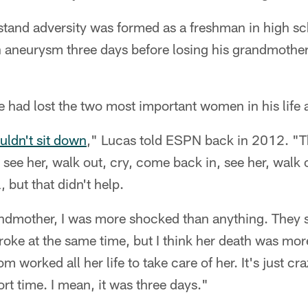
stand adversity was formed as a freshman in high s
n aneurysm three days before losing his grandmother 
e had lost the two most important women in his life a
ldn't sit down
," Lucas told ESPN back in 2012. "Th
 see her, walk out, cry, come back in, see her, walk 
, but that didn't help.
ndmother, I was more shocked than anything. They s
troke at the same time, but I think her death was mo
worked all her life to take care of her. It's just c
rt time. I mean, it was three days."