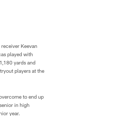
e receiver Keevan
as played with
 1,180 yards and
ryout players at the
 overcome to end up
senior in high
nior year.