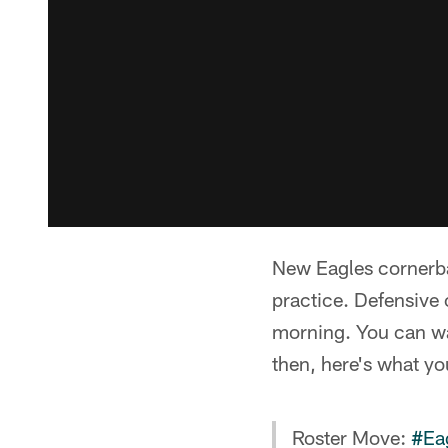
New Eagles cornerba
practice. Defensive
morning. You can wa
then, here's what y
Roster Move:
#Ea