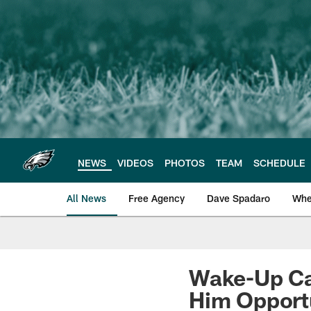
Skip
to
main
content
NEWS
VIDEOS
PHOTOS
TEAM
SCHEDULE
All News
Free Agency
Dave Spadaro
Whe
Philadelphia Eagle
Wake-Up Ca
Him Opport