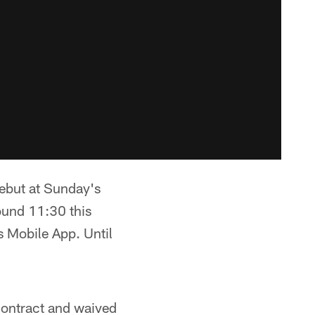
ebut at Sunday's
ound 11:30 this
 Mobile App. Until
ontract and waived