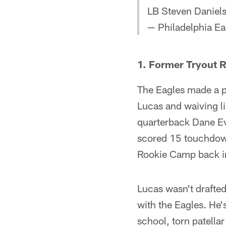
LB Steven Daniel
— Philadelphia Ea
1. Former Tryout R
The Eagles made a p
Lucas and waiving l
quarterback Dane Ev
scored 15 touchdown
Rookie Camp back i
Lucas wasn't drafte
with the Eagles. He'
school, torn patellar