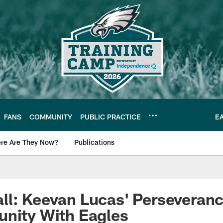
FANS
COMMUNITY
PUBLIC PRACTICE
E
re Are They Now?
Publications
s News
ll: Keevan Lucas' Perseveran
unity With Eagles