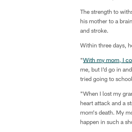
The strength to with
his mother to a brai
and stroke.
Within three days, h
"
With my mom, I cou
me, but I'd go in and
tried going to school
"When I lost my gra
heart attack and a s
mom's death. My mom 
happen in such a sho