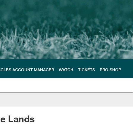
AGLES ACCOUNT MANAGER
WATCH
TICKETS
PRO SHOP
ce Lands