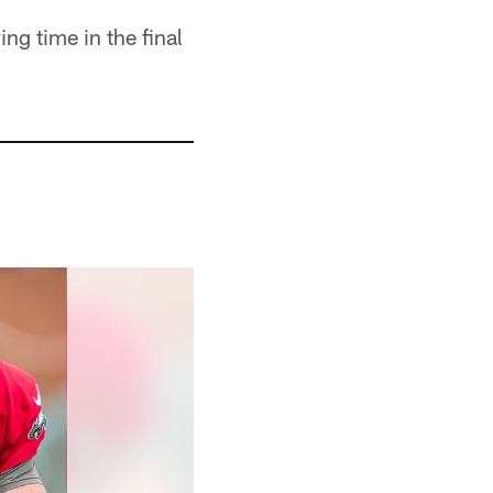
ng time in the final