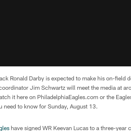
ck Ronald Darby is expected to make his on-field d
 coordinator Jim Schwartz will meet the media at ar
tch it here on PhiladelphiaEagles.com or the Eagles
ou need to know for Sunday, August 13.
gles
have signed WR Keevan Lucas to a three-year c