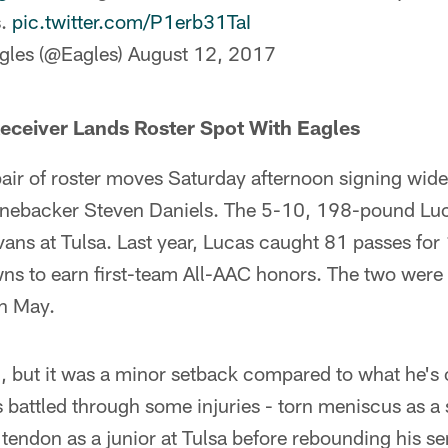
s.
pic.twitter.com/P1erb31TaI
gles (@Eagles)
August 12, 2017
eceiver Lands Roster Spot With Eagles
air of roster moves Saturday afternoon signing wid
inebacker Steven Daniels. The 5-10, 198-pound Luc
ans at Tulsa. Last year, Lucas caught 81 passes for
s to earn first-team All-AAC honors. The two were t
n May.
d, but it was a minor setback compared to what he's
s battled through some injuries - torn meniscus as a 
 tendon as a junior at Tulsa before rebounding his se