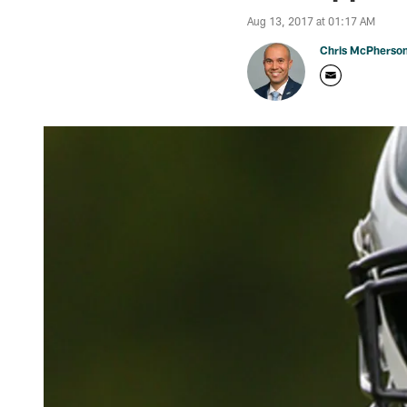
Aug 13, 2017 at 01:17 AM
Chris McPherso