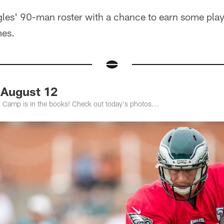
les' 90-man roster with a chance to earn some playi
mes.
 August 12
g Camp is in the books! Check out today's photos...