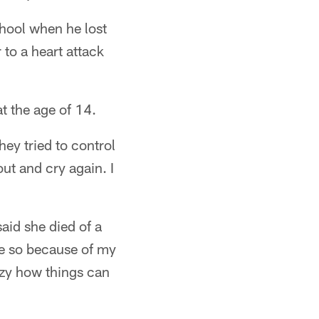
chool when he lost
to a heart attack
t the age of 14.
ey tried to control
out and cry again. I
aid she died of a
re so because of my
razy how things can