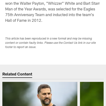
won the Walter Payton, "Whizzer" White and Bart Starr
Man of the Year Awards, was selected for the Eagles
75th Anniversary Team and inducted into the team's
Hall of Fame in 2012.
This article has been reproduced in a new format and may be missing
content or contain faulty links. Please use the Contact Us link in our site
footer to report an issue.
Related Content