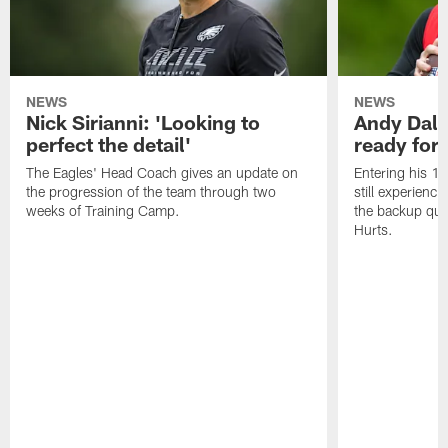
NEWS
NEWS
Nick Sirianni: 'Looking to
Andy Dalt
perfect the detail'
ready for a
The Eagles' Head Coach gives an update on
Entering his 16
the progression of the team through two
still experienci
weeks of Training Camp.
the backup qua
Hurts.