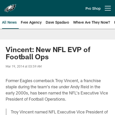
Skip
to
Pro Shop
Open menu button
main
content
All News
Free Agency
Dave Spadaro
Where Are They Now?
Philadelphia Eagles News
Vincent: New NFL EVP of
Football Ops
Mar 19, 2014 at 03:59 AM
Former Eagles cornerback Troy Vincent, a franchise
staple during the team's rise under Andy Reid in the
early 2000s, has been named the NFL's Executive Vice
President of Football Operations.
Troy Vincent named NFL Executive Vice President of