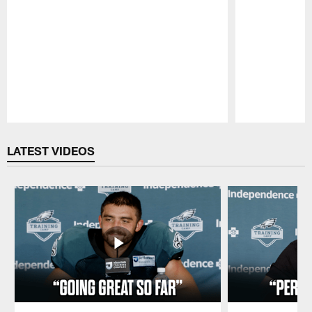
Pause
Play
LATEST VIDEOS