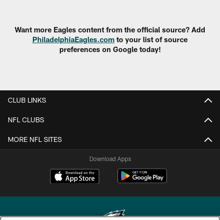
Want more Eagles content from the official source? Add
PhiladelphiaEagles.com
to your list of source
preferences on Google today!
CLUB LINKS
NFL CLUBS
MORE NFL SITES
Download Apps