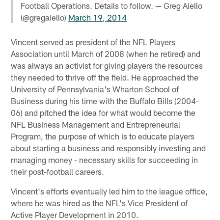
Football Operations. Details to follow. — Greg Aiello
(@gregaiello)
March 19, 2014
Vincent served as president of the NFL Players
Association until March of 2008 (when he retired) and
was always an activist for giving players the resources
they needed to thrive off the field. He approached the
University of Pennsylvania's Wharton School of
Business during his time with the Buffalo Bills (2004-
06) and pitched the idea for what would become the
NFL Business Management and Entrepreneurial
Program, the purpose of which is to educate players
about starting a business and responsibly investing and
managing money - necessary skills for succeeding in
their post-football careers.
Vincent's efforts eventually led him to the league office,
where he was hired as the NFL's Vice President of
Active Player Development in 2010.