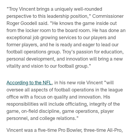
"Troy Vincent brings a uniquely well-rounded
perspective to this leadership position," Commissioner
Roger Goodell said. "He knows the game inside out
from the locker room to the board room. He has done an
exceptional job growing services to our players and
former players, and he is ready and eager to lead our
football operations group. Troy's passion for education,
personal development, and innovation will bring a new
vitality and vision to our football group."
According to the NFL
, in his new role Vincent "will
oversee all aspects of football operations in the league
office with a focus on quality and innovation. His
responsibilities will include officiating, integrity of the
game, on-field discipline, game operations, player
personnel, and college relations."
Vincent was a five-time Pro Bowler, three-time All-Pro,