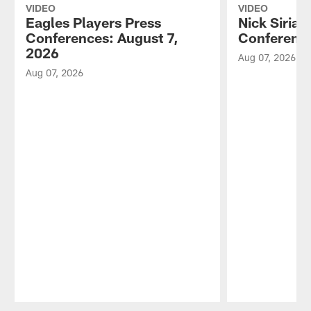
VIDEO
VIDEO
Eagles Players Press
Nick Sirian
Conferences: August 7,
Conference
2026
Aug 07, 2026
Aug 07, 2026
Pause
Play