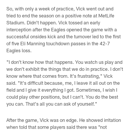
So, with only a week of practice, Vick went out and
tried to end the season on a positive note at MetLife
Stadium. Didn't happen. Vick tossed an early
interception after the Eagles opened the game with a
successful onsides kick and the turnover led to the first
of five Eli Manning touchdown passes in the 42-7
Eagles loss.
"I don't know how that happens. You watch us play and
we don't exhibit the things that we do in practice. I don't
know where that comes from. It's frustrating," Vick
said. "It's difficult because, me, I leave it all out on the
field and I give it everything I got. Sometimes, I wish I
could play other positions, but I can't. You do the best
you can. That's all you can ask of yourself."
After the game, Vick was on edge. He showed irritation
when told that some players said there was "not