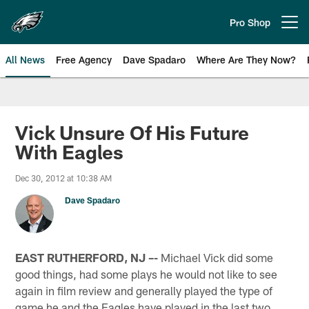
Skip
to
Pro Shop
Open menu button
main
content
All News
Free Agency
Dave Spadaro
Where Are They Now?
Philadelphia Eagles News
Vick Unsure Of His Future
With Eagles
Dec 30, 2012 at 10:38 AM
Dave Spadaro
EAST RUTHERFORD, NJ –-
Michael Vick did some
good things, had some plays he would not like to see
again in film review and generally played the type of
game he and the Eagles have played in the last two