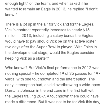
enough fight" on the team, and when asked if he
wanted to remain an Eagle in 2013, he replied "I don't
know."
There is a lot up in the air for Vick and for the Eagles.
Vick's contract reportedly increases to nearly $16
million in 2013, including a salary bonus the Eagles
would have to pay should Vick be on the active roster
five days after the Super Bowl is played. With Foles in
the developmental stage, would the Eagles consider
keeping Vick as a starter?
Who knows? But Vick's final performance in 2012 was
nothing special – he completed 19 of 35 passes for 197
yards, with one touchdown and the interception. The
early interception hurt, as did overthrowing a wide-open
Damaris Johnson in the end zone in the first half with
the Eagles trailing 28-7. A touchdown there could have
made a difference. But it was not to be for Vick this day,