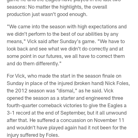
seasons: No matter the highlights, the overall
production just wasn't good enough.
"We came into the season with high expectations and
we didn't perform to the best of our abilities by any
means," Vick said after Sunday's game. "We have to
look back and see what we didn't do correctly and at
some point in our futures, we all have to correct them
and do them differently."
For Vick, who made the start in the season finale on
Sunday in place of the injured (broken hand) Nick Foles,
the 2012 season was "dismal," as he said. Vick
opened the season as a starter and engineered three
fourth-quarter comeback victories to give the Eagles a
3-1 record at the end of September, but it all unwound
after that. He suffered a concussion on November 11
and wouldn't have played again had it not been for the
injury suffered by Foles.