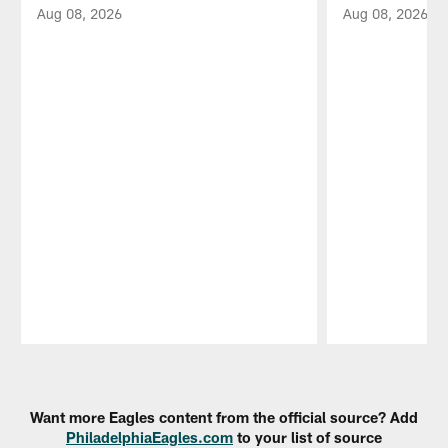
Aug 08, 2026
Aug 08, 2026
Pause
Play
Want more Eagles content from the official source? Add
PhiladelphiaEagles.com
to your list of source