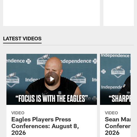
Pause
Play
LATEST VIDEOS
VIDEO
VIDEO
Eagles Players Press
Sean Mann
Conferences: August 8,
Conference
2026
2026