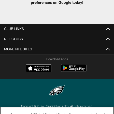
preferences on Google today!
CLUB LINKS
NFL CLUBS
MORE NFL SITES
Download Apps
Copyright © 2026 Philadelphia Eagles. All rights reserved.