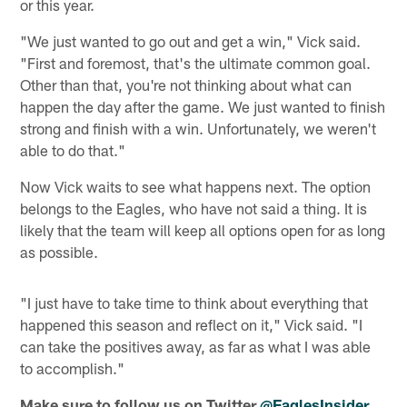
or this year.
"We just wanted to go out and get a win," Vick said.
"First and foremost, that's the ultimate common goal.
Other than that, you're not thinking about what can
happen the day after the game. We just wanted to finish
strong and finish with a win. Unfortunately, we weren't
able to do that."
Now Vick waits to see what happens next. The option
belongs to the Eagles, who have not said a thing. It is
likely that the team will keep all options open for as long
as possible.
"I just have to take time to think about everything that
happened this season and reflect on it," Vick said. "I
can take the positives away, as far as what I was able
to accomplish."
Make sure to follow us on Twitter
@EaglesInsider