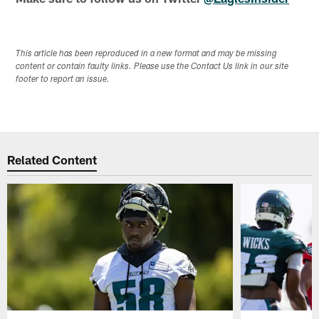
This article has been reproduced in a new format and may be missing
content or contain faulty links. Please use the Contact Us link in our site
footer to report an issue.
Related Content