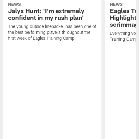
NEWS
NEWS
Jalyx Hunt: 'I'm extremely
Eagles Tr
confident in my rush plan'
Highlights
scrimmage
The young outside linebacker has been one of
the best performing players throughout the
Everything you
first week of Eagles Training Camp.
Training Camp 