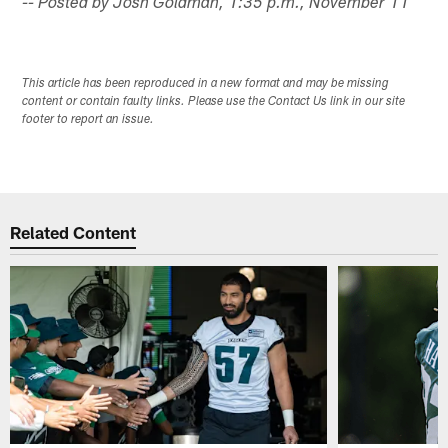
-- Posted by Josh Goldman, 1:35 p.m., November 11
This article has been reproduced in a new format and may be missing
content or contain faulty links. Please use the Contact Us link in our site
footer to report an issue.
Related Content