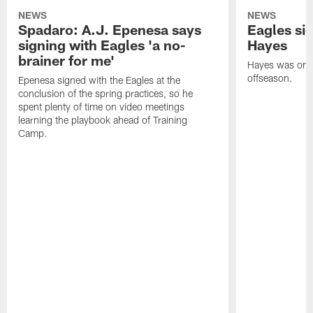
NEWS
NEWS
Spadaro: A.J. Epenesa says
Eagles s
signing with Eagles 'a no-
Hayes
brainer for me'
Hayes was on t
offseason.
Epenesa signed with the Eagles at the
conclusion of the spring practices, so he
spent plenty of time on video meetings
learning the playbook ahead of Training
Camp.