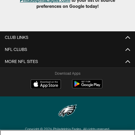
preferences on Google today!
CLUB LINKS
NFL CLUBS
MORE NFL SITES
Download Apps
Copyright © 2026 Philadelphia Eagles. All rights reserved.