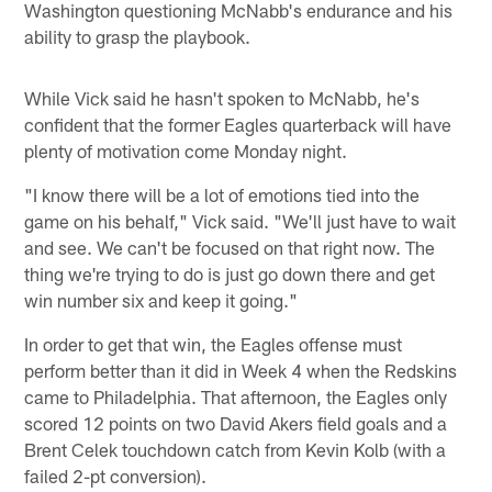
Washington questioning McNabb's endurance and his
ability to grasp the playbook.
While Vick said he hasn't spoken to McNabb, he's
confident that the former Eagles quarterback will have
plenty of motivation come Monday night.
"I know there will be a lot of emotions tied into the
game on his behalf," Vick said. "We'll just have to wait
and see. We can't be focused on that right now. The
thing we're trying to do is just go down there and get
win number six and keep it going."
In order to get that win, the Eagles offense must
perform better than it did in Week 4 when the Redskins
came to Philadelphia. That afternoon, the Eagles only
scored 12 points on two David Akers field goals and a
Brent Celek touchdown catch from Kevin Kolb (with a
failed 2-pt conversion).