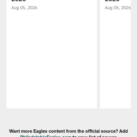
Aug 05, 2026
Aug 05, 2026
Pause
Play
Want more Eagles content from the official source? Add
PhiladelphiaEagles.com
to your list of source