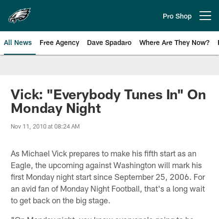
Skip
to
Pro Shop
Open menu button
main
content
All News
Free Agency
Dave Spadaro
Where Are They Now?
Philadelphia Eagles News
Vick: "Everybody Tunes In" On
Monday Night
Nov 11, 2010 at 08:24 AM
As Michael Vick prepares to make his fifth start as an
Eagle, the upcoming against Washington will mark his
first Monday night start since September 25, 2006. For
an avid fan of Monday Night Football, that's a long wait
to get back on the big stage.