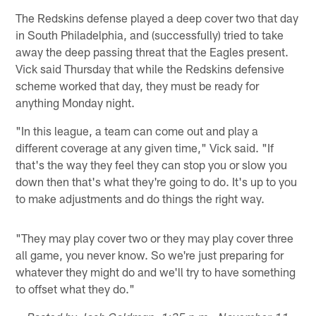
The Redskins defense played a deep cover two that day
in South Philadelphia, and (successfully) tried to take
away the deep passing threat that the Eagles present.
Vick said Thursday that while the Redskins defensive
scheme worked that day, they must be ready for
anything Monday night.
"In this league, a team can come out and play a
different coverage at any given time," Vick said. "If
that's the way they feel they can stop you or slow you
down then that's what they're going to do. It's up to you
to make adjustments and do things the right way.
"They may play cover two or they may play cover three
all game, you never know. So we're just preparing for
whatever they might do and we'll try to have something
to offset what they do."