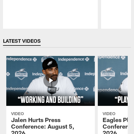
Pause
Play
LATEST VIDEOS
VIDEO
VIDEO
Jalen Hurts Press
Eagles Pla
Conference: August 5,
Conference
2026
2026