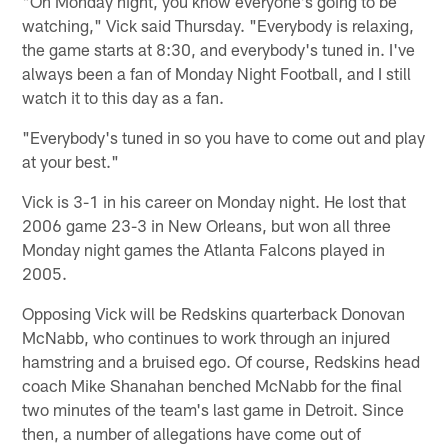
"On Monday night, you know everyone's going to be
watching," Vick said Thursday. "Everybody is relaxing,
the game starts at 8:30, and everybody's tuned in. I've
always been a fan of Monday Night Football, and I still
watch it to this day as a fan.
"Everybody's tuned in so you have to come out and play
at your best."
Vick is 3-1 in his career on Monday night. He lost that
2006 game 23-3 in New Orleans, but won all three
Monday night games the Atlanta Falcons played in
2005.
Opposing Vick will be Redskins quarterback Donovan
McNabb, who continues to work through an injured
hamstring and a bruised ego. Of course, Redskins head
coach Mike Shanahan benched McNabb for the final
two minutes of the team's last game in Detroit. Since
then, a number of allegations have come out of