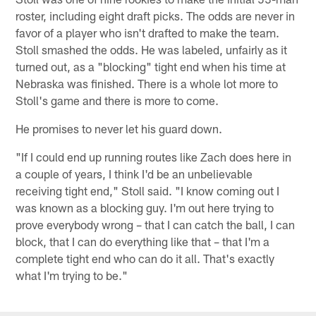
roster, including eight draft picks. The odds are never in
favor of a player who isn't drafted to make the team.
Stoll smashed the odds. He was labeled, unfairly as it
turned out, as a "blocking" tight end when his time at
Nebraska was finished. There is a whole lot more to
Stoll's game and there is more to come.
He promises to never let his guard down.
"If I could end up running routes like Zach does here in
a couple of years, I think I'd be an unbelievable
receiving tight end," Stoll said. "I know coming out I
was known as a blocking guy. I'm out here trying to
prove everybody wrong – that I can catch the ball, I can
block, that I can do everything like that – that I'm a
complete tight end who can do it all. That's exactly
what I'm trying to be."