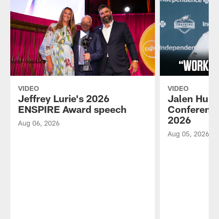
VIDEO
VIDEO
Jeffrey Lurie's 2026
Jalen Hurt
ENSPIRE Award speech
Conference
2026
Aug 06, 2026
Aug 05, 2026