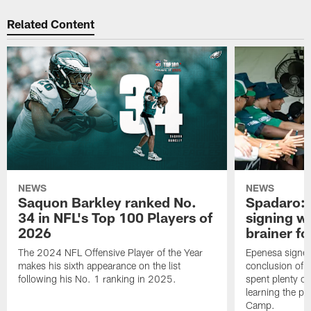
Related Content
NEWS
NEWS
Saquon Barkley ranked No.
Spadaro: 
34 in NFL's Top 100 Players of
signing wi
2026
brainer fo
The 2024 NFL Offensive Player of the Year
Epenesa signed 
makes his sixth appearance on the list
conclusion of t
following his No. 1 ranking in 2025.
spent plenty of
learning the pl
Camp.