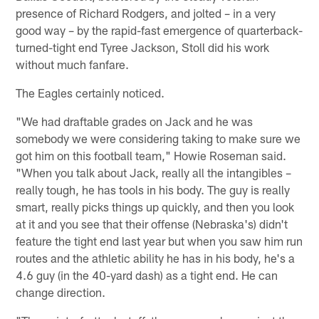
presence of Richard Rodgers, and jolted – in a very
good way – by the rapid-fast emergence of quarterback-
turned-tight end Tyree Jackson, Stoll did his work
without much fanfare.
The Eagles certainly noticed.
"We had draftable grades on Jack and he was
somebody we were considering taking to make sure we
got him on this football team," Howie Roseman said.
"When you talk about Jack, really all the intangibles –
really tough, he has tools in his body. The guy is really
smart, really picks things up quickly, and then you look
at it and you see that their offense (Nebraska's) didn't
feature the tight end last year but when you saw him run
routes and the athletic ability he has in his body, he's a
4.6 guy (in the 40-yard dash) as a tight end. He can
change direction.