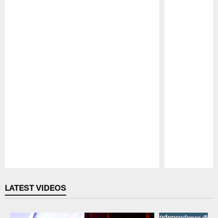
Pause
Play
LATEST VIDEOS