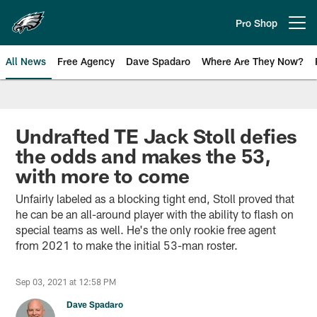
Skip
to
Pro Shop
Open menu button
main
content
All News
Free Agency
Dave Spadaro
Where Are They Now?
Philadelphia Eagles News
Undrafted TE Jack Stoll defies
the odds and makes the 53,
with more to come
Unfairly labeled as a blocking tight end, Stoll proved that
he can be an all-around player with the ability to flash on
special teams as well. He's the only rookie free agent
from 2021 to make the initial 53-man roster.
Sep 03, 2021 at 12:58 PM
Dave Spadaro