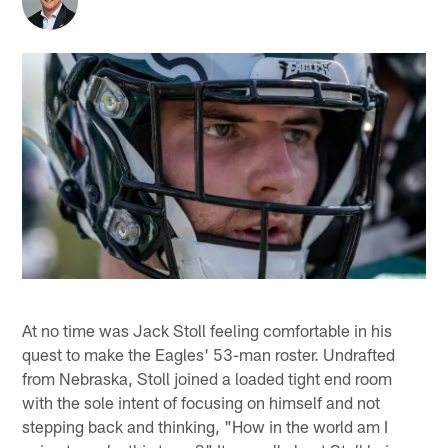
At no time was Jack Stoll feeling comfortable in his
quest to make the Eagles' 53-man roster. Undrafted
from Nebraska, Stoll joined a loaded tight end room
with the sole intent of focusing on himself and not
stepping back and thinking, "How in the world am I