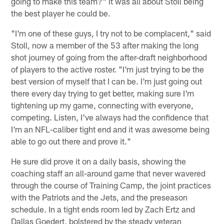
going to make this team?" It was all about Stoll being
the best player he could be.
"I'm one of these guys, I try not to be complacent," said
Stoll, now a member of the 53 after making the long
shot journey of going from the after-draft neighborhood
of players to the active roster. "I'm just trying to be the
best version of myself that I can be. I'm just going out
there every day trying to get better, making sure I'm
tightening up my game, connecting with everyone,
competing. Listen, I've always had the confidence that
I'm an NFL-caliber tight end and it was awesome being
able to go out there and prove it."
He sure did prove it on a daily basis, showing the
coaching staff an all-around game that never wavered
through the course of Training Camp, the joint practices
with the Patriots and the Jets, and the preseason
schedule. In a tight ends room led by Zach Ertz and
Dallas Goedert, bolstered by the steady veteran