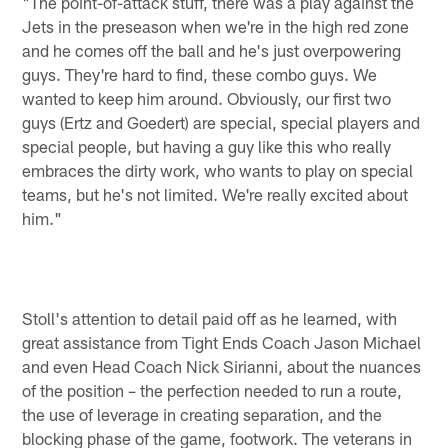
"The point-of-attack stuff, there was a play against the
Jets in the preseason when we're in the high red zone
and he comes off the ball and he's just overpowering
guys. They're hard to find, these combo guys. We
wanted to keep him around. Obviously, our first two
guys (Ertz and Goedert) are special, special players and
special people, but having a guy like this who really
embraces the dirty work, who wants to play on special
teams, but he's not limited. We're really excited about
him."
Stoll's attention to detail paid off as he learned, with
great assistance from Tight Ends Coach Jason Michael
and even Head Coach Nick Sirianni, about the nuances
of the position – the perfection needed to run a route,
the use of leverage in creating separation, and the
blocking phase of the game, footwork. The veterans in