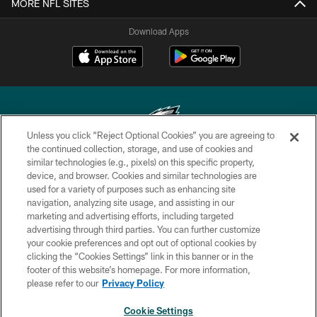
MORE NFL SITES
Download Apps
Unless you click “Reject Optional Cookies” you are agreeing to
the continued collection, storage, and use of cookies and
similar technologies (e.g., pixels) on this specific property,
Copyright © 2026 Philadelphia Eagles. All rights reserved.
device, and browser. Cookies and similar technologies are
used for a variety of purposes such as enhancing site
PRIVACY POLICY
navigation, analyzing site usage, and assisting in our
ACCESSIBILITY
marketing and advertising efforts, including targeted
advertising through third parties. You can further customize
TERMS & CONDITIONS
your cookie preferences and opt out of optional cookies by
clicking the “Cookies Settings” link in this banner or in the
CONTACT US
footer of this website’s homepage. For more information,
SOCIAL MEDIA RULES
please refer to our
Privacy Policy
AD CHOICES
Cookie Settings