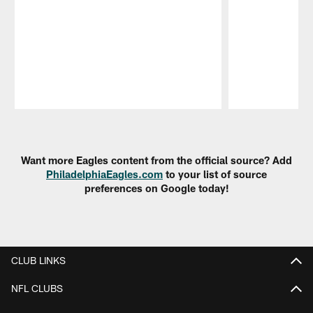
Pause
Play
Want more Eagles content from the official source? Add
PhiladelphiaEagles.com
to your list of source
preferences on Google today!
CLUB LINKS
NFL CLUBS