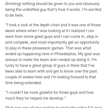
(thinking) nothing should be given to you and obviously
being the undrafted guy that's how it works. I'm excited
to be here.
"I took a look at the depth chart and it was one of those
deals where when I was looking at it I realized I can
learn from some great guys and I can come in, step in
and compete, and most importantly get an opportunity
to play in these preseason games. That was what
ended up happening here in Philadelphia. My goal was
always to make the team and I ended up doing it. I'm
lucky to have a great group of guys in there that I've
been able to learn with and get to know over the past
couple of weeks here and I'm looking forward to that
time being extended.
"I couldn't be more grateful for those guys and how
much they've helped me develop."
Stoll was one of nine rookies to make the initial 53-man