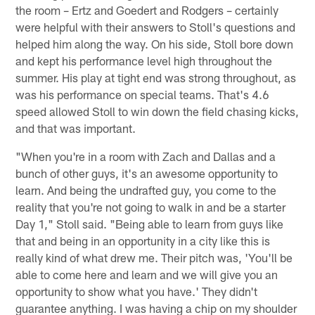
the room – Ertz and Goedert and Rodgers – certainly
were helpful with their answers to Stoll's questions and
helped him along the way. On his side, Stoll bore down
and kept his performance level high throughout the
summer. His play at tight end was strong throughout, as
was his performance on special teams. That's 4.6
speed allowed Stoll to win down the field chasing kicks,
and that was important.
"When you're in a room with Zach and Dallas and a
bunch of other guys, it's an awesome opportunity to
learn. And being the undrafted guy, you come to the
reality that you're not going to walk in and be a starter
Day 1," Stoll said. "Being able to learn from guys like
that and being in an opportunity in a city like this is
really kind of what drew me. Their pitch was, 'You'll be
able to come here and learn and we will give you an
opportunity to show what you have.' They didn't
guarantee anything. I was having a chip on my shoulder