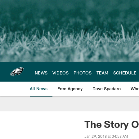
Skip
to
main
content
NEWS
VIDEOS
PHOTOS
TEAM
SCHEDULE
All News
Free Agency
Dave Spadaro
Whe
Philadelphia Eagle
The Story O
Jan 29, 2018 at 04:53 AM