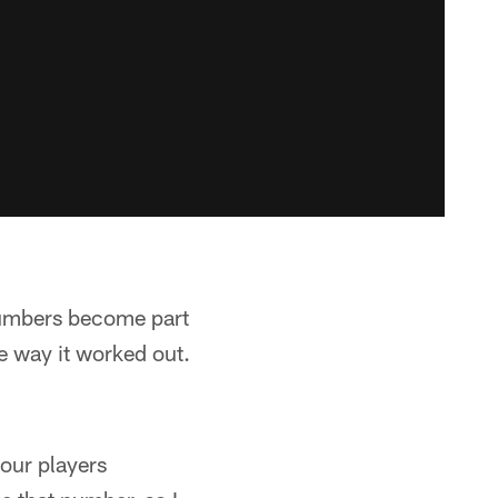
 numbers become part
the way it worked out.
 our players