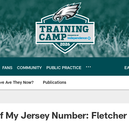
FANS
COMMUNITY
PUBLIC PRACTICE
E
re Are They Now?
Publications
s News
f My Jersey Number: Fletcher