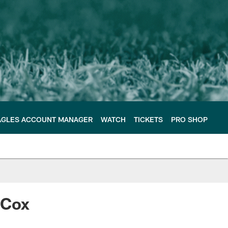
AGLES ACCOUNT MANAGER
WATCH
TICKETS
PRO SHOP
 Cox