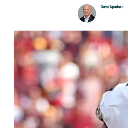
Dave Spadaro