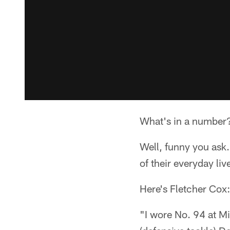
What's in a number
Well, funny you ask
of their everyday liv
Here's Fletcher Cox:
"I wore No. 94 at Mi