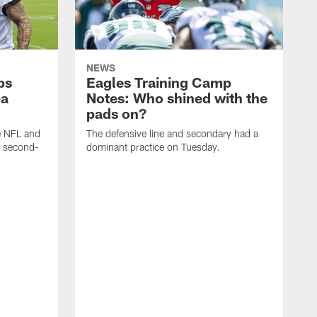
NEWS
ps
Eagles Training Camp
ba
Notes: Who shined with the
pads on?
he NFL and
The defensive line and secondary had a
e second-
dominant practice on Tuesday.