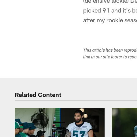
(defensive tackle) D
picked 91 and it's b
after my rookie seaso
This article has been repro
link in our site footer to rep
Related Content