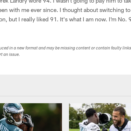
erek Landry wore 94. I wasn't going to pay him to tak
een with me ever since. I thought about switching 
n, but I really liked 91. It's what I am now. I'm No. 
duced in a new format and may be missing content or contain faulty link
ort an issue.