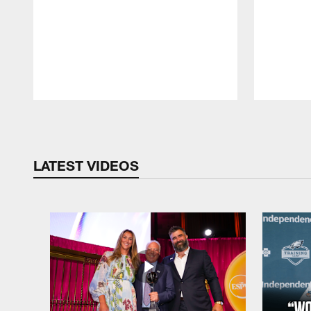
Pause
Play
LATEST VIDEOS