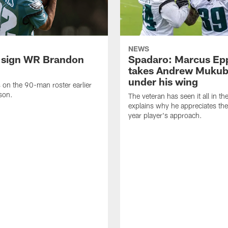
NEWS
 sign WR Brandon
Spadaro: Marcus Ep
takes Andrew Muku
under his wing
on the 90-man roster earlier
ason.
The veteran has seen it all in t
explains why he appreciates th
year player's approach.