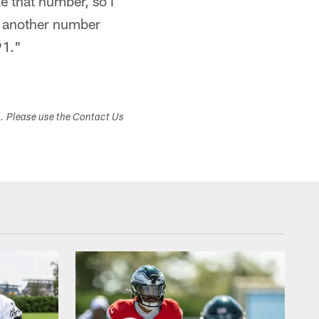
e that number, so I
to another number
91."
s. Please use the Contact Us