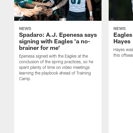
NEWS
NEWS
Spadaro: A.J. Epenesa says
Eagles
signing with Eagles 'a no-
Hayes
brainer for me'
Hayes was 
this offse
Epenesa signed with the Eagles at the
conclusion of the spring practices, so he
spent plenty of time on video meetings
learning the playbook ahead of Training
Camp.