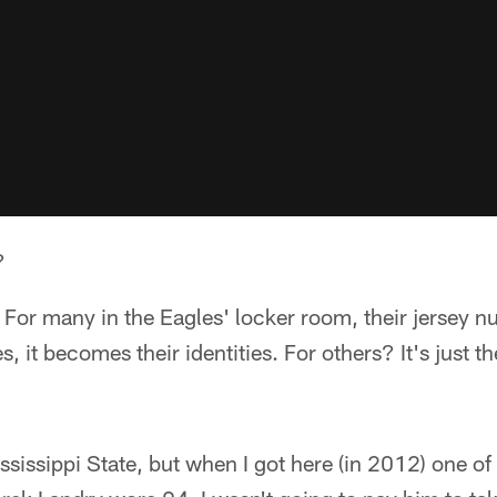
?
. For many in the Eagles' locker room, their jersey
es, it becomes their identities. For others? It's just 
ssissippi State, but when I got here (in 2012) one of