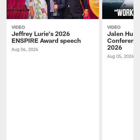
VIDEO
VIDEO
Jeffrey Lurie's 2026
Jalen Hurt
ENSPIRE Award speech
Conference
2026
Aug 06, 2026
Aug 05, 2026