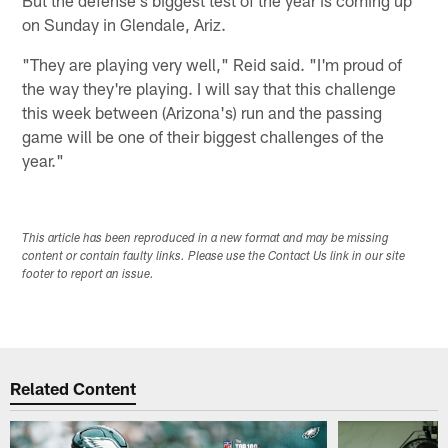
on Sunday in Glendale, Ariz.
"They are playing very well," Reid said. "I'm proud of
the way they're playing. I will say that this challenge
this week between (Arizona's) run and the passing
game will be one of their biggest challenges of the
year."
This article has been reproduced in a new format and may be missing
content or contain faulty links. Please use the Contact Us link in our site
footer to report an issue.
Related Content