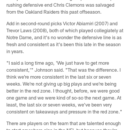
rushing defensive end Chris Clemons was salvaged
from the Oakland Raiders this past offseason.
Add in second-round picks Victor Abiamiri (2007) and
Trevor Laws (2008), both of which played collegiately at
Notre Dame, and it's no wonder the defensive line is as
fresh and consistent as it's been this late in the season
in years.
"I said a long time ago, 'We just have to get more
consistent,'" Johnson said. "That was the difference. I
think we're more consistent in the last six or seven
weeks. We're not giving up big plays and we're being
better in the red zone. I thought, before, we were good
one game and we were kind of so-so the next game. At
least, the last six or seven weeks, we've been very
consistent on takeaways and pressure in the red zone."
There are players on the team that are talented enough
to start anywhere else in the NFL but because they're