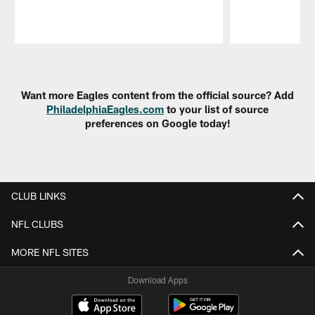
Pause
Play
Want more Eagles content from the official source? Add
PhiladelphiaEagles.com
to your list of source
preferences on Google today!
CLUB LINKS
NFL CLUBS
MORE NFL SITES
Download Apps