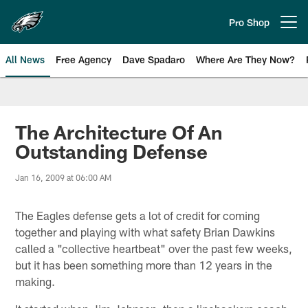
Skip
to
Pro Shop
Open menu button
main
content
All News
Free Agency
Dave Spadaro
Where Are They Now?
Philadelphia Eagles News
The Architecture Of An
Outstanding Defense
Jan 16, 2009 at 06:00 AM
The Eagles defense gets a lot of credit for coming
together and playing with what safety Brian Dawkins
called a "collective heartbeat" over the past few weeks,
but it has been something more than 12 years in the
making.