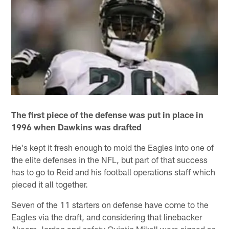
The first piece of the defense was put in place in
1996 when Dawkins was drafted
He's kept it fresh enough to mold the Eagles into one of
the elite defenses in the NFL, but part of that success
has to go to Reid and his football operations staff which
pieced it all together.
Seven of the 11 starters on defense have come to the
Eagles via the draft, and considering that linebacker
Akeem Jordan and safety Quintin Mikell were signed as