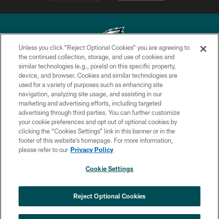
Unless you click “Reject Optional Cookies” you are agreeing to
the continued collection, storage, and use of cookies and
similar technologies (e.g., pixels) on this specific property,
Copyright © 2026 Philadelphia Eagles. All rights reserved.
device, and browser. Cookies and similar technologies are
used for a variety of purposes such as enhancing site
PRIVACY POLICY
navigation, analyzing site usage, and assisting in our
ACCESSIBILITY
marketing and advertising efforts, including targeted
advertising through third parties. You can further customize
TERMS & CONDITIONS
your cookie preferences and opt out of optional cookies by
clicking the “Cookies Settings” link in this banner or in the
CONTACT US
footer of this website’s homepage. For more information,
SOCIAL MEDIA RULES
please refer to our
Privacy Policy
AD CHOICES
Cookie Settings
YOUR PRIVACY CHOICES
×
NEXT ARTICLE
›
HBCU football returns to Lincoln
COOKIE SETTINGS
Reject Optional Cookies
Financial Field with expanded slate of
marquee matchups
PREFERENCE CENTER