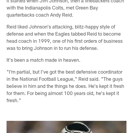
It started when Jim Johnson, then a linebackers coach
with the Indianapolis Colts, met Green Bay
quarterbacks coach Andy Reid.
Reid liked Johnson's attacking, blitz-happy style of
defense and when the Eagles tabbed Reid to become
head coach in 1999, one of his first orders of business
was to bring Johnson in to run his defense.
It's been a match made in heaven.
"I'm partial, but I've got the best defensive coordinator
in the National Football League," Reid said. "The guys
believe in him and the things he does. He's kept it fresh
for them. For being almost 100 years old, he's kept it
fresh."