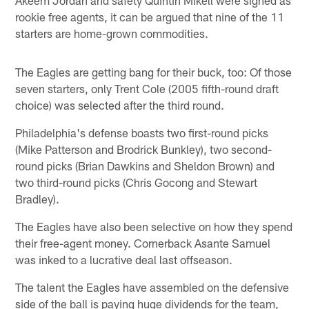
rookie free agents, it can be argued that nine of the 11
starters are home-grown commodities.
The Eagles are getting bang for their buck, too: Of those
seven starters, only Trent Cole (2005 fifth-round draft
choice) was selected after the third round.
Philadelphia's defense boasts two first-round picks
(Mike Patterson and Brodrick Bunkley), two second-
round picks (Brian Dawkins and Sheldon Brown) and
two third-round picks (Chris Gocong and Stewart
Bradley).
The Eagles have also been selective on how they spend
their free-agent money. Cornerback Asante Samuel
was inked to a lucrative deal last offseason.
The talent the Eagles have assembled on the defensive
side of the ball is paying huge dividends for the team,