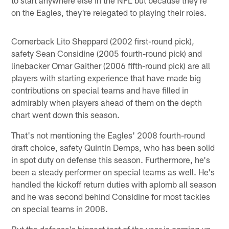
on the Eagles, they're relegated to playing their roles.
Cornerback Lito Sheppard (2002 first-round pick),
safety Sean Considine (2005 fourth-round pick) and
linebacker Omar Gaither (2006 fifth-round pick) are all
players with starting experience that have made big
contributions on special teams and have filled in
admirably when players ahead of them on the depth
chart went down this season.
That's not mentioning the Eagles' 2008 fourth-round
draft choice, safety Quintin Demps, who has been solid
in spot duty on defense this season. Furthermore, he's
been a steady performer on special teams as well. He's
handled the kickoff return duties with aplomb all season
and he was second behind Considine for most tackles
on special teams in 2008.
But the defense's biggest test of the year is coming up