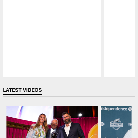
Pause
Play
LATEST VIDEOS