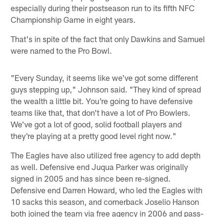
especially during their postseason run to its fifth NFC
Championship Game in eight years.
That's in spite of the fact that only Dawkins and Samuel
were named to the Pro Bowl.
"Every Sunday, it seems like we've got some different
guys stepping up," Johnson said. "They kind of spread
the wealth a little bit. You're going to have defensive
teams like that, that don't have a lot of Pro Bowlers.
We've got a lot of good, solid football players and
they're playing at a pretty good level right now."
The Eagles have also utilized free agency to add depth
as well. Defensive end Juqua Parker was originally
signed in 2005 and has since been re-signed.
Defensive end Darren Howard, who led the Eagles with
10 sacks this season, and cornerback Joselio Hanson
both joined the team via free agency in 2006 and pass-