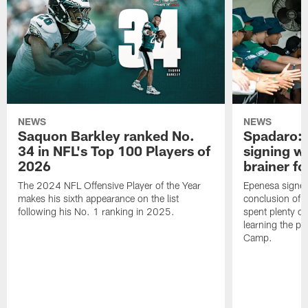
NEWS
NEWS
Saquon Barkley ranked No.
Spadaro: 
34 in NFL's Top 100 Players of
signing wi
2026
brainer fo
The 2024 NFL Offensive Player of the Year
Epenesa signed 
makes his sixth appearance on the list
conclusion of t
following his No. 1 ranking in 2025.
spent plenty of
learning the pl
Camp.