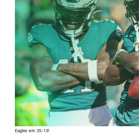
Eagles win 35-13!