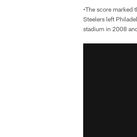
•The score marked th
Steelers left Philade
stadium in 2008 an