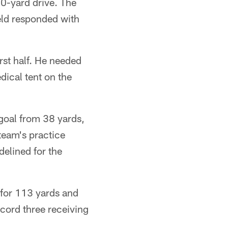
0-yard drive. The
eld responded with
rst half. He needed
dical tent on the
 goal from 38 yards,
team's practice
delined for the
 for 113 yards and
ecord three receiving