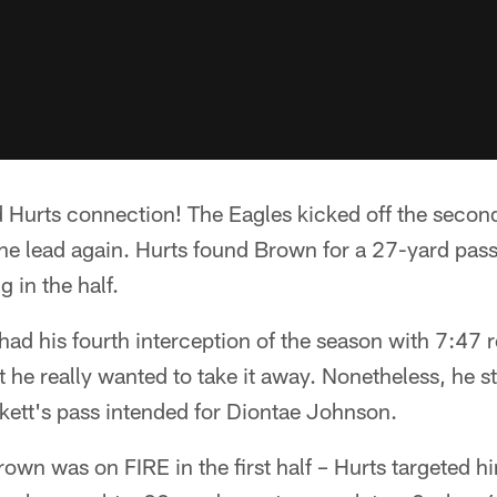
 Hurts connection! The Eagles kicked off the second
he lead again. Hurts found Brown for a 27-yard pass
 in the half.
 had his fourth interception of the season with 7:47 
 he really wanted to take it away. Nonetheless, he st
kett's pass intended for Diontae Johnson.
 was on FIRE in the first half – Hurts targeted him