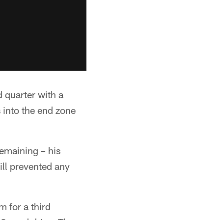
 quarter with a
 into the end zone
remaining – his
ill prevented any
 for a third