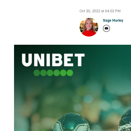
Oct 30, 2022 at 04:02 PM
Sage Hurley