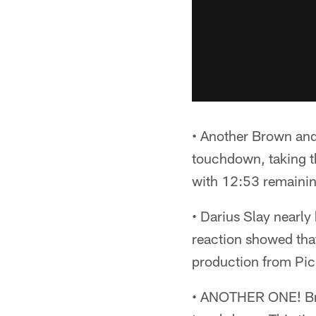
• Another Brown and
touchdown, taking t
with 12:53 remaining
• Darius Slay nearly
reaction showed that
production from Pic
• ANOTHER ONE! Brown