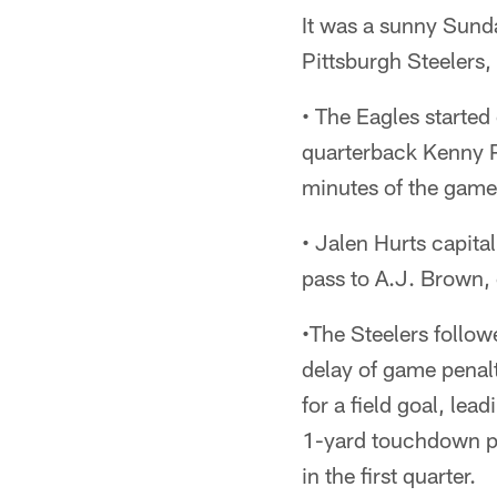
It was a sunny Sunda
Pittsburgh Steelers, 
• The Eagles starte
quarterback Kenny Pi
minutes of the game.
• Jalen Hurts capita
pass to A.J. Brown, 
•The Steelers follow
delay of game penalt
for a field goal, lea
1-yard touchdown pa
in the first quarter.