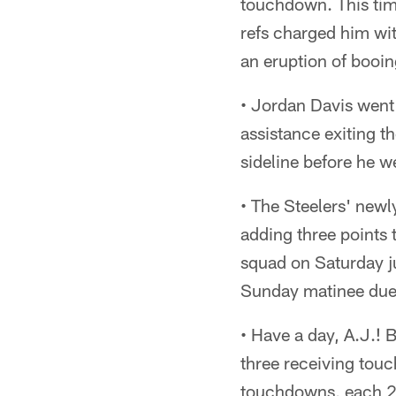
touchdown. This tim
refs charged him wit
an eruption of booin
• Jordan Davis went 
assistance exiting th
sideline before he we
• The Steelers' newl
adding three points 
squad on Saturday ju
Sunday matinee due t
• Have a day, A.J.! 
three receiving touc
touchdowns, each 2