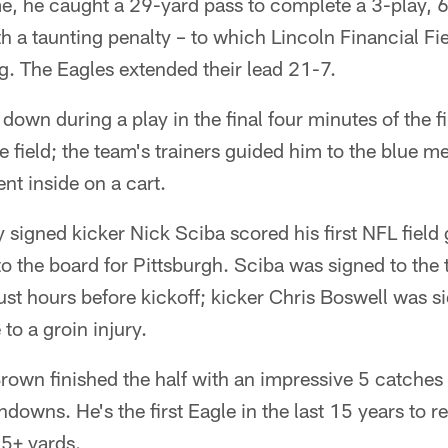
e, he caught a 29-yard pass to complete a 3-play, 6
h a taunting penalty – to which Lincoln Financial Fi
g. The Eagles extended their lead 21-7.
down during a play in the final four minutes of the fi
e field; the team's trainers guided him to the blue me
nt inside on a cart.
y signed kicker Nick Sciba scored his first NFL field
to the board for Pittsburgh. Sciba was signed to the 
st hours before kickoff; kicker Chris Boswell was si
o a groin injury.
Brown finished the half with an impressive 5 catches
hdowns. He's the first Eagle in the last 15 years to r
5+ yards.