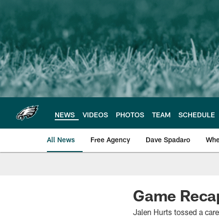
Skip
to
main
content
NEWS
VIDEOS
PHOTOS
TEAM
SCHEDULE
All News
Free Agency
Dave Spadaro
Whe
Philadelphia Eagle
Game Recap:
Jalen Hurts tossed a car