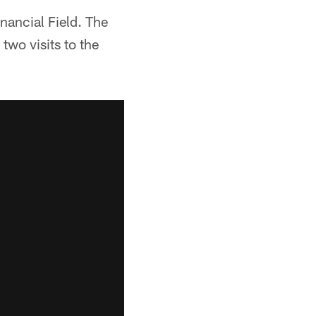
nancial Field. The
two visits to the