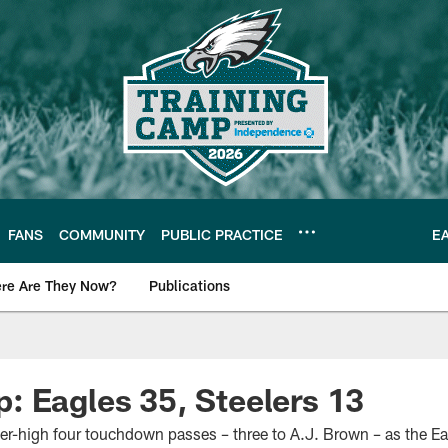
FANS
COMMUNITY
PUBLIC PRACTICE
E
re Are They Now?
Publications
s News
 Eagles 35, Steelers 13
eer-high four touchdown passes – three to A.J. Brown – as the E