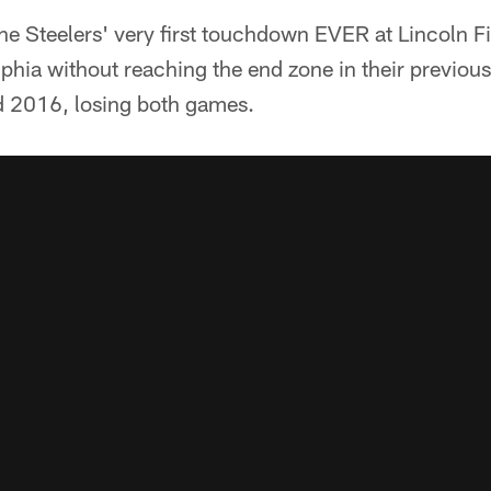
e Steelers' very first touchdown EVER at Lincoln Fi
lphia without reaching the end zone in their previous 
d 2016, losing both games.