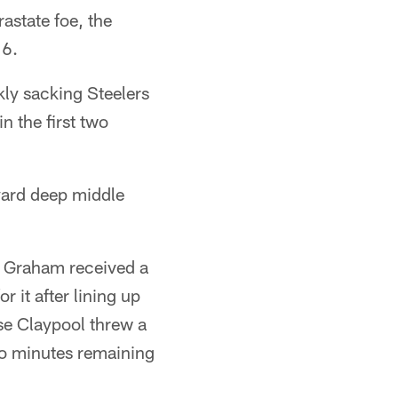
astate foe, the
16.
ly sacking Steelers
n the first two
yard deep middle
on Graham received a
 it after lining up
hase Claypool threw a
wo minutes remaining