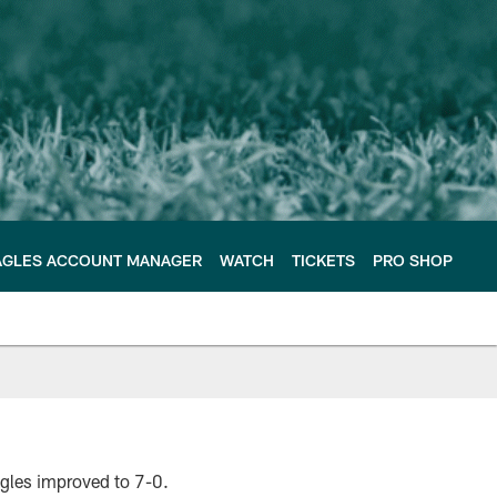
AGLES ACCOUNT MANAGER
WATCH
TICKETS
PRO SHOP
agles improved to 7-0.