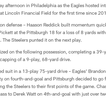
y afternoon in Philadelphia as the Eagles hosted intr
at Lincoln Financial Field for the first time since 20
d on defense – Haason Reddick built momentum quick
ckett at the Pittsburgh 18 for a loss of 8 yards withi
 The Steelers punted it on the next play.
lized on the following possession, completing a 39-
capping of a 9-play, 68-yard drive.
ed suit in a 13-play 75-yard drive – Eagles' Brand
y on fourth-and-goal and Pittsburgh decided to go for
ding the Steelers to their first points of the game. C
ss to Derek Watt on 4th-and-goal with just over t