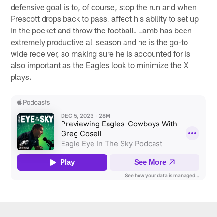
defensive goal is to, of course, stop the run and when
Prescott drops back to pass, affect his ability to set up
in the pocket and throw the football. Lamb has been
extremely productive all season and he is the go-to
wide receiver, so making sure he is accounted for is
also important as the Eagles look to minimize the X
plays.