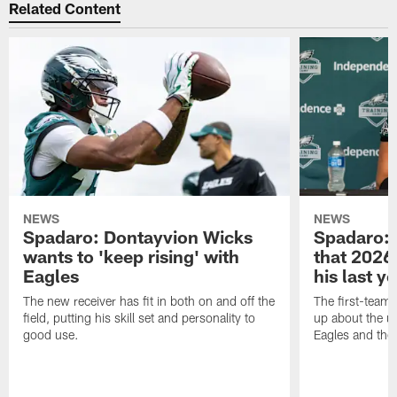
Related Content
NEWS
NEWS
Spadaro: Dontayvion Wicks
Spadaro: 
wants to 'keep rising' with
that 2026 
Eagles
his last y
The new receiver has fit in both on and off the
The first-team 
field, putting his skill set and personality to
up about the u
good use.
Eagles and the