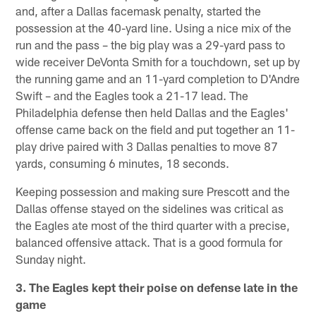
and, after a Dallas facemask penalty, started the
possession at the 40-yard line. Using a nice mix of the
run and the pass – the big play was a 29-yard pass to
wide receiver DeVonta Smith for a touchdown, set up by
the running game and an 11-yard completion to D'Andre
Swift – and the Eagles took a 21-17 lead. The
Philadelphia defense then held Dallas and the Eagles'
offense came back on the field and put together an 11-
play drive paired with 3 Dallas penalties to move 87
yards, consuming 6 minutes, 18 seconds.
Keeping possession and making sure Prescott and the
Dallas offense stayed on the sidelines was critical as
the Eagles ate most of the third quarter with a precise,
balanced offensive attack. That is a good formula for
Sunday night.
3. The Eagles kept their poise on defense late in the
game