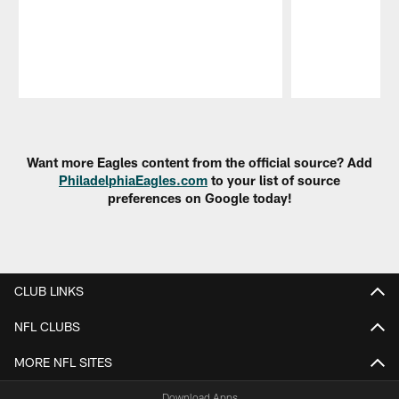
Pause
Play
Want more Eagles content from the official source? Add
PhiladelphiaEagles.com
to your list of source
preferences on Google today!
CLUB LINKS
NFL CLUBS
MORE NFL SITES
Download Apps