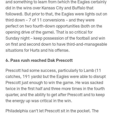
and something to learn from (which the Eagles certainly
did in the wins over Kansas City and Buffalo that
followed). But prior to that, the Eagles were lights out on
third down – 7 of 11 conversions – and they were
perfect on two fourth-down opportunities (both on the
opening drive of the game). That is so critical for
Sunday night – keep possession of the football and win
on first and second down to have third-and-manageable
situations for Hurts and his offense.
6. Pass rush reached Dak Prescott
Prescott had some success, particularly to Lamb (11
catches, 191 yards) but the Eagles were able to disrupt
Prescott just enough to win the game. He was sacked
twice in the first half and three more times in the fourth
quarter, and the ability to get after Prescott and to keep
the energy up was critical in the win.
Philadelphia can't let Prescott sit in the pocket. The