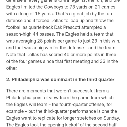
Eagles limited the Cowboys to 73 yards on 21 carries,
with a long of 15 yards. That's a great job by the run
defense and it forced Dallas to load up and throw the
football as quarterback Dak Prescott attempted a
season-high 44 passes. The Eagles held a team that
was averaging 28 points per game to just 23 in this win,
and that was a big win for the defense – and the team.
Note that Dallas has scored 40 or more points in three
of the four games since that first meeting and 33 in the
other.
2. Philadelphia was dominant in the third quarter
There are moments that weren't successful from a
Philadelphia point of view from the game from which
the Eagles will learn – the fourth-quarter offense, for
example – but the third-quarter performance is one the
Eagles want to replicate for longer stretches on Sunday.
The Eagles took the opening kickoff of the second half