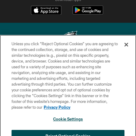
Unless you click “Reject Optional Cookies” you are agreeing to
the continued collection, storage, and use of cookies and
similar technologies (e.g., pixels) on this specific property,
Copyright © 2026 Philadelphia Eagles. All rights reserved.
device, and browser. Cookies and similar technologies are
used for a variety of purposes such as enhancing site
PRIVACY POLICY
navigation, analyzing site usage, and assisting in our
ACCESSIBILITY
marketing and advertising efforts, including targeted
advertising through third parties. You can further customize
TERMS & CONDITIONS
your cookie preferences and opt out of optional cookies by
clicking the “Cookies Settings” link in this banner or in the
CONTACT US
footer of this website’s homepage. For more information,
SOCIAL MEDIA RULES
please refer to our
Privacy Policy
AD CHOICES
Cookie Settings
YOUR PRIVACY CHOICES
×
NEXT ARTICLE
›
Jalen Carter ranked No. 29 in NFL's Top
COOKIE SETTINGS