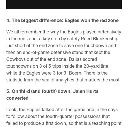
4. The biggest difference: Eagles won the red zone
We all remember the way the Eagles played defensively
in the red zone: a key stop by safety Reed Blankenship
just short of the end zone to save one touchdown and
then an end-of-game defensive stand that kept the
Cowboys out of the end zone. Dallas scored
touchdowns on 3 of 5 trips inside the 20-yard line,
while the Eagles were 3 for 3. Boom. There is the
statistic from the sea of analytics that matters the most.
5. On third (and fourth) down, Jalen Hurts
converted
Look, the Eagles talked after the game and in the days
to follow about the fourth-quarter possessions that
failed to produce a first down, so that is a teaching point