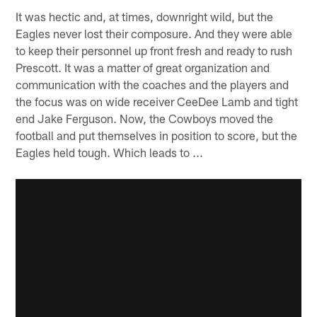
It was hectic and, at times, downright wild, but the
Eagles never lost their composure. And they were able
to keep their personnel up front fresh and ready to rush
Prescott. It was a matter of great organization and
communication with the coaches and the players and
the focus was on wide receiver CeeDee Lamb and tight
end Jake Ferguson. Now, the Cowboys moved the
football and put themselves in position to score, but the
Eagles held tough. Which leads to ...