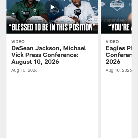
VIDEO
VIDEO
DeSean Jackson, Michael
Eagles Pla
Vick Press Conference:
Conference
August 10, 2026
2026
Aug 10, 2026
Aug 10, 2026