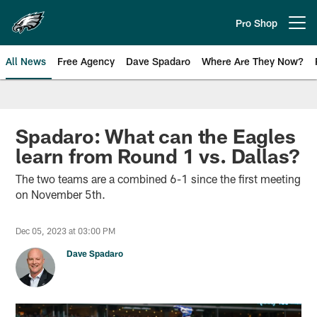
Skip
to
Pro Shop
Open menu button
main
content
All News
Free Agency
Dave Spadaro
Where Are They Now?
Philadelphia Eagles News
Spadaro: What can the Eagles
learn from Round 1 vs. Dallas?
The two teams are a combined 6-1 since the first meeting
on November 5th.
Dec 05, 2023 at 03:00 PM
Dave Spadaro