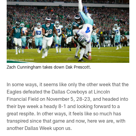
Zach Cunningham takes down Dak Prescott.
In some ways, it seems like only the other week that the
Eagles defeated the Dallas Cowboys at Lincoln
Financial Field on November 5, 28-23, and headed into
their bye week a heady 8-1 and looking forward to a
great respite. In other ways, it feels like so much has
transpired since that game and now, here we are, with
another Dallas Week upon us.