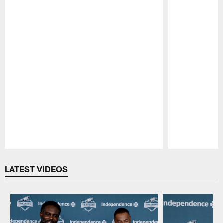
Pause
Play
LATEST VIDEOS