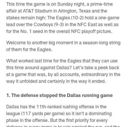
This time the game is on Sunday night, a prime-time
affair at AT&T Stadium in Arlington, Texas and the
stakes remain high: The Eagles (10-2) hold a one-game
lead over the Cowboys (9-3) in the NFC East as well as
for the No. 1 seed in the overall NFC playoff picture.
Welcome to another big moment in a season-long string
of them for the Eagles.
What worked last time for the Eagles that they can use
this time around against Dallas? Let's take a peek back
at a game that was, by all accounts, extraordinary in the
way it unfolded and certainly in the way it ended.
1. The defense stopped the Dallas running game
Dallas has the 11th-ranked rushing offense in the
league (117 yards per game) so it isn't a dominating
phase in the offense. But the first priority for every
defense in every game is to win against the run, and the