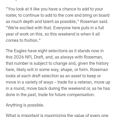
"You look at it like you have a chance to add to your
roster, to continue to add to the core and bring on board
as much depth and talent as possible," Roseman said.
"We're excited with that. Everyone here puts in a full
year of work on this, so this weekend is when it all
comes to fruition."
The Eagles have eight selections as it stands now in
this 2026 NFL Draft, and, as always with Roseman,
that number is subject to change and, given the history
here, likely will in some way, shape, or form. Roseman
looks at each draft selection as an asset to keep or
move in a variety of ways – trade for a veteran, move up
in a round, move back during the weekend or, as he has
done in the past, trade for future compensation.
Anything is possible.
What is important is maximizing the value of every one