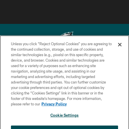
Unless you click “Reject Optional Cookies” you are agreeing to
the continued collection, storage, and use of cookies and
similar technologies (e.g., pixels) on this specific property,
Copyright © 2026 Philadelphia Eagles. All rights reserved.
device, and browser. Cookies and similar technologies are
used for a variety of purposes such as enhancing site
PRIVACY POLICY
navigation, analyzing site usage, and assisting in our
ACCESSIBILITY
marketing and advertising efforts, including targeted
advertising through third parties. You can further customize
TERMS & CONDITIONS
your cookie preferences and opt out of optional cookies by
clicking the “Cookies Settings” link in this banner or in the
CONTACT US
footer of this website’s homepage. For more information,
SOCIAL MEDIA RULES
please refer to our
Privacy Policy
AD CHOICES
Cookie Settings
YOUR PRIVACY CHOICES
NEXT ARTICLE