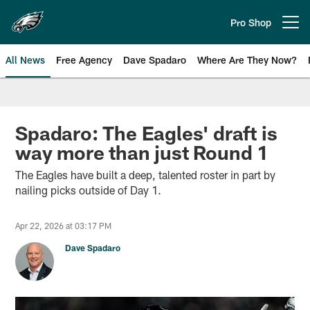
Skip
to
Pro Shop
Open menu button
main
content
All News
Free Agency
Dave Spadaro
Where Are They Now?
Philadelphia Eagles News
Spadaro: The Eagles' draft is
way more than just Round 1
The Eagles have built a deep, talented roster in part by
nailing picks outside of Day 1.
Apr 22, 2026 at 03:17 PM
Dave Spadaro