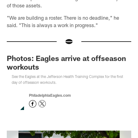
of those assets.
"We are building a roster. There is no deadline," he
said. "This is always a work in progress."
Photos: Eagles arrive at offseason
workouts
See the Eagles at the Jefferson Health Training Complex for the first
day of offseason workouts.
PhiladelphiaEagles.com