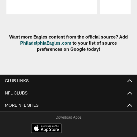
Pause
Play
Want more Eagles content from the official source? Add
PhiladelphiaEagles.com
to your list of source
preferences on Google today!
CLUB LINKS
NFL CLUBS
MORE NFL SITES
Download Apps