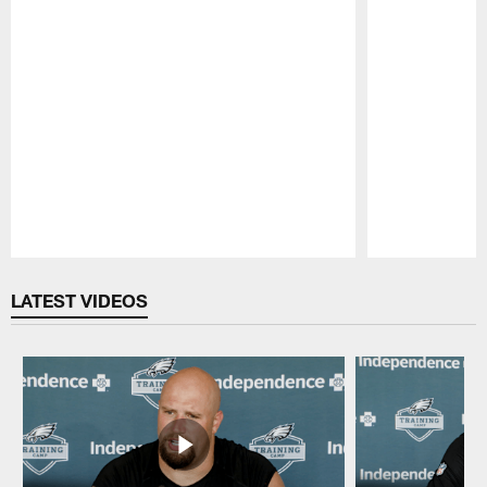
Pause
Play
LATEST VIDEOS