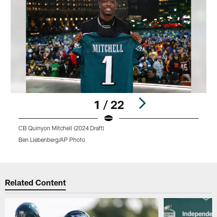
1 / 22
CB Quinyon Mitchell (2024 Draft)
D
Ben Liebenberg/AP Photo
M
Pause
Pause
Play
Play
Related Content