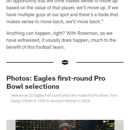
an opportunity that we think makes sense to move up
based on the value of that player, we'll move up. If we
have multiple guys at our spot and there's a trade that
makes sense to move back, we'll move back."
Anything can happen, right? With Roseman, as we
have witnessed, it usually does happen, much to the
benefit of this football team.
Photos: Eagles first-round Pro
Bowl selections
Here are all 22 Eagles first round picks who made the Pro Bowl, from
Davey O'Brien in 1939 to Quinyon Mitchell in 2024.