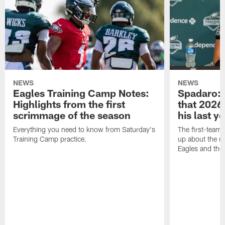
NEWS
NEWS
Eagles Training Camp Notes:
Spadaro: 
Highlights from the first
that 2026 
scrimmage of the season
his last y
Everything you need to know from Saturday's
The first-team 
Training Camp practice.
up about the u
Eagles and the