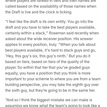
where players are ranked in tiers and then names are
called based on the availability of those names when
the Draft is live and the clock is ticking.
"I feel like the draft is its own entity. You go into the
draft and you have to take the best players available,
certainly within a stack," Roseman said recently when
asked about the wide receiver position. His answer
applies to every position, truly. "When you talk about
best players available, it's hard to stack guys and go,
'Hey, this guy's six, this guy's ninth.' But you do it
based on tiers, based on tiers of the quality of the
player. So within that tier that you've graded guys
equally, you have a position that you think is more
important to your scheme to where you are from a team
building perspective, you may take the eighth guy over
the sixth guy, but they're going to be in the same tier.
"And so I think the biggest mistake we can make is
assuming we know what the team's going to look like a