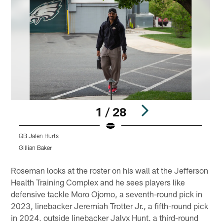
1 / 28
QB Jalen Hurts
Gillian Baker
G
Pause
Pause
Play
Play
Roseman looks at the roster on his wall at the Jefferson
Health Training Complex and he sees players like
defensive tackle Moro Ojomo, a seventh-round pick in
2023, linebacker Jeremiah Trotter Jr., a fifth-round pick
in 2024, outside linebacker Jalyx Hunt, a third-round