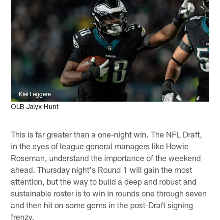
Kiel Leggere
OLB Jalyx Hunt
This is far greater than a one-night win. The NFL Draft,
in the eyes of league general managers like Howie
Roseman, understand the importance of the weekend
ahead. Thursday night's Round 1 will gain the most
attention, but the way to build a deep and robust and
sustainable roster is to win in rounds one through seven
and then hit on some gems in the post-Draft signing
frenzy.