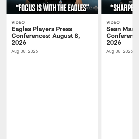
VIDEO
VIDEO
Eagles Players Press
Sean Mann
Conferences: August 8,
Conference
2026
2026
Aug 08, 2026
Aug 08, 2026