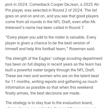
pick in 2024. Cornerback Cooper DeJean, a 2025 All-
Pro player, was selected in Round 2 of 2024. The list
goes on and on and on, and you see that good players
come from all rounds in the NFL Draft, even after Mr.
Irrelevant's name has been called in Round 7.
"Every player you add to the roster is valuable. Every
player is given a chance to be the best version of
himself and help this football team," Roseman said.
The strength of the Eagles' college scouting department
has been on full display in recent years as the team has
built a powerful roster largely through the NFL Draft.
These are men and women who are on the talent beat
for 11 months, writing reports and gathering as much
information as possible so that when this weekend
finally arrives, the best decisions are made.
The strategy is to stay true to the evaluation board,