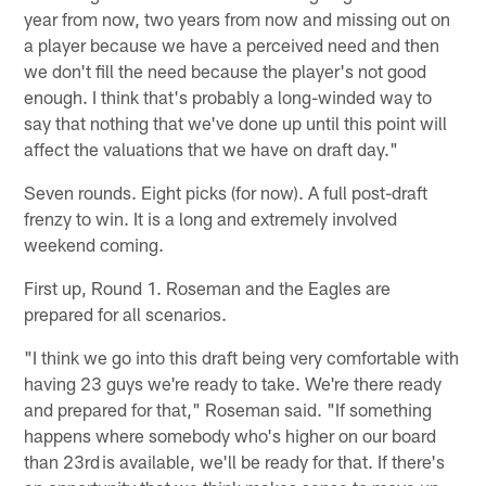
year from now, two years from now and missing out on
a player because we have a perceived need and then
we don't fill the need because the player's not good
enough. I think that's probably a long-winded way to
say that nothing that we've done up until this point will
affect the valuations that we have on draft day."
Seven rounds. Eight picks (for now). A full post-draft
frenzy to win. It is a long and extremely involved
weekend coming.
First up, Round 1. Roseman and the Eagles are
prepared for all scenarios.
"I think we go into this draft being very comfortable with
having 23 guys we're ready to take. We're there ready
and prepared for that," Roseman said. "If something
happens where somebody who's higher on our board
than 23rd is available, we'll be ready for that. If there's