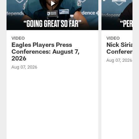
VIDEO
VIDEO
Eagles Players Press
Nick Sirian
Conferences: August 7,
Conference
2026
Aug 07, 2026
Aug 07, 2026