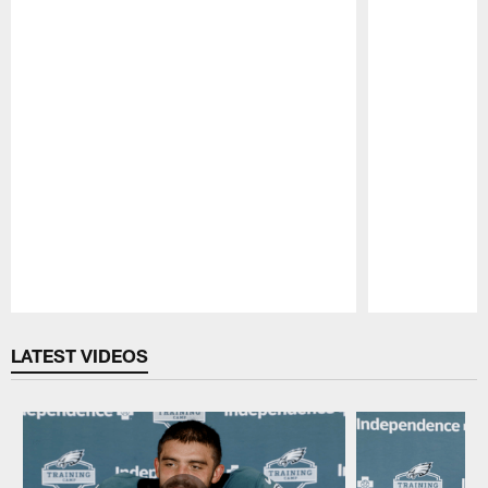
Pause
Play
LATEST VIDEOS