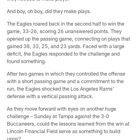
And boy, oh boy, did they make plays.
The Eagles roared back in the second half to win the
game, 33-26, scoring 26 unanswered points. They
opened up the passing game, connecting on plays that
gained 38, 33, 25, and 23 yards. Faced with a large
deficit, the Eagles responded to the challenge and
found something.
After two games in which they controlled the offense
with a short passing game and a commitment to the
run, the Eagles shocked the Los Angeles Rams'
defense with a vertical passing attack.
As they move forward with eyes on another huge
challenge – Sunday at Tampa against the 3-0
Buccaneers, could the lessons learned from the win at
Lincoln Financial Field serve as something to build
upon?