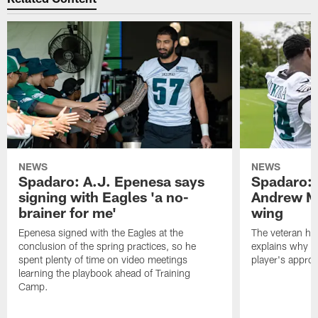
NEWS
NEWS
Spadaro: A.J. Epenesa says
Spadaro: 
signing with Eagles 'a no-
Andrew M
brainer for me'
wing
Epenesa signed with the Eagles at the
The veteran has
conclusion of the spring practices, so he
explains why h
spent plenty of time on video meetings
player's appro
learning the playbook ahead of Training
Camp.