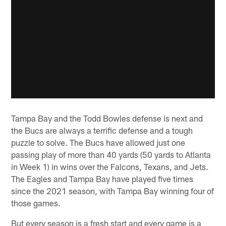
Tampa Bay and the Todd Bowles defense is next and
the Bucs are always a terrific defense and a tough
puzzle to solve. The Bucs have allowed just one
passing play of more than 40 yards (50 yards to Atlanta
in Week 1) in wins over the Falcons, Texans, and Jets.
The Eagles and Tampa Bay have played five times
since the 2021 season, with Tampa Bay winning four of
those games.
But every season is a fresh start and every game is a