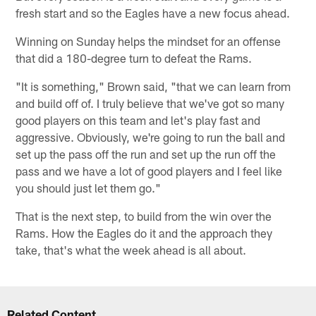
fresh start and so the Eagles have a new focus ahead.
Winning on Sunday helps the mindset for an offense
that did a 180-degree turn to defeat the Rams.
"It is something," Brown said, "that we can learn from
and build off of. I truly believe that we've got so many
good players on this team and let's play fast and
aggressive. Obviously, we're going to run the ball and
set up the pass off the run and set up the run off the
pass and we have a lot of good players and I feel like
you should just let them go."
That is the next step, to build from the win over the
Rams. How the Eagles do it and the approach they
take, that's what the week ahead is all about.
Related Content