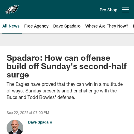
Skip
to
Pro Shop
Open menu button
main
content
All News
Free Agency
Dave Spadaro
Where Are They Now?
Philadelphia Eagles News
Spadaro: How can offense
build off Sunday's second-half
surge
The Eagles have proved that they can win in a multitude
of ways. Sunday presents another challenge with the
Bucs and Todd Bowles' defense.
Sep 22, 2025 at 07:00 PM
Dave Spadaro