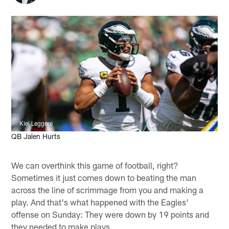
Kiel Leggere
QB Jalen Hurts
We can overthink this game of football, right?
Sometimes it just comes down to beating the man
across the line of scrimmage from you and making a
play. And that's what happened with the Eagles'
offense on Sunday: They were down by 19 points and
they needed to make plays.