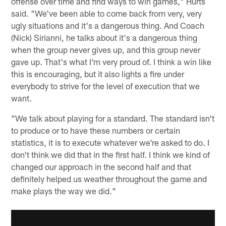
offense over time and find ways to win games," Hurts
said. "We've been able to come back from very, very
ugly situations and it's a dangerous thing. And Coach
(Nick) Sirianni, he talks about it's a dangerous thing
when the group never gives up, and this group never
gave up. That's what I'm very proud of. I think a win like
this is encouraging, but it also lights a fire under
everybody to strive for the level of execution that we
want.
"We talk about playing for a standard. The standard isn't
to produce or to have these numbers or certain
statistics, it is to execute whatever we're asked to do. I
don't think we did that in the first half. I think we kind of
changed our approach in the second half and that
definitely helped us weather throughout the game and
make plays the way we did."