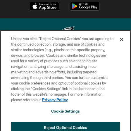
Unless you click “Reject Optional Cookies” you are agreeing to
the continued collection, storage, and use of cookies and
similar technologies (e.g., pixels) on this specific property,
Copyright © 2026 Philadelphia Eagles. All rights reserved.
device, and browser. Cookies and similar technologies are
used for a variety of purposes such as enhancing site
PRIVACY POLICY
navigation, analyzing site usage, and assisting in our
ACCESSIBILITY
marketing and advertising efforts, including targeted
advertising through third parties. You can further customize
TERMS & CONDITIONS
your cookie preferences and opt out of optional cookies by
clicking the “Cookies Settings” link in this banner or in the
CONTACT US
footer of this website’s homepage. For more information,
SOCIAL MEDIA RULES
please refer to our
Privacy Policy
AD CHOICES
Cookie Settings
YOUR PRIVACY CHOICES
×
NEXT ARTICLE
›
Andy Dalton: ‘You've got to be ready for
COOKIE SETTINGS
Reject Optional Cookies
all of it’