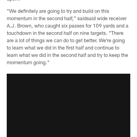
"We definitely are going to try and build on this
momentum in the second half," saidsaid wide receiver
A.J. Brown, who caught six passes for 109 yards and a
touchdown in the second half on nine targets. "There
are a lot of things we can do to get better. We're going
to learn what we did in the first half and continue to
learn what we did in the second half and try to keep the
momentum going."