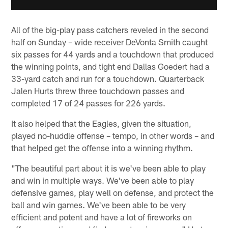
All of the big-play pass catchers reveled in the second
half on Sunday – wide receiver DeVonta Smith caught
six passes for 44 yards and a touchdown that produced
the winning points, and tight end Dallas Goedert had a
33-yard catch and run for a touchdown. Quarterback
Jalen Hurts threw three touchdown passes and
completed 17 of 24 passes for 226 yards.
It also helped that the Eagles, given the situation,
played no-huddle offense – tempo, in other words – and
that helped get the offense into a winning rhythm.
"The beautiful part about it is we've been able to play
and win in multiple ways. We've been able to play
defensive games, play well on defense, and protect the
ball and win games. We've been able to be very
efficient and potent and have a lot of fireworks on