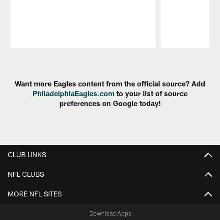
Pause
Play
Want more Eagles content from the official source? Add
PhiladelphiaEagles.com
to your list of source
preferences on Google today!
CLUB LINKS
NFL CLUBS
MORE NFL SITES
Download Apps