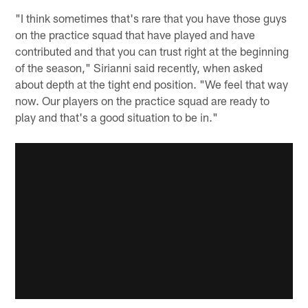
"I think sometimes that's rare that you have those guys
on the practice squad that have played and have
contributed and that you can trust right at the beginning
of the season," Sirianni said recently, when asked
about depth at the tight end position. "We feel that way
now. Our players on the practice squad are ready to
play and that's a good situation to be in."