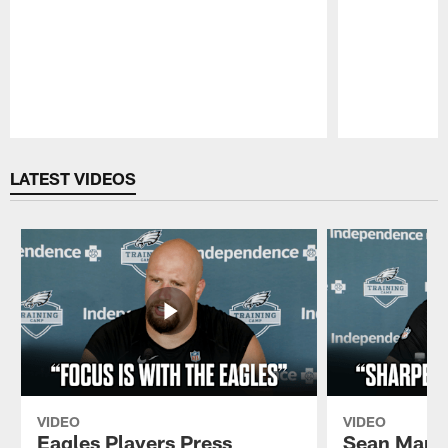
Pause
Play
LATEST VIDEOS
VIDEO
VIDEO
Eagles Players Press
Sean Mann