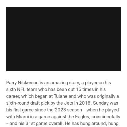
Parry Nickerson is an amazing story, a player on his
sixth NFL team who has been cut 15 times in his
career, which began at Tulane and who was originally a
sixth-round draft pick by the Jets in 2018. Sunday was
his first game since the 2023 season – when he played
with Miami in a game against the Eagles, coincidentally
– and his 31st game overall. He has hung around, hung