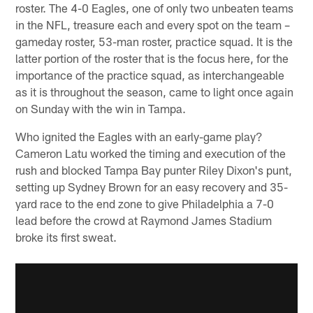
roster. The 4-0 Eagles, one of only two unbeaten teams
in the NFL, treasure each and every spot on the team –
gameday roster, 53-man roster, practice squad. It is the
latter portion of the roster that is the focus here, for the
importance of the practice squad, as interchangeable
as it is throughout the season, came to light once again
on Sunday with the win in Tampa.
Who ignited the Eagles with an early-game play?
Cameron Latu worked the timing and execution of the
rush and blocked Tampa Bay punter Riley Dixon's punt,
setting up Sydney Brown for an easy recovery and 35-
yard race to the end zone to give Philadelphia a 7-0
lead before the crowd at Raymond James Stadium
broke its first sweat.