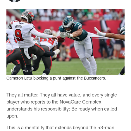
Hunter Martin
Cameron Latu blocking a punt against the Buccaneers.
They all matter. They all have value, and every single
player who reports to the NovaCare Complex
understands his responsibility: Be ready when called
upon.
This is a mentality that extends beyond the 53-man