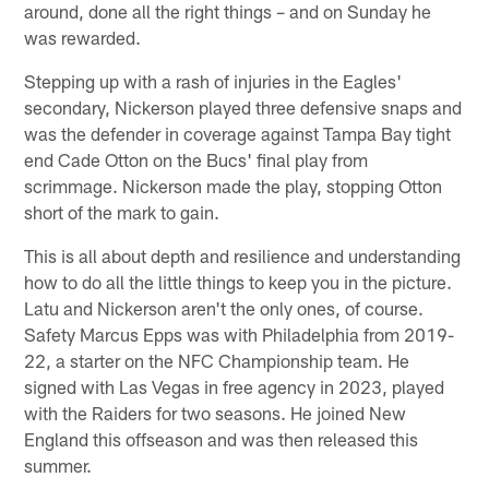
around, done all the right things – and on Sunday he
was rewarded.
Stepping up with a rash of injuries in the Eagles'
secondary, Nickerson played three defensive snaps and
was the defender in coverage against Tampa Bay tight
end Cade Otton on the Bucs' final play from
scrimmage. Nickerson made the play, stopping Otton
short of the mark to gain.
This is all about depth and resilience and understanding
how to do all the little things to keep you in the picture.
Latu and Nickerson aren't the only ones, of course.
Safety Marcus Epps was with Philadelphia from 2019-
22, a starter on the NFC Championship team. He
signed with Las Vegas in free agency in 2023, played
with the Raiders for two seasons. He joined New
England this offseason and was then released this
summer.