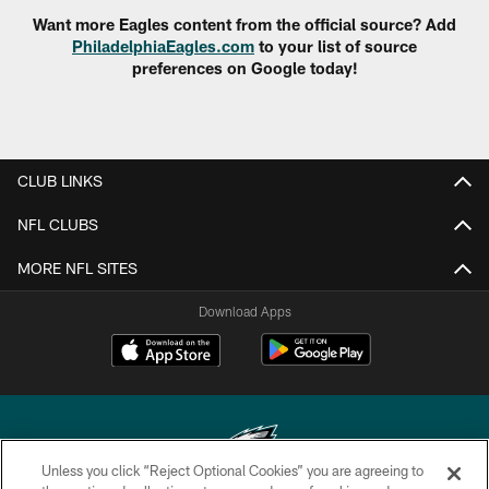
Want more Eagles content from the official source? Add
PhiladelphiaEagles.com
to your list of source
preferences on Google today!
CLUB LINKS
NFL CLUBS
MORE NFL SITES
Download Apps
Unless you click “Reject Optional Cookies” you are agreeing to