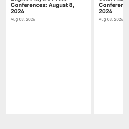
Conferences: August 8,
Conference
2026
2026
Aug 08, 2026
Aug 08, 2026
Pause
Play