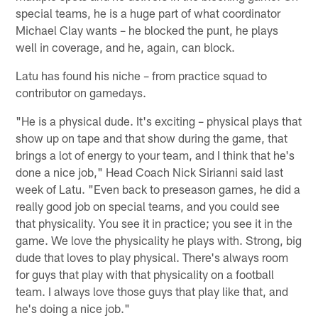
special teams, he is a huge part of what coordinator
Michael Clay wants – he blocked the punt, he plays
well in coverage, and he, again, can block.
Latu has found his niche – from practice squad to
contributor on gamedays.
"He is a physical dude. It's exciting – physical plays that
show up on tape and that show during the game, that
brings a lot of energy to your team, and I think that he's
done a nice job," Head Coach Nick Sirianni said last
week of Latu. "Even back to preseason games, he did a
really good job on special teams, and you could see
that physicality. You see it in practice; you see it in the
game. We love the physicality he plays with. Strong, big
dude that loves to play physical. There's always room
for guys that play with that physicality on a football
team. I always love those guys that play like that, and
he's doing a nice job."