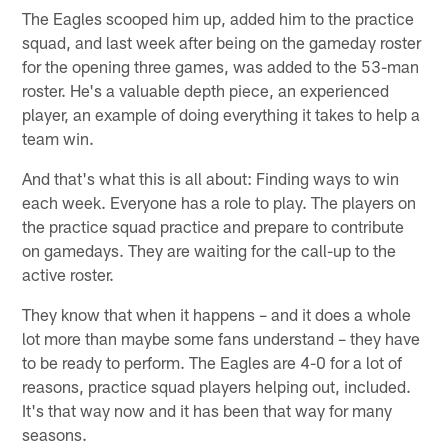
The Eagles scooped him up, added him to the practice
squad, and last week after being on the gameday roster
for the opening three games, was added to the 53-man
roster. He's a valuable depth piece, an experienced
player, an example of doing everything it takes to help a
team win.
And that's what this is all about: Finding ways to win
each week. Everyone has a role to play. The players on
the practice squad practice and prepare to contribute
on gamedays. They are waiting for the call-up to the
active roster.
They know that when it happens – and it does a whole
lot more than maybe some fans understand – they have
to be ready to perform. The Eagles are 4-0 for a lot of
reasons, practice squad players helping out, included.
It's that way now and it has been that way for many
seasons.