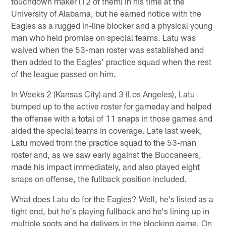
touchdown maker (12 of them) in his time at the
University of Alabama, but he earned notice with the
Eagles as a rugged in-line blocker and a physical young
man who held promise on special teams. Latu was
waived when the 53-man roster was established and
then added to the Eagles' practice squad when the rest
of the league passed on him.
In Weeks 2 (Kansas City) and 3 (Los Angeles), Latu
bumped up to the active roster for gameday and helped
the offense with a total of 11 snaps in those games and
aided the special teams in coverage. Late last week,
Latu moved from the practice squad to the 53-man
roster and, as we saw early against the Buccaneers,
made his impact immediately, and also played eight
snaps on offense, the fullback position included.
What does Latu do for the Eagles? Well, he's listed as a
tight end, but he's playing fullback and he's lining up in
multiple spots and he delivers in the blocking game. On