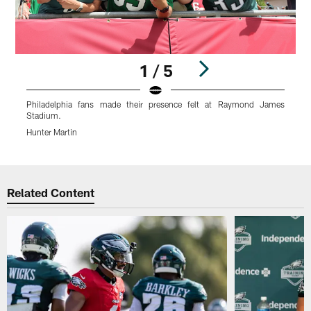
1 / 5
Philadelphia fans made their presence felt at Raymond James
Stadium.
S
Hunter Martin
H
Pause
Play
Related Content