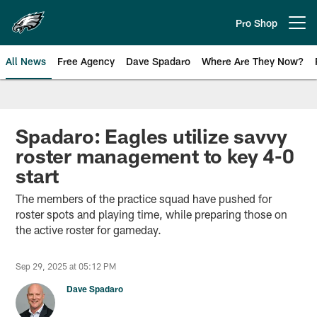
Skip
to
Pro Shop
Open menu button
main
content
All News
Free Agency
Dave Spadaro
Where Are They Now?
Philadelphia Eagles News
Spadaro: Eagles utilize savvy
roster management to key 4-0
start
The members of the practice squad have pushed for
roster spots and playing time, while preparing those on
the active roster for gameday.
Sep 29, 2025 at 05:12 PM
Dave Spadaro