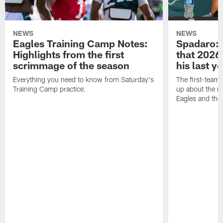
NEWS
NEWS
Eagles Training Camp Notes:
Spadaro: 
Highlights from the first
that 2026 
scrimmage of the season
his last y
Everything you need to know from Saturday's
The first-team 
Training Camp practice.
up about the u
Eagles and the