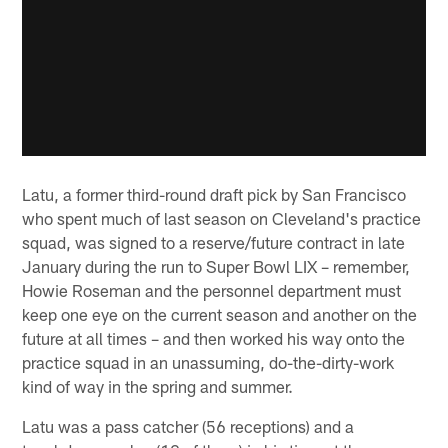
Latu, a former third-round draft pick by San Francisco
who spent much of last season on Cleveland's practice
squad, was signed to a reserve/future contract in late
January during the run to Super Bowl LIX – remember,
Howie Roseman and the personnel department must
keep one eye on the current season and another on the
future at all times – and then worked his way onto the
practice squad in an unassuming, do-the-dirty-work
kind of way in the spring and summer.
Latu was a pass catcher (56 receptions) and a