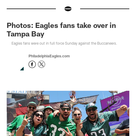
Photos: Eagles fans take over in
Tampa Bay
Eagles fans were out in full force Sunday against the Buccaneers.
PhiladelphiaEagles.com