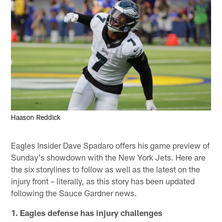
Haason Reddick
Eagles Insider Dave Spadaro offers his game preview of
Sunday's showdown with the New York Jets. Here are
the six storylines to follow as well as the latest on the
injury front – literally, as this story has been updated
following the Sauce Gardner news.
1. Eagles defense has injury challenges