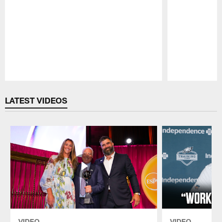
Pause
Play
LATEST VIDEOS
VIDEO
VIDEO