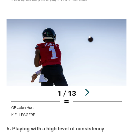
1 / 13
QB Jalen Hurts.
H
KIEL LEGGERE
Pause
Play
6. Playing with a high level of consistency