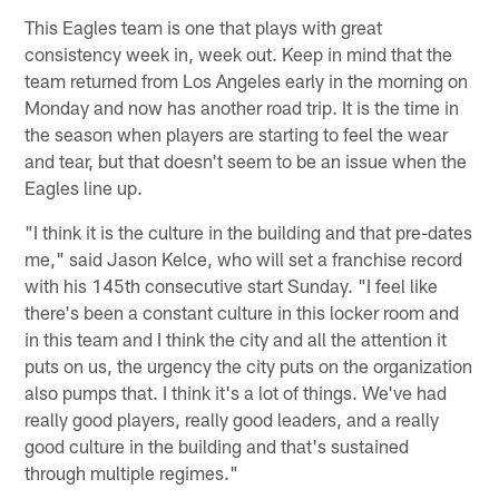
This Eagles team is one that plays with great
consistency week in, week out. Keep in mind that the
team returned from Los Angeles early in the morning on
Monday and now has another road trip. It is the time in
the season when players are starting to feel the wear
and tear, but that doesn't seem to be an issue when the
Eagles line up.
"I think it is the culture in the building and that pre-dates
me," said Jason Kelce, who will set a franchise record
with his 145th consecutive start Sunday. "I feel like
there's been a constant culture in this locker room and
in this team and I think the city and all the attention it
puts on us, the urgency the city puts on the organization
also pumps that. I think it's a lot of things. We've had
really good players, really good leaders, and a really
good culture in the building and that's sustained
through multiple regimes."