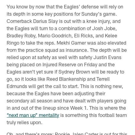
You know by now that the Eagles' defense will rely on
its depth in some key positions for Sunday's game.
Cornerback Darius Slay is out with a knee injury, and
the Eagles will turn to a combination of Josh Jobe,
Bradley Roby, Mario Goodrich, Eli Ricks, and Kelee
Ringo to take the reps. Mekhi Garner was also elevated
from the practice squad as insurance. The depth will be
relied upon at safety as well with safety Justin Evans
being placed on Injured Reserve on Friday and the
Eagles aren't yet sure if Sydney Brown will be ready to
go, so it looks like Reed Blankenship and Terrell
Edmunds will get the call to start. This is nothing new,
because the Eagles have been adjusting their
secondary all season and have dealt with players going
in and out of the lineup since Week 1. This is where the
“next man up” mentality
is something this football team
truly relies upon.
Oh, and there's more: Rookie Jalen Carter is out for this