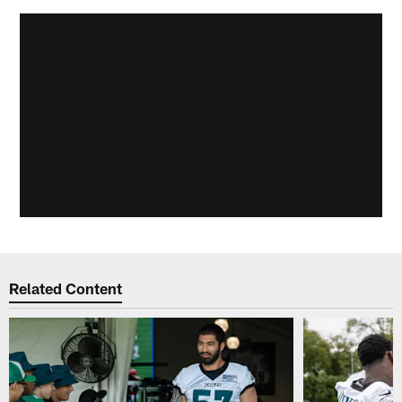
Related Content