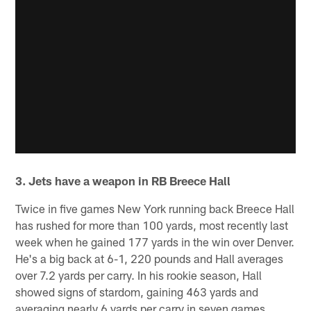
3. Jets have a weapon in RB Breece Hall
Twice in five games New York running back Breece Hall
has rushed for more than 100 yards, most recently last
week when he gained 177 yards in the win over Denver.
He's a big back at 6-1, 220 pounds and Hall averages
over 7.2 yards per carry. In his rookie season, Hall
showed signs of stardom, gaining 463 yards and
averaging nearly 6 yards per carry in seven games