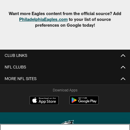
Want more Eagles content from the official source? Add
PhiladelphiaEagles.com
to your list of source
preferences on Google today!
CLUB LINKS
NFL CLUBS
MORE NFL SITES
Download Apps