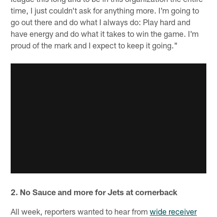
time, I just couldn't ask for anything more. I'm going to
go out there and do what I always do: Play hard and
have energy and do what it takes to win the game. I'm
proud of the mark and I expect to keep it going."
2. No Sauce and more for Jets at cornerback
All week, reporters wanted to hear from
wide receiver