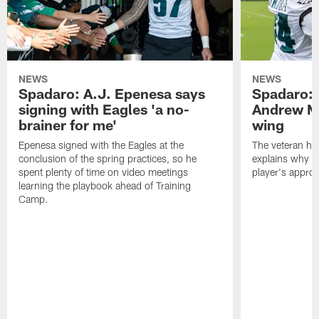
NEWS
NEWS
Spadaro: A.J. Epenesa says
Spadaro: 
signing with Eagles 'a no-
Andrew M
brainer for me'
wing
Epenesa signed with the Eagles at the
The veteran has
conclusion of the spring practices, so he
explains why h
spent plenty of time on video meetings
player's appro
learning the playbook ahead of Training
Camp.