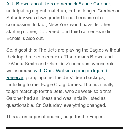
A.J. Brown about Jets cornerback Sauce Gardner
,
anticipating a great matchup, but no longer. Gardner on
Saturday was downgraded to out because of a
concussion. In fact, New York won't have its other
starting corner, D.J. Reed, and third corner Brandin
Echols is also out.
So, digest this: The Jets are playing the Eagles without
their top three cornerbacks. That means Brown and
DeVonta Smith and Olamide Zeccheaus, whose role
will increase
with Quez Watkins going on Injured
Reserve
, going against the Jets' deep backups,
including former Eagle Craig James. That is a really
tough matchup for the Jets, who all week said that
Gardner had an illness and was initially listed as
questionable. On Saturday, everything changed.
This is, on paper of course, huge for the Eagles.