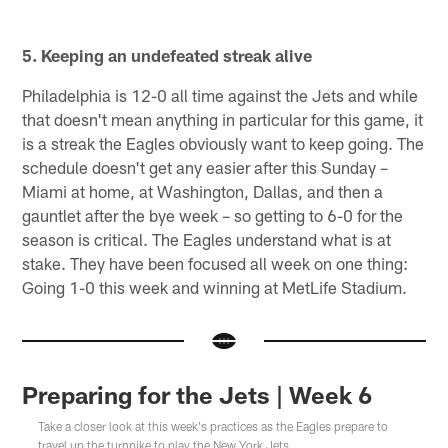
5. Keeping an undefeated streak alive
Philadelphia is 12-0 all time against the Jets and while
that doesn't mean anything in particular for this game, it
is a streak the Eagles obviously want to keep going. The
schedule doesn't get any easier after this Sunday –
Miami at home, at Washington, Dallas, and then a
gauntlet after the bye week – so getting to 6-0 for the
season is critical. The Eagles understand what is at
stake. They have been focused all week on one thing:
Going 1-0 this week and winning at MetLife Stadium.
Preparing for the Jets | Week 6
Take a closer look at this week's practices as the Eagles prepare to
travel up the turnpike to play the New York Jets.