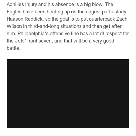
Achilles injury and his absence is a big blow. The
Eagles have been heating up on the edges, particularly
Haason Reddick, so the goal is to put quarterback Zach
Wilson in third-and-long situations and then get after
him. Philadelphia's offensive line has a lot of respect for
the Jets' front seven, and that will be a very good
battle.