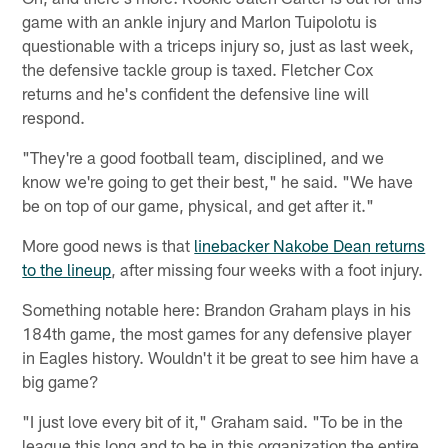
game with an ankle injury and Marlon Tuipolotu is
questionable with a triceps injury so, just as last week,
the defensive tackle group is taxed. Fletcher Cox
returns and he's confident the defensive line will
respond.
"They're a good football team, disciplined, and we
know we're going to get their best," he said. "We have
be on top of our game, physical, and get after it."
More good news is that
linebacker Nakobe Dean returns
to the lineup
, after missing four weeks with a foot injury.
Something notable here: Brandon Graham plays in his
184th game, the most games for any defensive player
in Eagles history. Wouldn't it be great to see him have a
big game?
"I just love every bit of it," Graham said. "To be in the
league this long and to be in this organization the entire