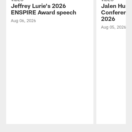
Jeffrey Lurie's 2026
Jalen Hurt
ENSPIRE Award speech
Conference
2026
Aug 06, 2026
Aug 05, 2026
Pause
Play