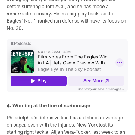
before suffering a torn ACL, and he has made a
remarkable recovery. He is a big-play back, so the
Eagles' No. 1-ranked run defense will have its focus on
No. 20.
4. Winning at the line of scrimmage
Philadelphia's defensive line has a distinct advantage
on paper, even with the injuries. New York lost its
starting right tackle, Alijah Vera-Tucker, last week to an