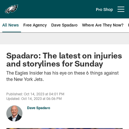
Skip
to
Pro Shop
Open menu button
main
content
All News
Free Agency
Dave Spadaro
Where Are They Now?
Philadelphia Eagles News
Spadaro: The latest on injuries
and storylines for Sunday
The Eagles Insider has his eye on these 6 things against
the New York Jets.
Published: Oct 14, 2023 at 04:01 PM
Updated: Oct 14, 2023 at 06:06 PM
Dave Spadaro