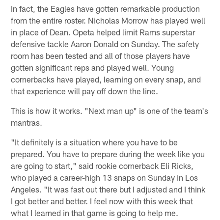
In fact, the Eagles have gotten remarkable production
from the entire roster. Nicholas Morrow has played well
in place of Dean. Opeta helped limit Rams superstar
defensive tackle Aaron Donald on Sunday. The safety
room has been tested and all of those players have
gotten significant reps and played well. Young
cornerbacks have played, learning on every snap, and
that experience will pay off down the line.
This is how it works. "Next man up" is one of the team's
mantras.
"It definitely is a situation where you have to be
prepared. You have to prepare during the week like you
are going to start," said rookie cornerback Eli Ricks,
who played a career-high 13 snaps on Sunday in Los
Angeles. "It was fast out there but I adjusted and I think
I got better and better. I feel now with this week that
what I learned in that game is going to help me.