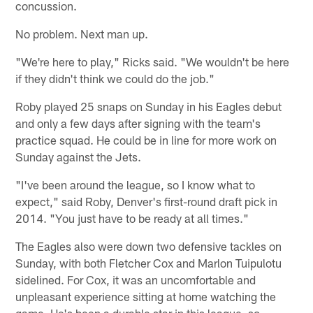
concussion.
No problem. Next man up.
"We're here to play," Ricks said. "We wouldn't be here
if they didn't think we could do the job."
Roby played 25 snaps on Sunday in his Eagles debut
and only a few days after signing with the team's
practice squad. He could be in line for more work on
Sunday against the Jets.
"I've been around the league, so I know what to
expect," said Roby, Denver's first-round draft pick in
2014. "You just have to be ready at all times."
The Eagles also were down two defensive tackles on
Sunday, with both Fletcher Cox and Marlon Tuipulotu
sidelined. For Cox, it was an uncomfortable and
unpleasant experience sitting at home watching the