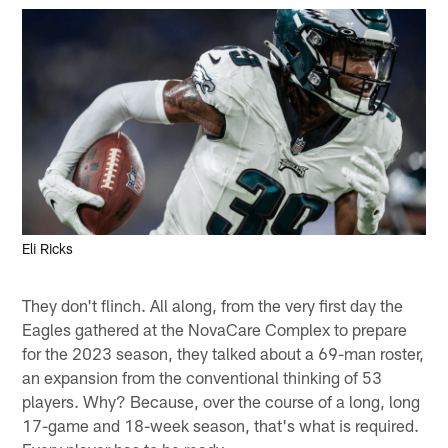
Eli Ricks
They don't flinch. All along, from the very first day the
Eagles gathered at the NovaCare Complex to prepare
for the 2023 season, they talked about a 69-man roster,
an expansion from the conventional thinking of 53
players. Why? Because, over the course of a long, long
17-game and 18-week season, that's what is required.