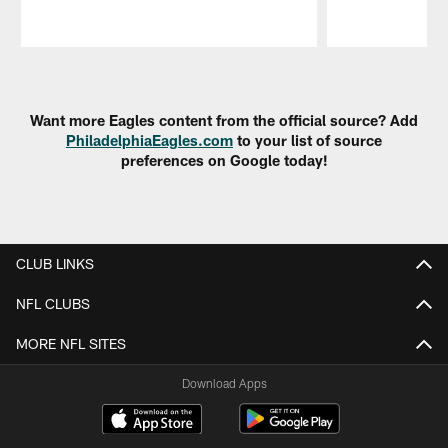
Pause
Play
Want more Eagles content from the official source? Add
PhiladelphiaEagles.com
to your list of source
preferences on Google today!
CLUB LINKS
NFL CLUBS
MORE NFL SITES
Download Apps