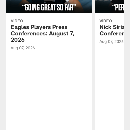
VIDEO
VIDEO
Eagles Players Press
Nick Sirian
Conferences: August 7,
Conference
2026
Aug 07, 2026
Aug 07, 2026