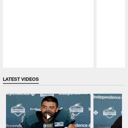
Pause
Play
LATEST VIDEOS