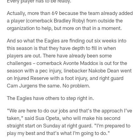
Every player has to be ready.
Actually, more than 69 because the team already added
a player (cornerback Bradley Roby) from outside the
organization to help, but more on that in a moment.
And so what the Eagles are finding out six weeks into
this season is that they have depth to fill in when
players are out. There have already been some
challenges – cornerback Avonte Maddox is out for the
season with a pec injury, linebacker Nakobe Dean went
on Injured Reserve with a foot injury, and right guard
Cam Jurgens the same. No problem.
The Eagles have others to step right in.
"We are here to do our jobs and that's the approach I've
taken," said Sua Opeta, who will make his second
straight start on Sunday at right guard. "I'm prepared to
play my best and that's what I'm going to do."