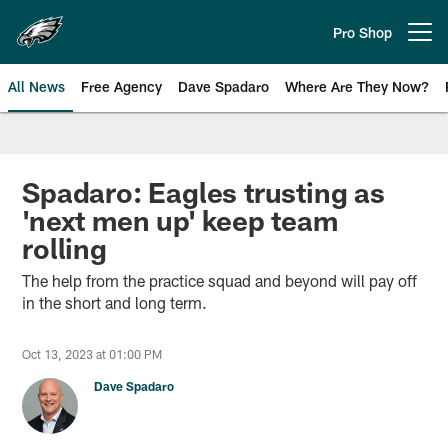
Skip
to
Pro Shop
Open menu button
main
content
All News
Free Agency
Dave Spadaro
Where Are They Now?
Philadelphia Eagles News
Spadaro: Eagles trusting as
'next men up' keep team
rolling
The help from the practice squad and beyond will pay off
in the short and long term.
Oct 13, 2023 at 01:00 PM
Dave Spadaro