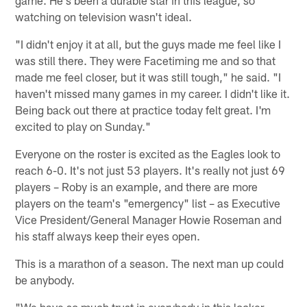
game. He's been a durable star in this league, so
watching on television wasn't ideal.
"I didn't enjoy it at all, but the guys made me feel like I
was still there. They were Facetiming me and so that
made me feel closer, but it was still tough," he said. "I
haven't missed many games in my career. I didn't like it.
Being back out there at practice today felt great. I'm
excited to play on Sunday."
Everyone on the roster is excited as the Eagles look to
reach 6-0. It's not just 53 players. It's really not just 69
players – Roby is an example, and there are more
players on the team's "emergency" list – as Executive
Vice President/General Manager Howie Roseman and
his staff always keep their eyes open.
This is a marathon of a season. The next man up could
be anybody.