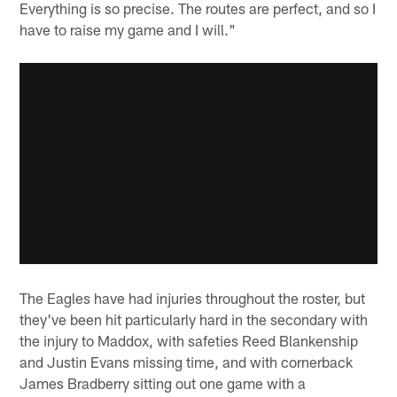
Everything is so precise. The routes are perfect, and so I
have to raise my game and I will."
The Eagles have had injuries throughout the roster, but
they've been hit particularly hard in the secondary with
the injury to Maddox, with safeties Reed Blankenship
and Justin Evans missing time, and with cornerback
James Bradberry sitting out one game with a