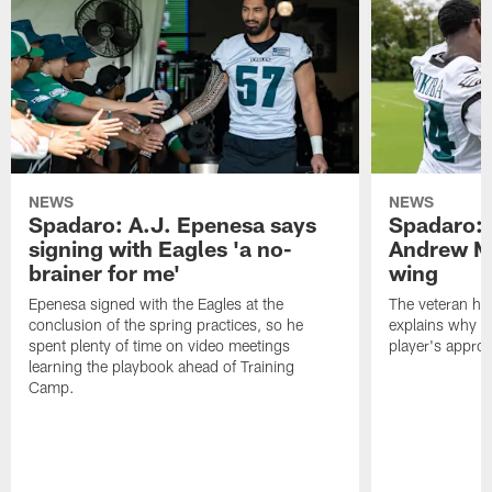
NEWS
NEWS
Spadaro: A.J. Epenesa says
Spadaro: 
signing with Eagles 'a no-
Andrew M
brainer for me'
wing
Epenesa signed with the Eagles at the
The veteran has
conclusion of the spring practices, so he
explains why h
spent plenty of time on video meetings
player's appro
learning the playbook ahead of Training
Camp.