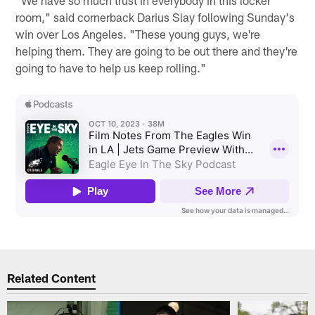
"We have so much trust in everybody in this locker
room," said cornerback Darius Slay following Sunday's
win over Los Angeles. "These young guys, we're
helping them. They are going to be out there and they're
going to have to help us keep rolling."
Related Content