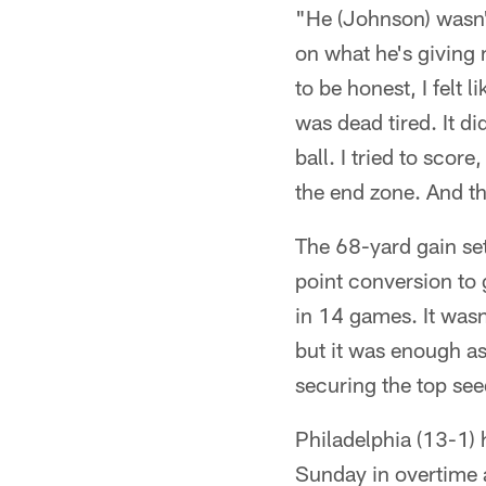
"He (Johnson) wasn'
on what he's giving 
to be honest, I felt 
was dead tired. It di
ball. I tried to score
the end zone. And t
The 68-yard gain set
point conversion to 
in 14 games. It wasn
but it was enough a
securing the top se
Philadelphia (13-1) 
Sunday in overtime 