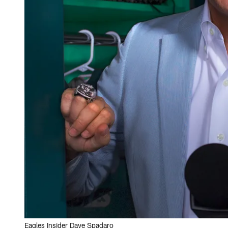
Eagles Insider Dave Spadaro