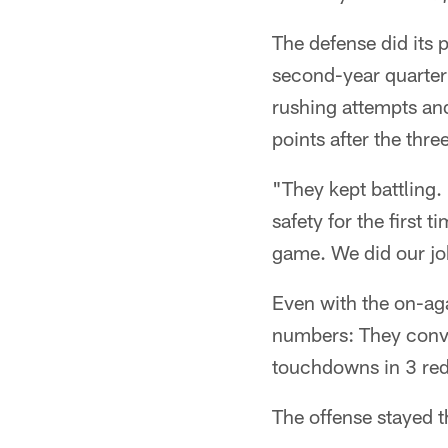
The defense did its 
second-year quarter
rushing attempts an
points after the thre
"They kept battling.
safety for the first 
game. We did our job
Even with the on-ag
numbers: They conver
touchdowns in 3 red-
The offense stayed t