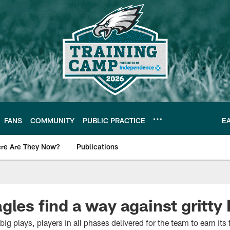
FANS
COMMUNITY
PUBLIC PRACTICE
E
re Are They Now?
Publications
s News
gles find a way against gritty
g plays, players in all phases delivered for the team to earn its