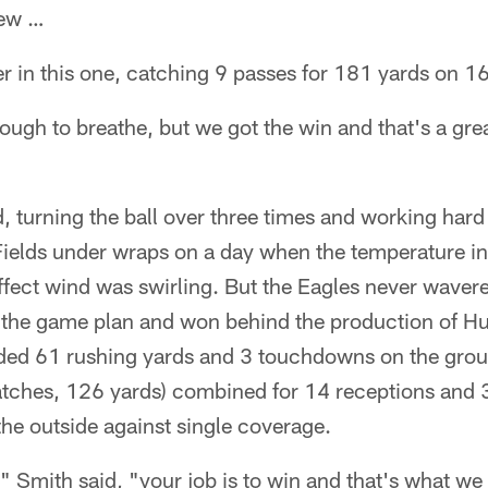
hew …
 in this one, catching 9 passes for 181 yards on 16
 tough to breathe, but we got the win and that's a gr
"
, turning the ball over three times and working hard
Fields under wraps on a day when the temperature i
ffect wind was swirling. But the Eagles never waver
 the game plan and won behind the production of Hur
luded 61 rushing yards and 3 touchdowns on the gro
tches, 126 yards) combined for 14 receptions and 
the outside against single coverage.
 Smith said, "your job is to win and that's what we 