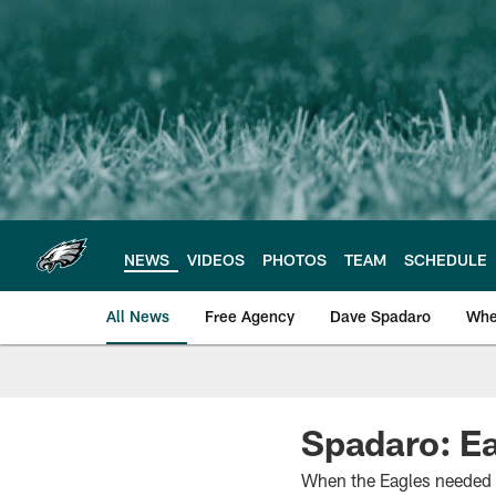
Skip
to
main
content
NEWS
VIDEOS
PHOTOS
TEAM
SCHEDULE
All News
Free Agency
Dave Spadaro
Whe
Philadelphia Eagle
Spadaro: Ea
When the Eagles needed bi