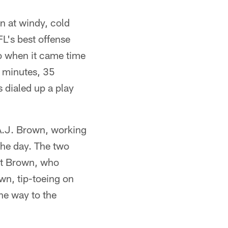
on at windy, cold
FL's best offense
so when it came time
5 minutes, 35
 dialed up a play
 A.J. Brown, working
he day. The two
at Brown, who
wn, tip-toeing on
he way to the