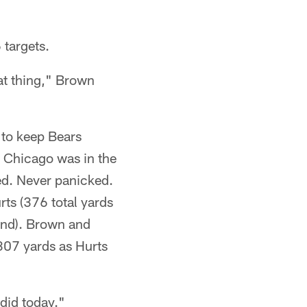
 targets.
eat thing," Brown
 to keep Bears
n Chicago was in the
ed. Never panicked.
ts (376 total yards
und). Brown and
307 yards as Hurts
did today."