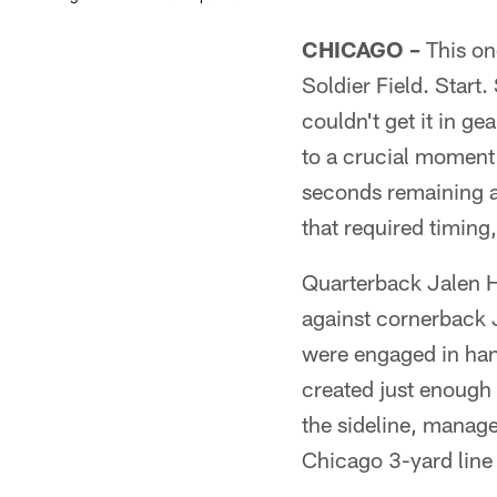
CHICAGO –
This one
Soldier Field. Start.
couldn't get it in g
to a crucial moment 
seconds remaining an
that required timing,
Quarterback Jalen H
against cornerback
were engaged in han
created just enough 
the sideline, manage
Chicago 3-yard line