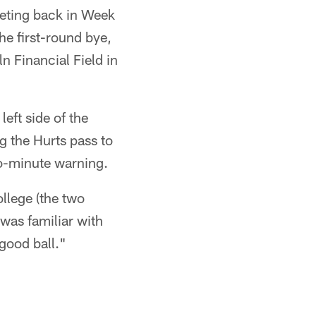
eeting back in Week
e first-round bye,
 Financial Field in
left side of the
g the Hurts pass to
wo-minute warning.
llege (the two
 was familiar with
good ball."