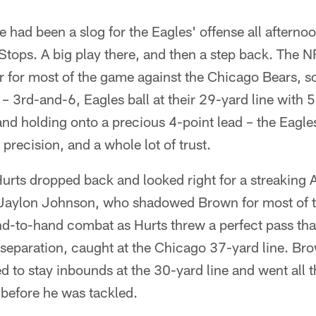
 had been a slog for the Eagles' offense all afterno
 Stops. A big play there, and then a step back. The N
ear for most of the game against the Chicago Bears, 
– 3rd-and-6, Eagles ball at their 29-yard line with 
d holding onto a precious 4-point lead – the Eagles
 precision, and a whole lot of trust.
urts dropped back and looked right for a streaking
 Jaylon Johnson, who shadowed Brown for most of t
d-to-hand combat as Hurts threw a perfect pass th
separation, caught at the Chicago 37-yard line. Bro
d to stay inbounds at the 30-yard line and went all t
 before he was tackled.