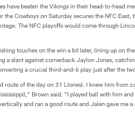
les have beaten the Vikings in their head-to-head m
er the Cowboys on Saturday secures the NFC East, th
ntage. The NFC playoffs would come through Lincoln
hing touches on the win a bit later, lining up on the 
ng a slant against cornerback Jaylon Jones, catchin
nverting a crucial third-and-6 play just after the t
 route of the day on 31 (Jones). I knew him from co
ississippi)," Brown said. "I played ball with him and
vertically and ran a good route and Jalen gave me a 