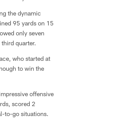
ping the dynamic
ined 95 yards on 15
lowed only seven
third quarter.
ace, who started at
 enough to win the
impressive offensive
rds, scored 2
-to-go situations.