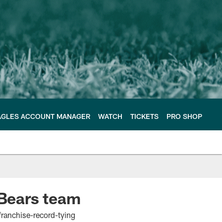
AGLES ACCOUNT MANAGER
WATCH
TICKETS
PRO SHOP
 Bears team
 franchise-record-tying