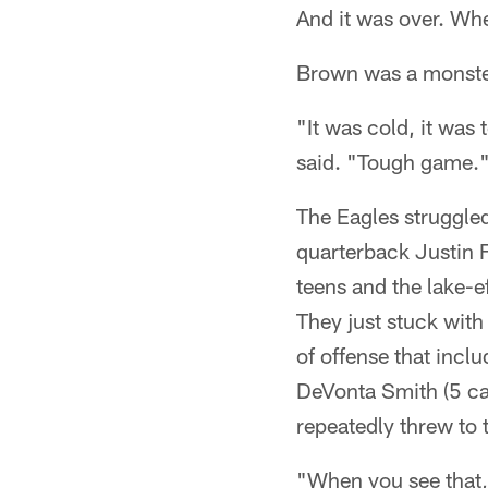
And it was over. W
Brown was a monster
"It was cold, it was
said. "Tough game.
The Eagles struggled
quarterback Justin 
teens and the lake-e
They just stuck with
of offense that inc
DeVonta Smith (5 ca
repeatedly threw to 
"When you see that,"