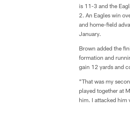
is 11-3 and the Eag
2. An Eagles win ov
and home-field adva
January.
Brown added the finis
formation and runni
gain 12 yards and co
"That was my second
played together at M
him. I attacked him 