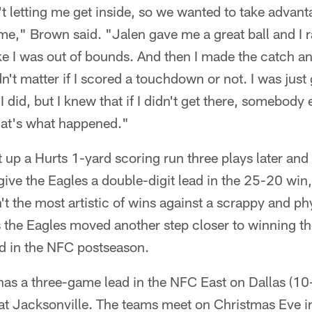
t letting me get inside, so we wanted to take advan
me," Brown said. "Jalen gave me a great ball and I r
like I was out of bounds. And then I made the catch and
dn't matter if I scored a touchdown or not. I was just
, I did, but I knew that if I didn't get there, somebody 
hat's what happened."
 up a Hurts 1-yard scoring run three plays later an
give the Eagles a double-digit lead in the 25-20 win
't the most artistic of wins against a scrappy and p
s the Eagles moved another step closer to winning t
ed in the NFC postseason.
has a three-game lead in the NFC East on Dallas (10
at Jacksonville. The teams meet on Christmas Eve i