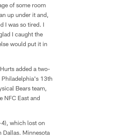
tage of some room
an up under it and,
 I was so tired. I
 glad I caught the
else would put it in
d Hurts added a two-
, Philadelphia's 13th
hysical Bears team,
he NFC East and
-4), which lost on
n Dallas. Minnesota