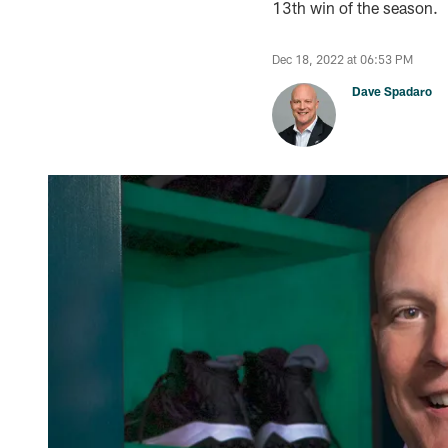
13th win of the season.
Dec 18, 2022 at 06:53 PM
Dave Spadaro