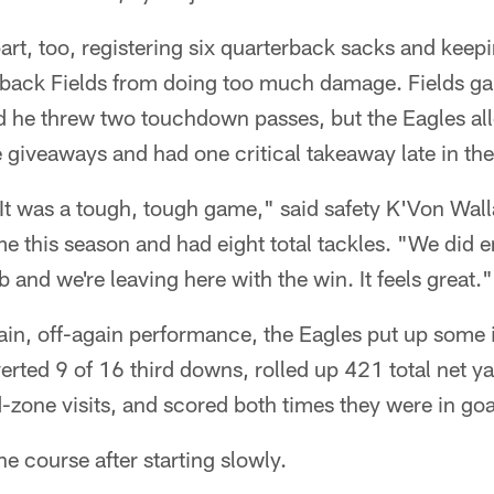
part, too, registering six quarterback sacks and kee
back Fields from doing too much damage. Fields ga
d he threw two touchdown passes, but the Eagles al
e giveaways and had one critical takeaway late in the 
 It was a tough, tough game," said safety K'Von Wall
time this season and had eight total tackles. "We did
 and we're leaving here with the win. It feels great."
ain, off-again performance, the Eagles put up some 
ted 9 of 16 third downs, rolled up 421 total net ya
zone visits, and scored both times they were in goal
he course after starting slowly.